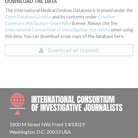
DOWNLOAD THE DATA
The International Medical Devices Database is licensed under the
Open Database License
and its contents under
Creative
Commons Attribution-ShareAlike
license. Always cite the
International Consortium of Investigative Journalists
when using
this data. You can download a raw copy of the database here.
Download all (zipped)
INTE
1800 M Street NW, Front 1 #33019
Washington, D.C. 20033 USA