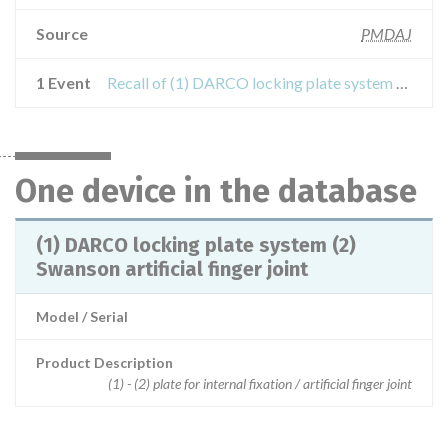
Source
PMDAJ
1 Event
Recall of (1) DARCO locking plate system (2) Swanson artificial finger joint
One device in the database
(1) DARCO locking plate system (2)
Swanson artificial finger joint
Model / Serial
Product Description
(1) - (2) plate for internal fixation / artificial finger joint