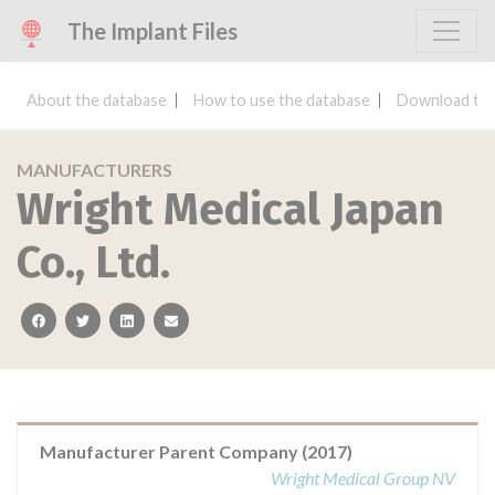
The Implant Files
About the database
How to use the database
Download the
MANUFACTURERS
Wright Medical Japan
Co., Ltd.
facebook
twitter
linkedin
email
Manufacturer Parent Company (2017)
Wright Medical Group NV