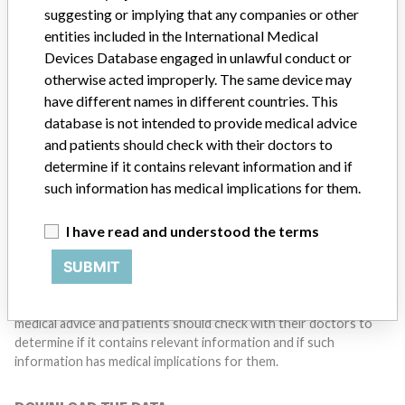
suggesting or implying that any companies or other
Do you work in the medical industry? Or have experience
entities included in the International Medical
with a medical device? Our reporting is not done yet. We
Devices Database engaged in unlawful conduct or
want to hear from you.
otherwise acted improperly. The same device may
have different names in different countries. This
TELL US YOUR STORY!
database is not intended to provide medical advice
and patients should check with their doctors to
determine if it contains relevant information and if
DISCLAIMER
such information has medical implications for them.
Medical devices help to diagnose, prevent and treat many injuries
and diseases. We are not suggesting or implying that any
I have read and understood the terms
companies or other entities included in the International Medical
SUBMIT
Devices Database engaged in unlawful conduct or otherwise
acted improperly. The same device may have different names in
different countries. This database is not intended to provide
medical advice and patients should check with their doctors to
determine if it contains relevant information and if such
information has medical implications for them.