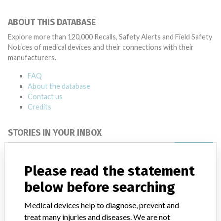
ABOUT THIS DATABASE
Explore more than 120,000 Recalls, Safety Alerts and Field Safety
Notices of medical devices and their connections with their
manufacturers.
FAQ
About the database
Contact us
Credits
STORIES IN YOUR INBOX
SIGN UP
Please read the statement
below before searching
Medical devices help to diagnose, prevent and
treat many injuries and diseases. We are not