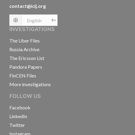
contact@icij.org
Language
INVESTIGATIONS
The Uber Files
Russia Archive
The Ericsson List
Pandora Papers
FinCEN Files
More investigations
FOLLOW US
Facebook
LinkedIn
Twitter
Instagram