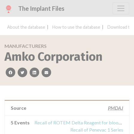
The Implant Files
About the database
How to use the database
Download the
MANUFACTURERS
Amko Corporation
facebook
twitter
linkedin
email
Source
PMDAJ
5 Events
Recall of ROTEM Delta Reagent for blood coagulation analyzer
Recall of Penevac 1 Series