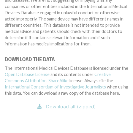
and diseases. We are not suggesting or implying that any
companies or other entities included in the International Medical
Devices Database engaged in unlawful conduct or otherwise
acted improperly. The same device may have different names in
different countries. This database is not intended to provide
medical advice and patients should check with their doctors to
determine if it contains relevant information and if such
information has medical implications for them.
DOWNLOAD THE DATA
The International Medical Devices Database is licensed under the
Open Database License
and its contents under
Creative
Commons Attribution-ShareAlike
license. Always cite the
International Consortium of Investigative Journalists
when using
this data. You can download a raw copy of the database here.
Download all (zipped)