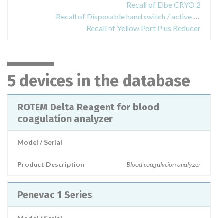
Recall of Elbe CRYO 2
Recall of Disposable hand switch / active electrode
Recall of Yellow Port Plus Reducer
5 devices in the database
ROTEM Delta Reagent for blood
coagulation analyzer
Model / Serial
Product Description
Blood coagulation analyzer
Penevac 1 Series
Model / Serial