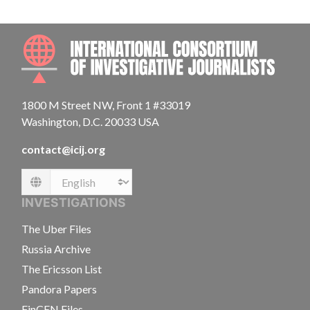
INTE
1800 M Street NW, Front 1 #33019
Washington, D.C. 20033 USA
contact@icij.org
Language
INVESTIGATIONS
The Uber Files
Russia Archive
The Ericsson List
Pandora Papers
FinCEN Files