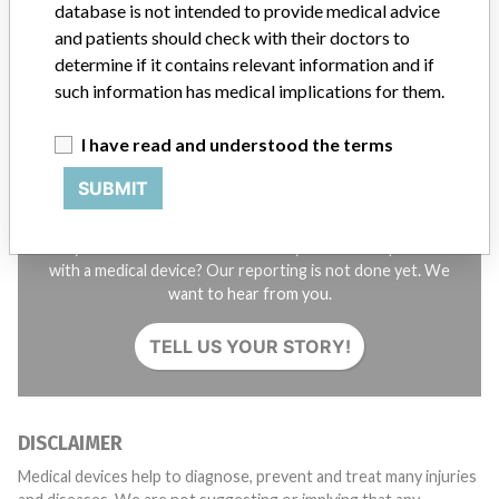
database is not intended to provide medical advice
STORIES IN YOUR INBOX
and patients should check with their doctors to
SIGN UP
determine if it contains relevant information and if
such information has medical implications for them.
I have read and understood the terms
SUBMIT
Do you work in the medical industry? Or have experience
with a medical device? Our reporting is not done yet. We
want to hear from you.
TELL US YOUR STORY!
DISCLAIMER
Medical devices help to diagnose, prevent and treat many injuries