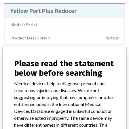
Yellow Port Plus Reducer
Model / Serial
Product Description
Reducer
Please read the statement
ABOUT THIS DATABASE
below before searching
Explore more than 120,000 Recalls, Safety Alerts and Field Safety
Medical devices help to diagnose, prevent and
Notices of medical devices and their connections with their
manufacturers.
treat many injuries and diseases. We are not
suggesting or implying that any companies or other
FAQ
entities included in the International Medical
About the database
Devices Database engaged in unlawful conduct or
Contact us
otherwise acted improperly. The same device may
Credits
have different names in different countries. This