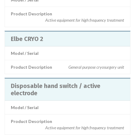
Product Description
Active equipment for high frequency treatment
Elbe CRYO 2
Model / Serial
Product Description
General purpose cryosurgery unit
Disposable hand switch / active
electrode
Model / Serial
Product Description
Active equipment for high frequency treatment