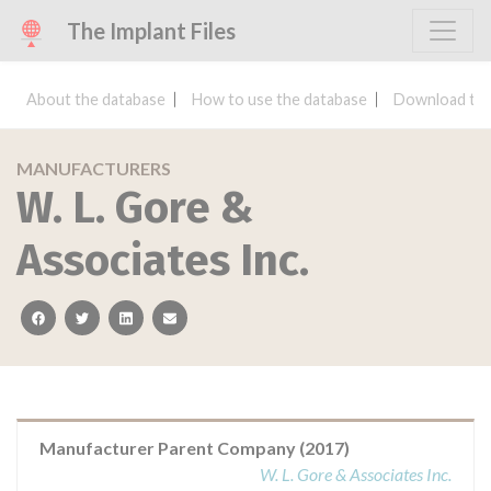
The Implant Files
About the database
How to use the database
Download the
MANUFACTURERS
W. L. Gore &
Associates Inc.
facebook
twitter
linkedin
email
Manufacturer Parent Company (2017)
W. L. Gore & Associates Inc.