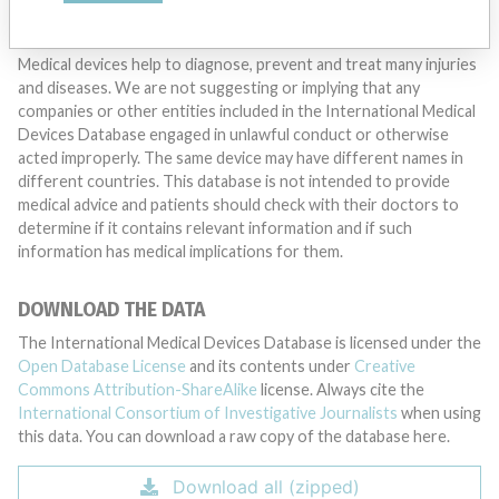
DISCLAIMER
Medical devices help to diagnose, prevent and treat many injuries
and diseases. We are not suggesting or implying that any
companies or other entities included in the International Medical
Devices Database engaged in unlawful conduct or otherwise
acted improperly. The same device may have different names in
different countries. This database is not intended to provide
medical advice and patients should check with their doctors to
determine if it contains relevant information and if such
information has medical implications for them.
DOWNLOAD THE DATA
The International Medical Devices Database is licensed under the
Open Database License
and its contents under
Creative
Commons Attribution-ShareAlike
license. Always cite the
International Consortium of Investigative Journalists
when using
this data. You can download a raw copy of the database here.
Download all (zipped)