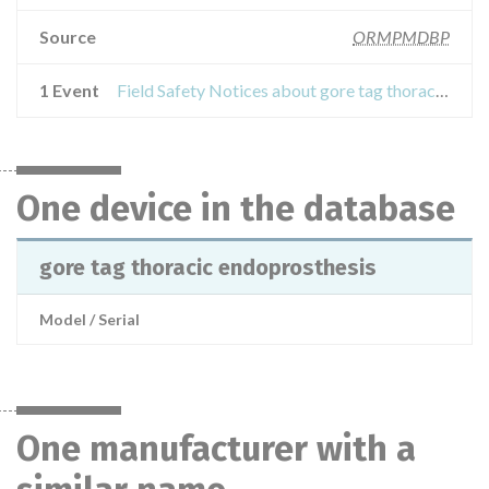
Source
ORMPMDBP
1 Event
Field Safety Notices about gore tag thoracic endoprosthesis
One device in the database
gore tag thoracic endoprosthesis
Model / Serial
One manufacturer with a