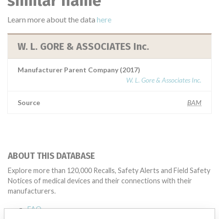
similar name
Learn more about the data
here
W. L. GORE & ASSOCIATES Inc.
Manufacturer Parent Company (2017)
W. L. Gore & Associates Inc.
Source
BAM
ABOUT THIS DATABASE
Explore more than 120,000 Recalls, Safety Alerts and Field Safety
Notices of medical devices and their connections with their
manufacturers.
FAQ