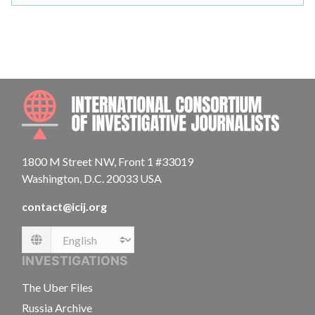
INTE
1800 M Street NW, Front 1 #33019
Washington, D.C. 20033 USA
contact@icij.org
Language
INVESTIGATIONS
The Uber Files
Russia Archive