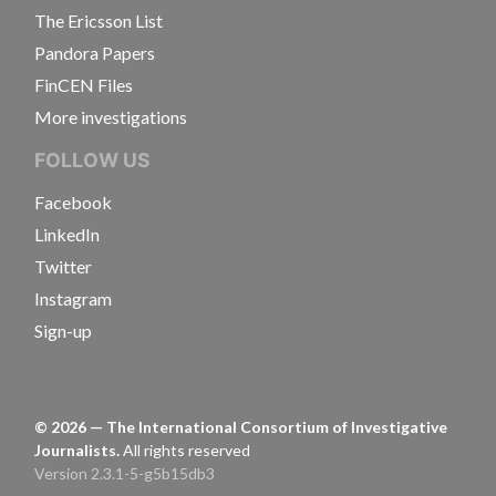
The Ericsson List
Pandora Papers
FinCEN Files
More investigations
FOLLOW US
Facebook
LinkedIn
Twitter
Instagram
Sign-up
©
2026
— The International Consortium of Investigative
Journalists.
All rights reserved
Version 2.3.1-5-g5b15db3