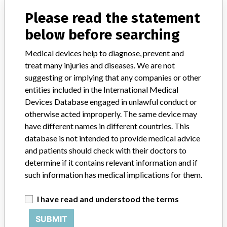
About the database
Contact us
Please read the statement
Credits
below before searching
STORIES IN YOUR INBOX
Medical devices help to diagnose, prevent and
treat many injuries and diseases. We are not
SIGN UP
suggesting or implying that any companies or other
entities included in the International Medical
Devices Database engaged in unlawful conduct or
otherwise acted improperly. The same device may
have different names in different countries. This
database is not intended to provide medical advice
and patients should check with their doctors to
Do you work in the medical industry? Or have experience
determine if it contains relevant information and if
with a medical device? Our reporting is not done yet. We
want to hear from you.
such information has medical implications for them.
TELL US YOUR STORY!
I have read and understood the terms
SUBMIT