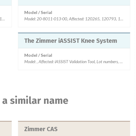
Model / Serial
, 120794, 130135, 130539
Model: 20-8011-013-00, Affected: 120265, 120793, 120794,
The Zimmer iASSIST Knee System
Model / Serial
Model: , Affected: iASSIST Validation Tool, Lot numbers, 1
 a similar name
Zimmer CAS