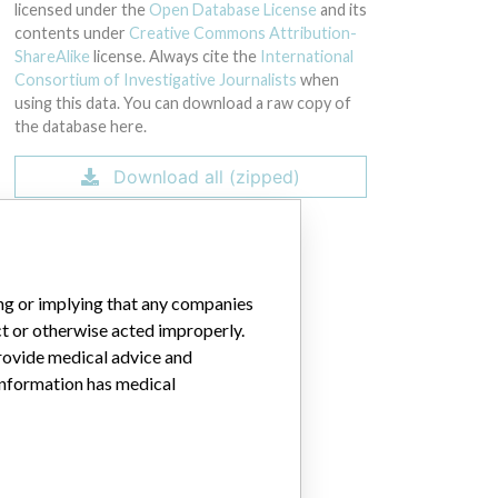
licensed under the
Open Database License
and its
contents under
Creative Commons Attribution-
ShareAlike
license. Always cite the
International
Consortium of Investigative Journalists
when
using this data. You can download a raw copy of
the database here.
Download all (zipped)
ing or implying that any companies
ct or otherwise acted improperly.
provide medical advice and
 information has medical