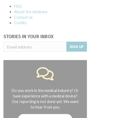
FAQ
About the database
Contact us
Credits
STORIES IN YOUR INBOX
SIGN UP
Do you work in the medical industry? Or
have experience with a medical device?
Our reporting is not done yet. We want
to hear from you.