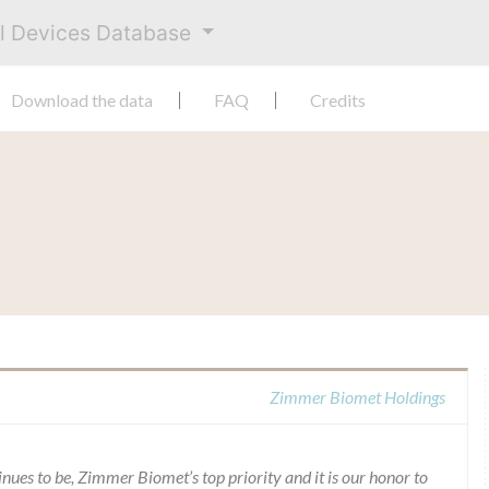
al Devices Database
Download the data
FAQ
Credits
Zimmer Biomet Holdings
inues to be, Zimmer Biomet’s top priority and it is our honor to