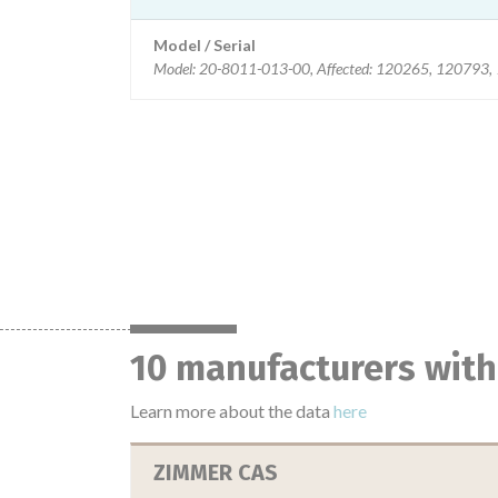
Model / Serial
Model: 20-8011-013-00, Affected: 120265, 120793
10 manufacturers with
Learn more about the data
here
ZIMMER CAS