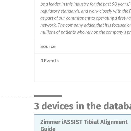
be a leader in this industry for the past 90 years
regulatory standards, and work closely with the F
as part of our commitment to operating a first-
network. The company added that it is focused on 
millions of patients who rely on the company’s p
Source
3 Events
3 devices in the datab
Zimmer iASSIST Tibial Alignment
Guide