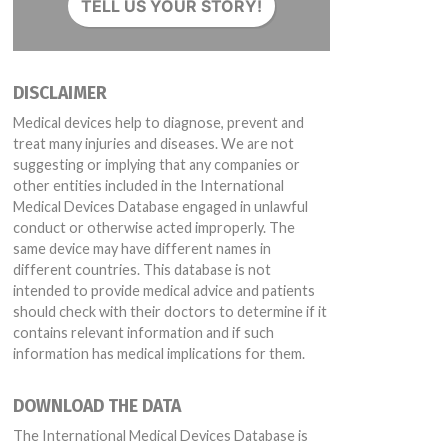
TELL US YOUR STORY!
 130135, 130539
DISCLAIMER
Medical devices help to diagnose, prevent and
treat many injuries and diseases. We are not
suggesting or implying that any companies or
other entities included in the International
30542A1, 140146, 140147, 140407A, 140407B, 140860, 141035, 150120, B15
Medical Devices Database engaged in unlawful
conduct or otherwise acted improperly. The
same device may have different names in
different countries. This database is not
intended to provide medical advice and patients
should check with their doctors to determine if it
contains relevant information and if such
information has medical implications for them.
DOWNLOAD THE DATA
The International Medical Devices Database is