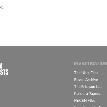
FOI
INTERNATIONAL CONSORTIUM OF INVESTIGAT
INVESTIGATIO
The Uber Files
Russia Archive
The Ericsson List
Pandora Papers
FinCEN Files