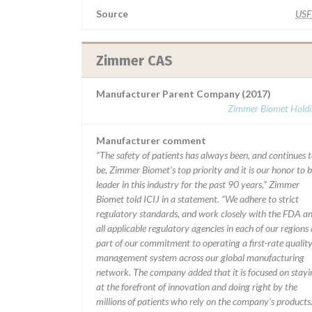
Source
US
Zimmer CAS
Manufacturer Parent Company (2017)
Zimmer Biomet Holdi
Manufacturer comment
“The safety of patients has always been, and continues 
be, Zimmer Biomet’s top priority and it is our honor to b
leader in this industry for the past 90 years,” Zimmer
Biomet told ICIJ in a statement. “We adhere to strict
regulatory standards, and work closely with the FDA a
all applicable regulatory agencies in each of our regions 
part of our commitment to operating a first-rate qualit
management system across our global manufacturing
network. The company added that it is focused on stayi
at the forefront of innovation and doing right by the
millions of patients who rely on the company’s products