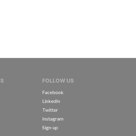
IVE JOURNALISTS
NS
FOLLOW US
Facebook
LinkedIn
Twitter
Instagram
Sign-up