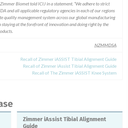
,” Zimmer Biomet told ICIJ in a statement. “We adhere to strict
DA and all applicable regulatory agencies in each of our regions
rate quality management system across our global manufacturing
staying at the forefront of innovation and doing right by the
roducts.
NZMMDSA
Recall of Zimmer iASSIST Tibial Alignment Guide
Recall of Zimmer iAssist Tibial Alignment Guide
Recall of The Zimmer iASSIST Knee System
ase
Zimmer iAssist Tibial Alignment
Guide