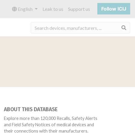
Follow ICIJ
English
Leak to us
Support us
Sea
ABOUT THIS DATABASE
Explore more than 120,000 Recalls, Safety Alerts
and Field Safety Notices of medical devices and
their connections with their manufacturers.