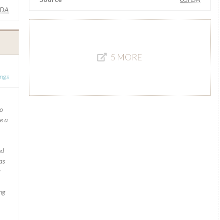
FDA
5 MORE
ngs
to
e a
nd
as
y
ng
.