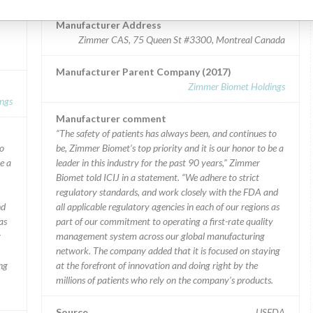
Manufacturer Address
Zimmer CAS, 75 Queen St #3300, Montreal Canada
Manufacturer Parent Company (2017)
Zimmer Biomet Holdings
ngs
Manufacturer comment
“The safety of patients has always been, and continues to
to
be, Zimmer Biomet’s top priority and it is our honor to be a
e a
leader in this industry for the past 90 years,” Zimmer
Biomet told ICIJ in a statement. “We adhere to strict
regulatory standards, and work closely with the FDA and
nd
all applicable regulatory agencies in each of our regions as
as
part of our commitment to operating a first-rate quality
y
management system across our global manufacturing
network. The company added that it is focused on staying
ng
at the forefront of innovation and doing right by the
millions of patients who rely on the company’s products.
.
Source
USFDA