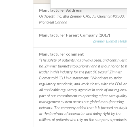
Manufacturer Address
Orthosoft, Inc. dba Zimmer CAS, 75 Queen St #3300,
Montreal Canada
Manufacturer Parent Company (2017)
Zimmer Biomet Holdi
Manufacturer comment
“The safety of patients has always been, and continues 
be, Zimmer Biomet’s top priority and it is our honor to b
leader in this industry for the past 90 years,” Zimmer
Biomet told ICIJ in a statement. “We adhere to strict
regulatory standards, and work closely with the FDA a
all applicable regulatory agencies in each of our regions 
part of our commitment to operating a first-rate qualit
management system across our global manufacturing
network. The company added that it is focused on stayi
at the forefront of innovation and doing right by the
millions of patients who rely on the company’s products