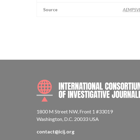
Source
AEMPSV
1800 M Street NW, Front 1 #33019
Washington, D.C. 20033 USA
contact@icij.org