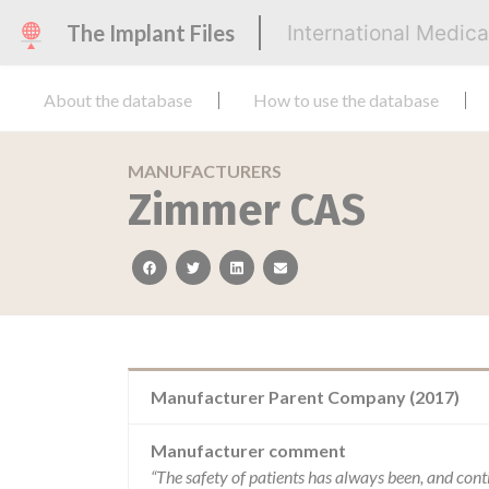
The Implant Files
International Medic
About the database
How to use the database
MANUFACTURERS
Zimmer CAS
facebook
twitter
linkedin
email
Manufacturer Parent Company (2017)
Manufacturer comment
“The safety of patients has always been, and cont