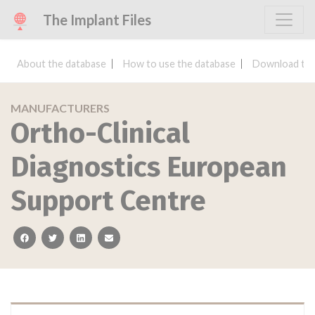
The Implant Files
About the database
How to use the database
Download the
MANUFACTURERS
Ortho-Clinical
Diagnostics European
Support Centre
facebook
twitter
linkedin
email