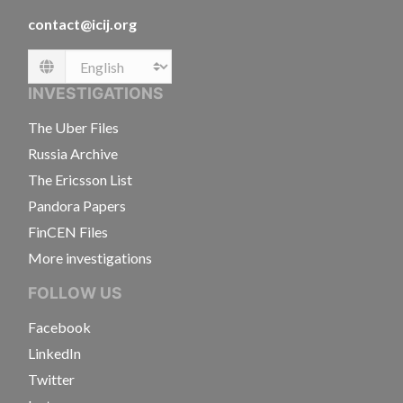
contact@icij.org
Language
INVESTIGATIONS
The Uber Files
Russia Archive
The Ericsson List
Pandora Papers
FinCEN Files
More investigations
FOLLOW US
Facebook
LinkedIn
Twitter