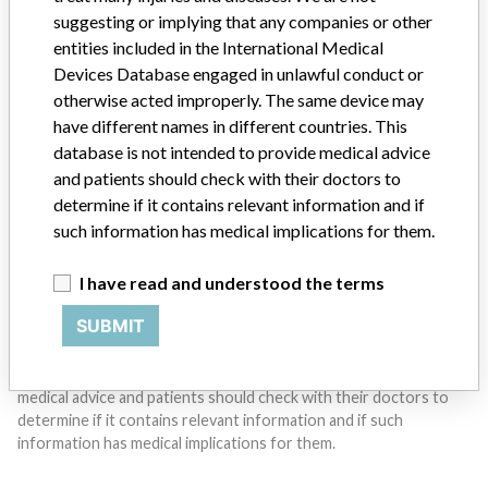
suggesting or implying that any companies or other
Do you work in the medical industry? Or have experience
entities included in the International Medical
with a medical device? Our reporting is not done yet. We
Devices Database engaged in unlawful conduct or
want to hear from you.
otherwise acted improperly. The same device may
have different names in different countries. This
TELL US YOUR STORY!
database is not intended to provide medical advice
and patients should check with their doctors to
determine if it contains relevant information and if
DISCLAIMER
such information has medical implications for them.
Medical devices help to diagnose, prevent and treat many injuries
I have read and understood the terms
and diseases. We are not suggesting or implying that any
companies or other entities included in the International Medical
SUBMIT
Devices Database engaged in unlawful conduct or otherwise
acted improperly. The same device may have different names in
different countries. This database is not intended to provide
medical advice and patients should check with their doctors to
determine if it contains relevant information and if such
information has medical implications for them.