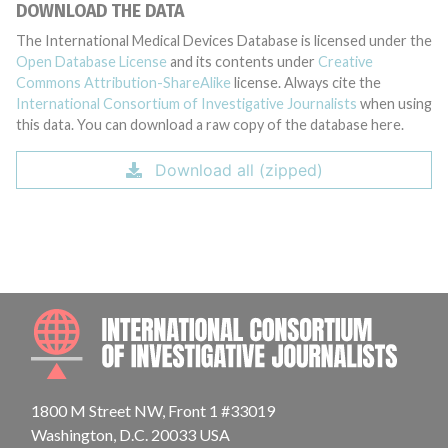
DOWNLOAD THE DATA
The International Medical Devices Database is licensed under the
Open Database License
and its contents under
Creative
Commons Attribution-ShareAlike
license. Always cite the
International Consortium of Investigative Journalists
when using
this data. You can download a raw copy of the database here.
Download all (zipped)
INTE
1800 M Street NW, Front 1 #33019
Washington, D.C. 20033 USA