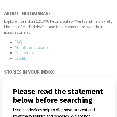
ABOUT THIS DATABASE
Explore more than 120,000 Recalls, Safety Alerts and Field Safety
Notices of medical devices and their connections with their
manufacturers.
FAQ
About the database
Contact us
Credits
STORIES IN YOUR INBOX
SIGN UP
Please read the statement
below before searching
Medical devices help to diagnose, prevent and
treat many injuries and diseases. We are not