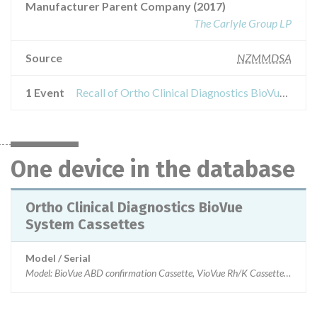
Manufacturer Parent Company (2017)
The Carlyle Group LP
Source
NZMMDSA
1 Event
Recall of Ortho Clinical Diagnostics BioVue System Cassettes
One device in the database
Ortho Clinical Diagnostics BioVue
System Cassettes
Model / Serial
Model: BioVue ABD confirmation Cassette, VioVue Rh/K Cassette, BioVu