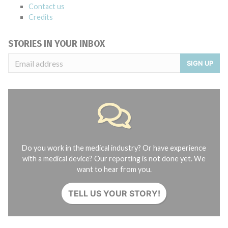
Contact us
Credits
STORIES IN YOUR INBOX
SIGN UP
Do you work in the medical industry? Or have experience
with a medical device? Our reporting is not done yet. We
want to hear from you.
TELL US YOUR STORY!