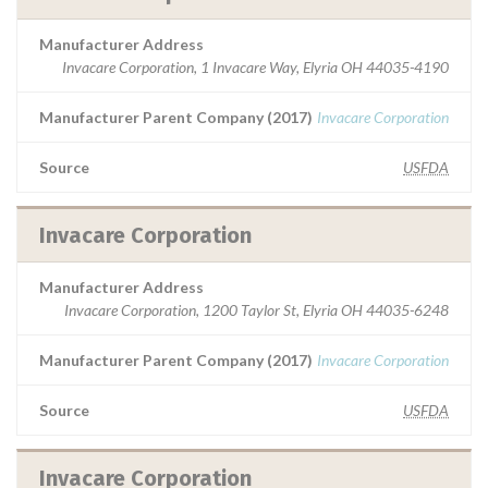
Manufacturer Address
Invacare Corporation, 1 Invacare Way, Elyria OH 44035-4190
Manufacturer Parent Company (2017)
Invacare Corporation
Source
USFDA
Invacare Corporation
Manufacturer Address
Invacare Corporation, 1200 Taylor St, Elyria OH 44035-6248
Manufacturer Parent Company (2017)
Invacare Corporation
Source
USFDA
Invacare Corporation