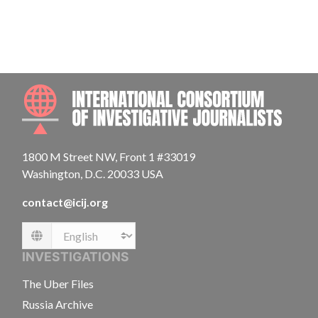
INTE
1800 M Street NW, Front 1 #33019
Washington, D.C. 20033 USA
contact@icij.org
Language
INVESTIGATIONS
The Uber Files
Russia Archive