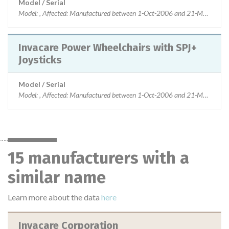
Model / Serial
Model: , Affected: Manufactured between 1-Oct-2006 and 21-Mar-2013
Invacare Power Wheelchairs with SPJ+
Joysticks
Model / Serial
Model: , Affected: Manufactured between 1-Oct-2006 and 21-Mar-2013
15 manufacturers with a
similar name
Learn more about the data
here
Invacare Corporation