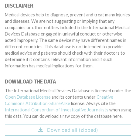
DISCLAIMER
Medical devices help to diagnose, prevent and treat many injuries
and diseases. We are not suggesting or implying that any
companies or other entities included in the International Medical
Devices Database engaged in unlawful conduct or otherwise
acted improperly. The same device may have different names in
different countries. This database is not intended to provide
medical advice and patients should check with their doctors to
determine if it contains relevant information and if such
information has medical implications for them.
DOWNLOAD THE DATA
The International Medical Devices Database is licensed under the
Open Database License
and its contents under
Creative
Commons Attribution-ShareAlike
license. Always cite the
International Consortium of Investigative Journalists
when using
this data. You can download a raw copy of the database here.
Download all (zipped)