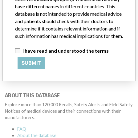
have different names in different countries. This
Source
USFDA
database is not intended to provide medical advice
and patients should check with their doctors to
determine if it contains relevant information and if
such information has medical implications for them.
10 MORE
I have read and understood the terms
SUBMIT
ABOUT THIS DATABASE
Explore more than 120,000 Recalls, Safety Alerts and Field Safety
Notices of medical devices and their connections with their
manufacturers.
FAQ
About the database