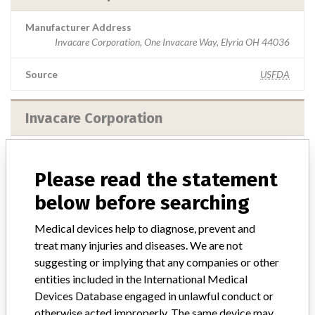
Manufacturer Address
Invacare Corporation, One Invacare Way, Elyria OH 44036
Source
USFDA
Invacare Corporation
Manufacturer Address
Invacare Corporation, 1 Invacare Way, Elyria OH 44035
Please read the statement
below before searching
Source
USFDA
Medical devices help to diagnose, prevent and
Invacare Corporation
treat many injuries and diseases. We are not
suggesting or implying that any companies or other
Manufacturer Address
entities included in the International Medical
Invacare Corporation, 1 Invacare Way, PO Box 4028, Elyria OH
Devices Database engaged in unlawful conduct or
44036-2028
otherwise acted improperly. The same device may