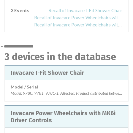
3 Events
Recall of Invacare I-Fit Shower Chair
Recall of Invacare Power Wheelchairs with MK6i Driver Controls
Recall of Invacare Power Wheelchairs with SPJ+ Joysticks
3 devices in the database
Invacare I-Fit Shower Chair
Model / Serial
Model: 9780, 9781, 9781-1, Affected: Product distributed between 1-
Invacare Power Wheelchairs with MK6i
Driver Controls