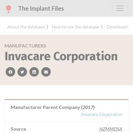
The Implant Files
About the database
How to use the database
Download the
MANUFACTURERS
Invacare Corporation
facebook
twitter
linkedin
email
Manufacturer Parent Company (2017)
Invacare Corporation
Source
NZMMDSA