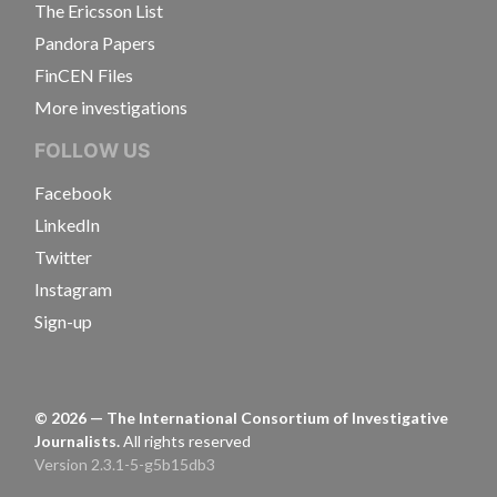
The Ericsson List
Pandora Papers
FinCEN Files
More investigations
FOLLOW US
Facebook
LinkedIn
Twitter
Instagram
Sign-up
©
2026
— The International Consortium of Investigative
Journalists.
All rights reserved
Version 2.3.1-5-g5b15db3