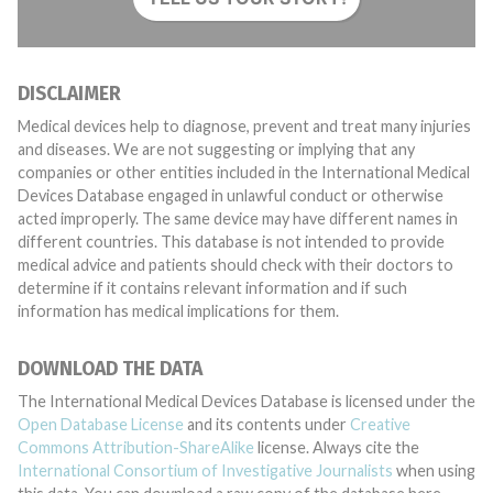
DISCLAIMER
Medical devices help to diagnose, prevent and treat many injuries
and diseases. We are not suggesting or implying that any
companies or other entities included in the International Medical
Devices Database engaged in unlawful conduct or otherwise
acted improperly. The same device may have different names in
different countries. This database is not intended to provide
medical advice and patients should check with their doctors to
determine if it contains relevant information and if such
information has medical implications for them.
DOWNLOAD THE DATA
The International Medical Devices Database is licensed under the
Open Database License
and its contents under
Creative
Commons Attribution-ShareAlike
license. Always cite the
International Consortium of Investigative Journalists
when using