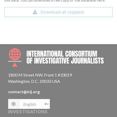
this data. You can download a raw copy of the database here.
Download all (zipped)
INTE
1800 M Street NW, Front 1 #33019
Washington, D.C. 20033 USA
contact@icij.org
Language
INVESTIGATIONS