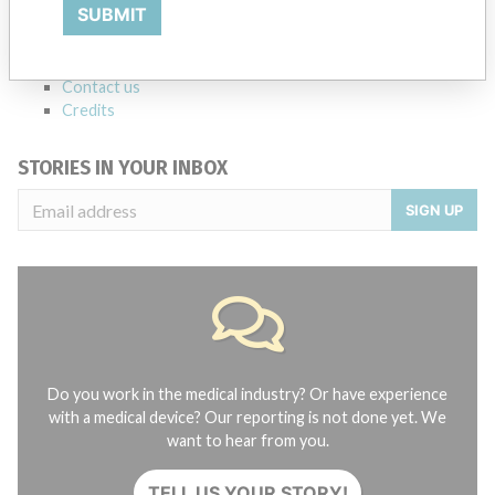
SUBMIT
FAQ
About the database
Contact us
Credits
STORIES IN YOUR INBOX
SIGN UP
Do you work in the medical industry? Or have experience
with a medical device? Our reporting is not done yet. We
want to hear from you.
TELL US YOUR STORY!