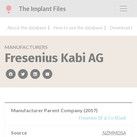
The Implant Files
About the database
How to use the database
Download the
MANUFACTURERS
Fresenius Kabi AG
facebook
twitter
linkedin
email
Manufacturer Parent Company (2017)
Fresenius SE & Co KGaA
Source
NZMMDSA