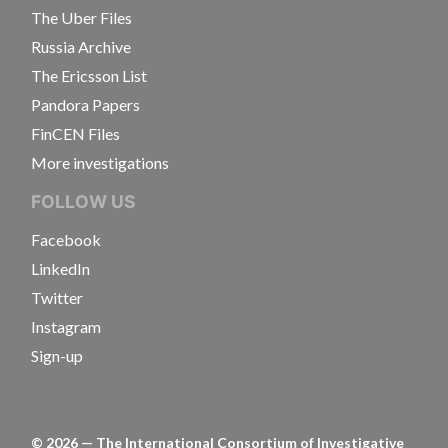
The Uber Files
Russia Archive
The Ericsson List
Pandora Papers
FinCEN Files
More investigations
FOLLOW US
Facebook
LinkedIn
Twitter
Instagram
Sign-up
©
2026
— The International Consortium of Investigative