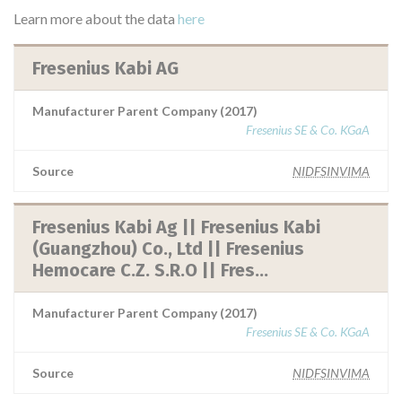
Learn more about the data
here
Fresenius Kabi AG
Manufacturer Parent Company (2017)
Fresenius SE & Co. KGaA
Source
NIDFSINVIMA
Fresenius Kabi Ag || Fresenius Kabi
(Guangzhou) Co., Ltd || Fresenius
Hemocare C.Z. S.R.O || Fres...
Manufacturer Parent Company (2017)
Fresenius SE & Co. KGaA
Source
NIDFSINVIMA