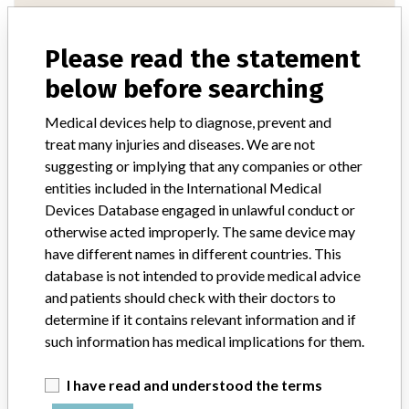
Manufacturer Parent Company (2017)
Fresenius SE & Co. KGaA
Please read the statement
below before searching
Source
AEMPSVFOI
Medical devices help to diagnose, prevent and
treat many injuries and diseases. We are not
suggesting or implying that any companies or other
entities included in the International Medical
13 MORE
Devices Database engaged in unlawful conduct or
otherwise acted improperly. The same device may
have different names in different countries. This
database is not intended to provide medical advice
and patients should check with their doctors to
determine if it contains relevant information and if
such information has medical implications for them.
ABOUT THIS DATABASE
Explore more than 120,000 Recalls, Safety Alerts and Field Safety
I have read and understood the terms
Notices of medical devices and their connections with their
manufacturers.