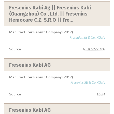
Fresenius Kabi Ag || Fresenius Kabi
(Guangzhou) Co., Ltd. || Fresenius
Hemocare C.Z. S.R.O || Fre...
Manufacturer Parent Company (2017)
Fresenius SE & Co. KGaA
Source
NIDFSINVIMA
Fresenius Kabi AG
Manufacturer Parent Company (2017)
Fresenius SE & Co KGaA
Source
FSSH
Fresenius Kabi AG