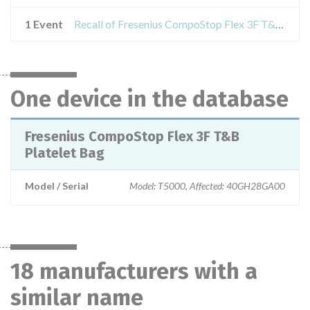
1 Event
Recall of Fresenius CompoStop Flex 3F T&B Platelet Bag
One device in the database
Fresenius CompoStop Flex 3F T&B
Platelet Bag
Model / Serial
Model: T5000, Affected: 40GH28GA00
18 manufacturers with a
similar name