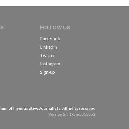
IVE JOURNALISTS
NS
FOLLOW US
Facebook
LinkedIn
Twitter
Instagram
Sign-up
s
um of Investigative Journalists.
All rights reserved
Version 2.3.1-5-g5b15db3