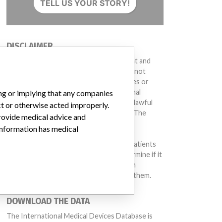
TELL US YOUR STORY!
DISCLAIMER
Medical devices help to diagnose, prevent and
treat many injuries and diseases. We are not
suggesting or implying that any companies or
other entities included in the International
ing or implying that any companies
Medical Devices Database engaged in unlawful
ct or otherwise acted improperly.
conduct or otherwise acted improperly. The
provide medical advice and
same device may have different names in
 information has medical
different countries. This database is not
intended to provide medical advice and patients
should check with their doctors to determine if it
contains relevant information and if such
information has medical implications for them.
DOWNLOAD THE DATA
The International Medical Devices Database is