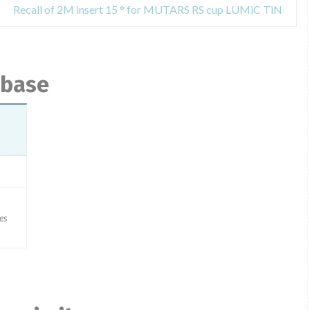
Recall of 2M insert 15 ° for MUTARS RS cup LUMiC TiN
abase
es