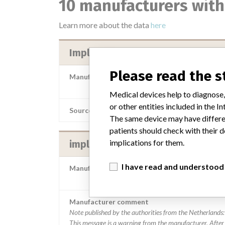
10 manufacturers with
Learn more about the data
here
Implantcast GmbH
Please read the 
Manufacturer Parent Company (2017)
implantcast G
Medical devices help to diagnose,
or other entities included in the
Source
AEMPSV
The same device may have differen
patients should check with their d
implications for them.
implantcast GmbH
I have read and understood
Manufacturer Parent Company (2017)
implantcast G
Manufacturer comment
Note published by the authorities from the Netherlands:
This message is a warning from the manufacturer. After