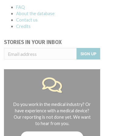
FAQ
About the database
Contact us
Credits
STORIES IN YOUR INBOX
SIGN UP
Do you work in the medical industry? Or
have experience with a medical device?
Our reporting is not done yet. We want
to hear from you.