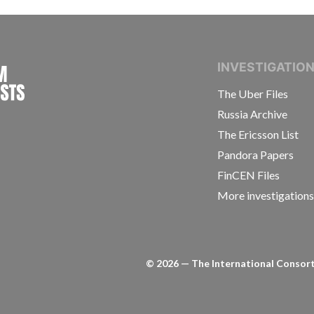
INTERNATIONAL CONSORTIUM OF INVESTIGAT
INVESTIGATIO
The Uber Files
Russia Archive
The Ericsson List
Pandora Papers
FinCEN Files
More investigation
©
2026
— The International Consorti