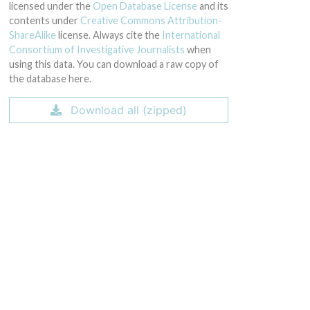
licensed under the
Open Database License
and its
contents under
Creative Commons Attribution-
ShareAlike
license. Always cite the
International
Consortium of Investigative Journalists
when
using this data. You can download a raw copy of
the database here.
Download all (zipped)