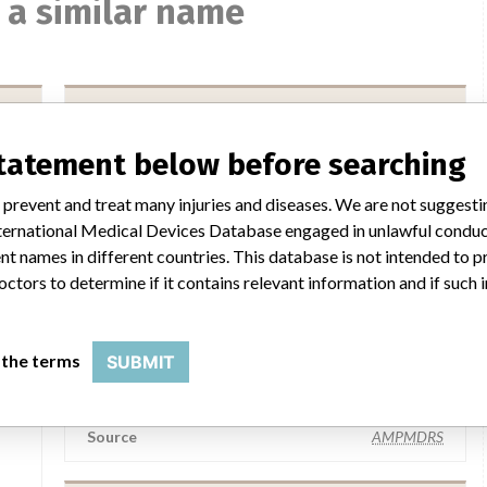
 a similar name
implantcast GmbH
statement below before searching
Manufacturer Parent Company (2017)
mbH
implantcast GmbH
 prevent and treat many injuries and diseases. We are not suggest
 International Medical Devices Database engaged in unlawful condu
FOI
Source
BAM
t names in different countries. This database is not intended to 
octors to determine if it contains relevant information and if such
implantcast GmbH
 the terms
SUBMIT
Manufacturer Parent Company (2017)
mbH
implantcast GmbH
Source
AMPMDRS