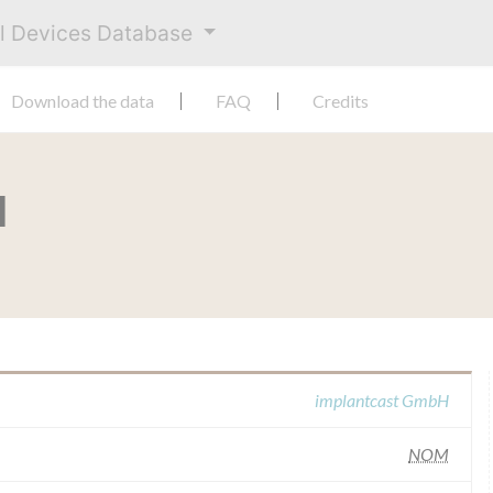
al Devices Database
Download the data
FAQ
Credits
H
implantcast GmbH
NOM