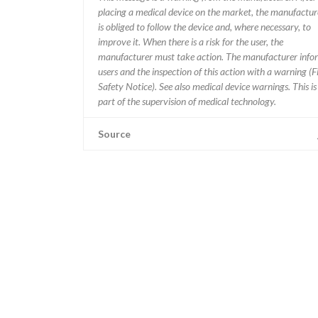
placing a medical device on the market, the manufactur
is obliged to follow the device and, where necessary, to
improve it. When there is a risk for the user, the
manufacturer must take action. The manufacturer info
users and the inspection of this action with a warning (F
Safety Notice). See also medical device warnings. This is
part of the supervision of medical technology.
Source