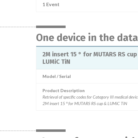
1 Event
One device in the dat
2M insert 15 ° for MUTARS RS cup
LUMiC TiN
Model / Serial
Product Description
Retrieval of specific codes for Category III medical devic
2M insert 15 ° for MUTARS RS cup & LUMiC TiN