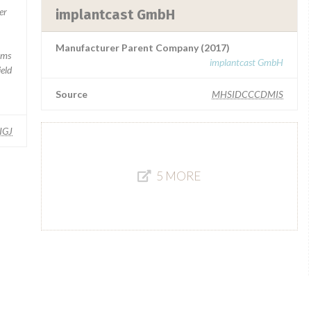
er
implantcast GmbH
Manufacturer Parent Company (2017)
rms
implantcast GmbH
ield
Source
MHSIDCCCDMIS
IGJ
5 MORE