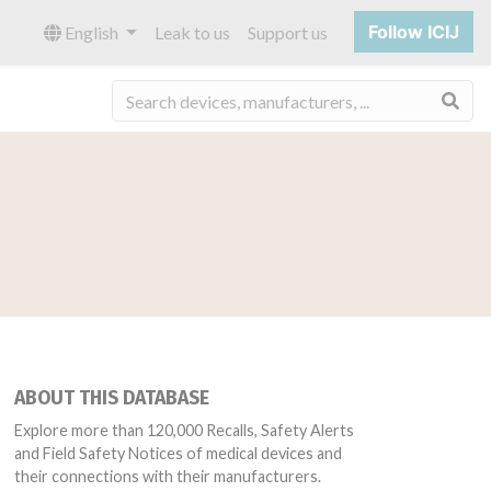
Follow ICIJ
English
Leak to us
Support us
Sea
ABOUT THIS DATABASE
Explore more than 120,000 Recalls, Safety Alerts
and Field Safety Notices of medical devices and
their connections with their manufacturers.