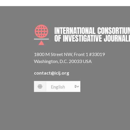
1800 M Street NW, Front 1 #33019
Washington, D.C. 20033 USA
contact@icij.org
Language