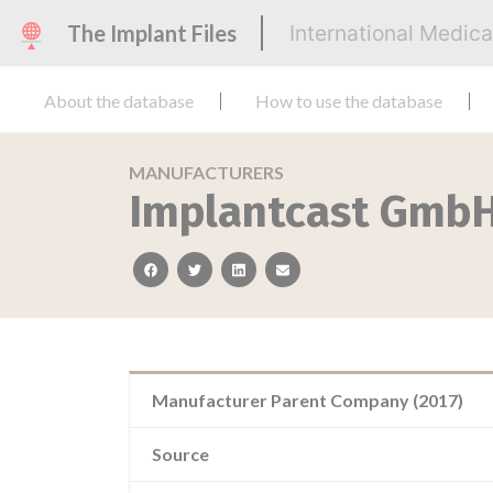
The Implant Files
International Medic
About the database
How to use the database
MANUFACTURERS
Implantcast Gmb
facebook
twitter
linkedin
email
Manufacturer Parent Company (2017)
Source