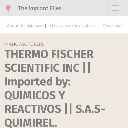
The Implant Files
About the database
How to use the database
Download the
MANUFACTURERS
THERMO FISCHER
SCIENTIFIC INC ||
Imported by:
QUIMICOS Y
REACTIVOS || S.A.S-
QUIMIREL.