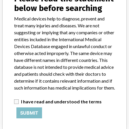
STORIES IN YOUR INBOX
below before searching
SIGN UP
Medical devices help to diagnose, prevent and
treat many injuries and diseases. We are not
suggesting or implying that any companies or other
entities included in the International Medical
Devices Database engaged in unlawful conduct or
otherwise acted improperly. The same device may
have different names in different countries. This
Do you work in the medical industry? Or have experience
database is not intended to provide medical advice
with a medical device? Our reporting is not done yet. We
and patients should check with their doctors to
want to hear from you.
determine if it contains relevant information and if
such information has medical implications for them.
TELL US YOUR STORY!
I have read and understood the terms
SUBMIT
DISCLAIMER
Medical devices help to diagnose, prevent and treat many injuries
and diseases. We are not suggesting or implying that any