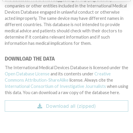
companies or other entities included in the International Medical
Devices Database engaged in unlawful conduct or otherwise
acted improperly. The same device may have different names in
different countries. This database is not intended to provide
medical advice and patients should check with their doctors to
determine if it contains relevant information and if such
information has medical implications for them.
DOWNLOAD THE DATA
The International Medical Devices Database is licensed under the
Open Database License
and its contents under
Creative
Commons Attribution-ShareAlike
license. Always cite the
International Consortium of Investigative Journalists
when using
this data. You can download a raw copy of the database here.
Download all (zipped)