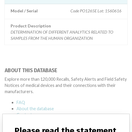
Model / Serial
Code PO1265E Lot: 1560616
Product Description
DETERMINATION OF DIFFERENT ANALYTICS RELATED TO
SAMPLES FROM THE HUMAN ORGANIZATION
ABOUT THIS DATABASE
Explore more than 120,000 Recalls, Safety Alerts and Field Safety
Notices of medical devices and their connections with their
manufacturers.
FAQ
About the database
Contact us
Credits
Please read the statement