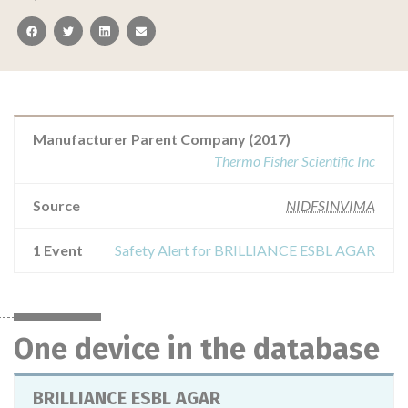
facebook
twitter
linkedin
email
Manufacturer Parent Company (2017)
Thermo Fisher Scientific Inc
Source
NIDFSINVIMA
1 Event
Safety Alert for BRILLIANCE ESBL AGAR
One device in the database
BRILLIANCE ESBL AGAR