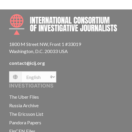
INTE
1800 M Street NW, Front 1 #33019
Washington, D.C. 20033 USA
contact@icij.org
Language
INVESTIGATIONS
The Uber Files
Russia Archive
The Ericsson List
Pandora Papers
FinCEN Files