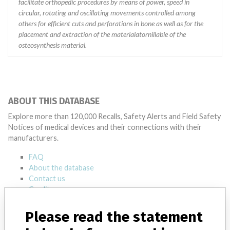
facilitate orthopedic procedures by means of power, speed in
circular, rotating and oscillating movements controlled among
others for efficient cuts and perforations in bone as well as for the
placement and extraction of the materialatornillable of the
osteosynthesis material.
ABOUT THIS DATABASE
Explore more than 120,000 Recalls, Safety Alerts and Field Safety
Notices of medical devices and their connections with their
manufacturers.
FAQ
About the database
Contact us
Credits
Please read the statement
STORIES IN YOUR INBOX