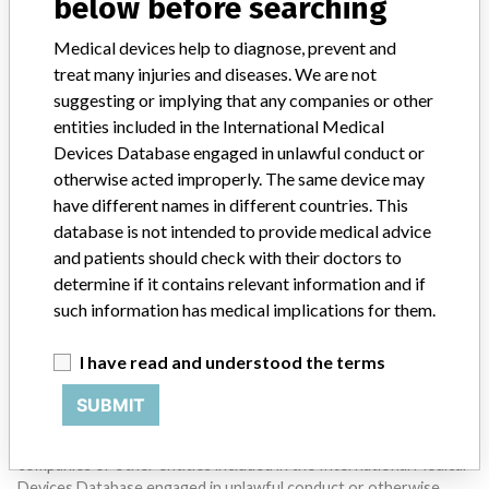
below before searching
SIGN UP
Medical devices help to diagnose, prevent and
treat many injuries and diseases. We are not
suggesting or implying that any companies or other
entities included in the International Medical
Devices Database engaged in unlawful conduct or
otherwise acted improperly. The same device may
Do you work in the medical industry? Or have experience
have different names in different countries. This
with a medical device? Our reporting is not done yet. We
database is not intended to provide medical advice
want to hear from you.
and patients should check with their doctors to
determine if it contains relevant information and if
TELL US YOUR STORY!
such information has medical implications for them.
I have read and understood the terms
DISCLAIMER
SUBMIT
Medical devices help to diagnose, prevent and treat many injuries
and diseases. We are not suggesting or implying that any
companies or other entities included in the International Medical
Devices Database engaged in unlawful conduct or otherwise