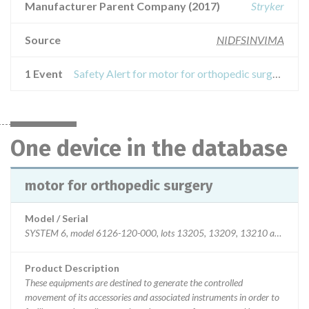
Manufacturer Parent Company (2017)
Stryker
Source
NIDFSINVIMA
1 Event
Safety Alert for motor for orthopedic surgery
One device in the database
motor for orthopedic surgery
Model / Serial
SYSTEM 6, model 6126-120-000, lots 13205, 13209, 13210 and 1321
Product Description
These equipments are destined to generate the controlled
movement of its accessories and associated instruments in order to