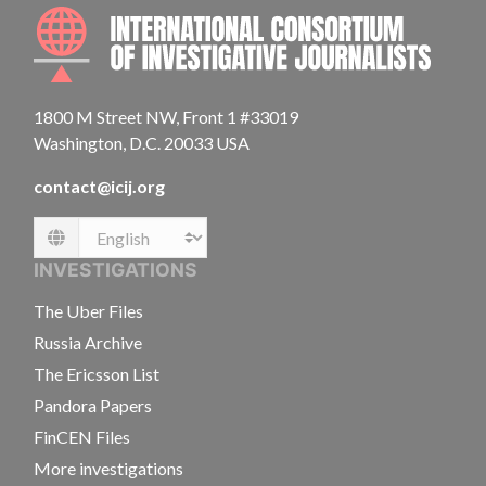
INTE
1800 M Street NW, Front 1 #33019
Washington, D.C. 20033 USA
contact@icij.org
Language
INVESTIGATIONS
The Uber Files
Russia Archive
The Ericsson List
Pandora Papers
FinCEN Files
More investigations