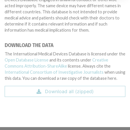
acted improperly. The same device may have different names in
different countries. This database is not intended to provide
medical advice and patients should check with their doctors to
determine if it contains relevant information and if such
information has medical implications for them.
DOWNLOAD THE DATA
The International Medical Devices Database is licensed under the
Open Database License
and its contents under
Creative
Commons Attribution-ShareAlike
license. Always cite the
International Consortium of Investigative Journalists
when using
this data. You can download a raw copy of the database here.
Download all (zipped)