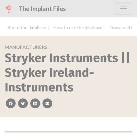
The Implant Files
About the database
How to use the database
Download the
MANUFACTURERS
Stryker Instruments ||
Stryker Ireland-
Instruments
facebook
twitter
linkedin
email