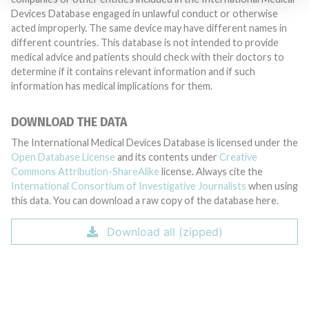
Devices Database engaged in unlawful conduct or otherwise
acted improperly. The same device may have different names in
different countries. This database is not intended to provide
medical advice and patients should check with their doctors to
determine if it contains relevant information and if such
information has medical implications for them.
DOWNLOAD THE DATA
The International Medical Devices Database is licensed under the
Open Database License
and its contents under
Creative
Commons Attribution-ShareAlike
license. Always cite the
International Consortium of Investigative Journalists
when using
this data. You can download a raw copy of the database here.
Download all (zipped)