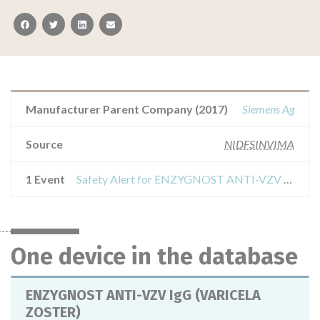
facebook
twitter
linkedin
email
Manufacturer Parent Company (2017)
Siemens Ag
Source
NIDFSINVIMA
1 Event
Safety Alert for ENZYGNOST ANTI-VZV IgG (VARICELA ZOSTER)
One device in the database
ENZYGNOST ANTI-VZV IgG (VARICELA
ZOSTER)