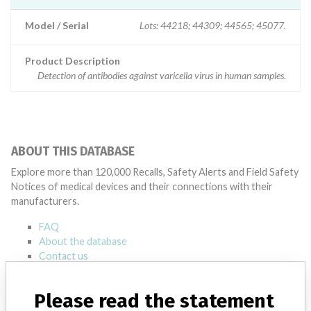
Model / Serial
Lots: 44218; 44309; 44565; 45077.
Product Description
Detection of antibodies against varicella virus in human samples.
ABOUT THIS DATABASE
Explore more than 120,000 Recalls, Safety Alerts and Field Safety
Notices of medical devices and their connections with their
manufacturers.
FAQ
About the database
Contact us
Credits
Please read the statement
STORIES IN YOUR INBOX