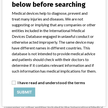
below before searching
SIGN UP
Medical devices help to diagnose, prevent and
treat many injuries and diseases. We are not
suggesting or implying that any companies or other
entities included in the International Medical
Devices Database engaged in unlawful conduct or
otherwise acted improperly. The same device may
have different names in different countries. This
Do you work in the medical industry? Or have experience
with a medical device? Our reporting is not done yet. We
database is not intended to provide medical advice
want to hear from you.
and patients should check with their doctors to
determine if it contains relevant information and if
TELL US YOUR STORY!
such information has medical implications for them.
I have read and understood the terms
DISCLAIMER
SUBMIT
Medical devices help to diagnose, prevent and treat many injuries
and diseases. We are not suggesting or implying that any
companies or other entities included in the International Medical