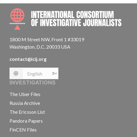
INTE
1800 M Street NW, Front 1 #33019
Washington, D.C. 20033 USA
contact@icij.org
Language
INVESTIGATIONS
The Uber Files
Russia Archive
The Ericsson List
Pandora Papers
FinCEN Files