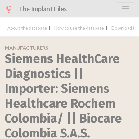
The Implant Files
About the database
How to use the database
Download the
MANUFACTURERS
Siemens HealthCare
Diagnostics ||
Importer: Siemens
Healthcare Rochem
Colombia/ || Biocare
Colombia S.A.S.