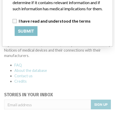
determine if it contains relevant information and if
such information has medical implications for them.
I have read and understood the terms
SUBMIT
ABOUT THIS DATABASE
Explore more than 120,000 Recalls, Safety Alerts and Field Safety
Notices of medical devices and their connections with their
manufacturers.
FAQ
About the database
Contact us
Credits
STORIES IN YOUR INBOX
SIGN UP