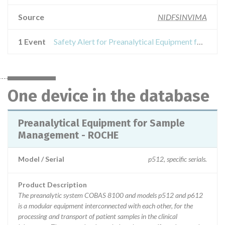
Source
NIDFSINVIMA
1 Event
Safety Alert for Preanalytical Equipment for Sample Management - ROCHE
One device in the database
Preanalytical Equipment for Sample
Management - ROCHE
Model / Serial
p512, specific serials.
Product Description
The preanalytic system COBAS 8100 and models p512 and p612
is a modular equipment interconnected with each other, for the
processing and transport of patient samples in the clinical