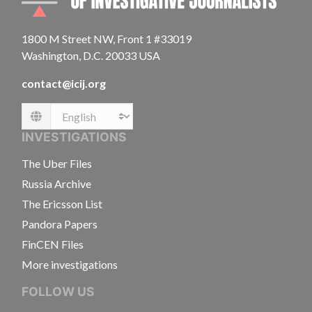
1800 M Street NW, Front 1 #33019
Washington, D.C. 20033 USA
contact@icij.org
Language
INVESTIGATIONS
The Uber Files
Russia Archive
The Ericsson List
Pandora Papers
FinCEN Files
More investigations
FOLLOW US