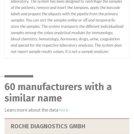
laboratory. The system has been designed to centrifuge the samples
of the patients, remove and insert the tampons, apply the barcode
labels and prepare the aliquots with the pipette from the primary
samples. You can sort the samples online or off and temporarily
store the samples. The system transports the different individualized
samples among the cobas analytical modules for immunology,
blood chemistry, hematology, hormones, drugs, urine, coagulation
and special for the respective laboratory analyzes. The system does
not report sample results values, it is not a sample analyzer.
60 manufacturers with a
similar name
Learn more about the data
here
ROCHE DIAGNOSTICS GMBH