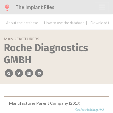
The Implant Files
About the database
How to use the database
Download the
MANUFACTURERS
Roche Diagnostics
GMBH
facebook
twitter
linkedin
email
Manufacturer Parent Company (2017)
Roche Holding AG