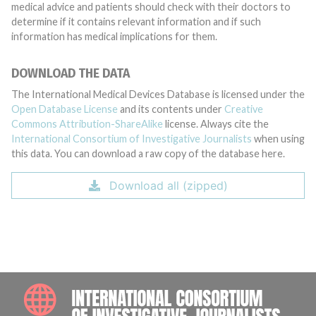
medical advice and patients should check with their doctors to
determine if it contains relevant information and if such
information has medical implications for them.
DOWNLOAD THE DATA
The International Medical Devices Database is licensed under the
Open Database License
and its contents under
Creative
Commons Attribution-ShareAlike
license. Always cite the
International Consortium of Investigative Journalists
when using
this data. You can download a raw copy of the database here.
Download all (zipped)
INTE