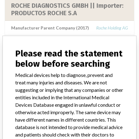
ROCHE DIAGNOSTICS GMBH || Importer:
PRODUCTOS ROCHE S.A
Manufacturer Parent Company (2017)
Roche Holding AG
Source
NIDFSINVIMA
Please read the statement
ROCHE DIAGNOSTICS GMBH || Importer:
below before searching
PRODUCTOS ROCHE S.A.
Medical devices help to diagnose, prevent and
treat many injuries and diseases. We are not
Manufacturer Parent Company (2017)
Roche Holding AG
suggesting or implying that any companies or other
entities included in the International Medical
Source
NIDFSINVIMA
Devices Database engaged in unlawful conduct or
otherwise acted improperly. The same device may
have different names in different countries. This
database is not intended to provide medical advice
55 MORE
and patients should check with their doctors to