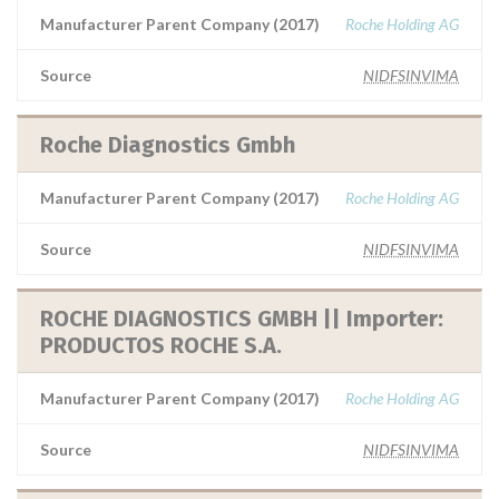
Manufacturer Parent Company (2017)
Roche Holding AG
Source
NIDFSINVIMA
Roche Diagnostics Gmbh
Manufacturer Parent Company (2017)
Roche Holding AG
Source
NIDFSINVIMA
ROCHE DIAGNOSTICS GMBH || Importer:
PRODUCTOS ROCHE S.A.
Manufacturer Parent Company (2017)
Roche Holding AG
Source
NIDFSINVIMA