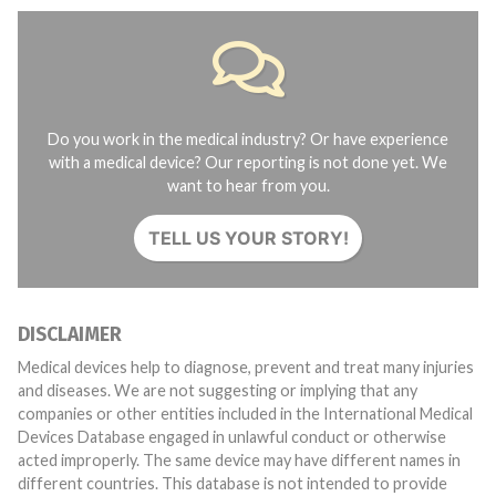
Do you work in the medical industry? Or have experience
with a medical device? Our reporting is not done yet. We
want to hear from you.
TELL US YOUR STORY!
DISCLAIMER
Medical devices help to diagnose, prevent and treat many injuries
and diseases. We are not suggesting or implying that any
companies or other entities included in the International Medical
Devices Database engaged in unlawful conduct or otherwise
acted improperly. The same device may have different names in
different countries. This database is not intended to provide