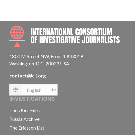
INTE
1800 M Street NW, Front 1 #33019
Washington, D.C. 20033 USA
contact@icij.org
Language
INVESTIGATIONS
The Uber Files
Russia Archive
The Ericsson List