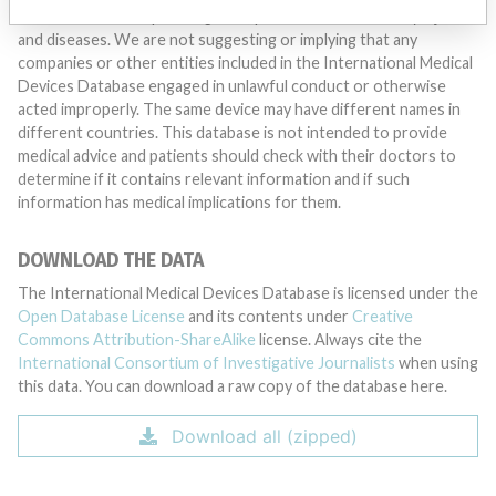
Medical devices help to diagnose, prevent and treat many injuries
and diseases. We are not suggesting or implying that any
companies or other entities included in the International Medical
Devices Database engaged in unlawful conduct or otherwise
acted improperly. The same device may have different names in
different countries. This database is not intended to provide
medical advice and patients should check with their doctors to
determine if it contains relevant information and if such
information has medical implications for them.
DOWNLOAD THE DATA
The International Medical Devices Database is licensed under the
Open Database License
and its contents under
Creative
Commons Attribution-ShareAlike
license. Always cite the
International Consortium of Investigative Journalists
when using
this data. You can download a raw copy of the database here.
Download all (zipped)