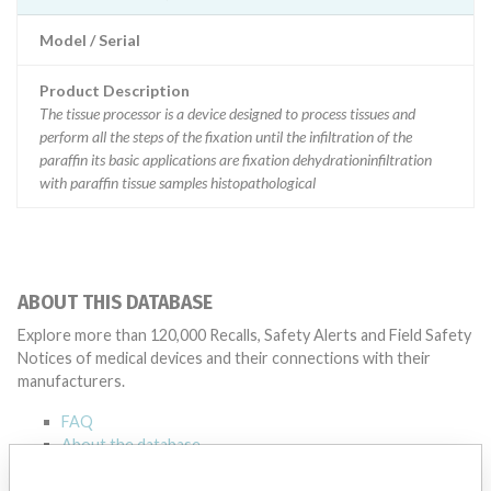
Model / Serial
Product Description
The tissue processor is a device designed to process tissues and
perform all the steps of the fixation until the infiltration of the
paraffin its basic applications are fixation dehydrationinfiltration
with paraffin tissue samples histopathological
ABOUT THIS DATABASE
Explore more than 120,000 Recalls, Safety Alerts and Field Safety
Notices of medical devices and their connections with their
manufacturers.
FAQ
About the database
Contact us
Credits