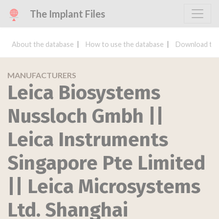
The Implant Files
About the database
How to use the database
Download the
MANUFACTURERS
Leica Biosystems
Nussloch Gmbh ||
Leica Instruments
Singapore Pte Limited
|| Leica Microsystems
Ltd. Shanghai