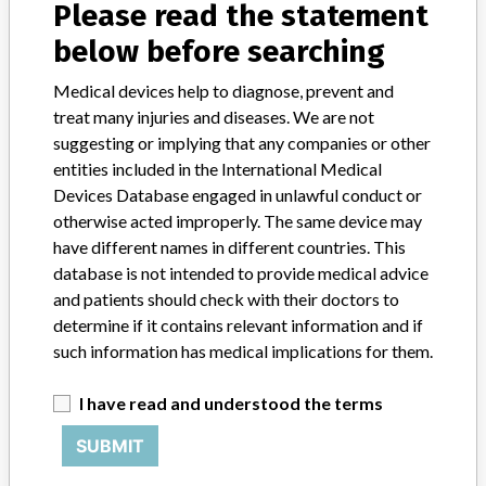
Please read the statement
below before searching
STORIES IN YOUR INBOX
Medical devices help to diagnose, prevent and
SIGN UP
treat many injuries and diseases. We are not
suggesting or implying that any companies or other
entities included in the International Medical
Devices Database engaged in unlawful conduct or
otherwise acted improperly. The same device may
have different names in different countries. This
database is not intended to provide medical advice
Do you work in the medical industry? Or have experience
and patients should check with their doctors to
with a medical device? Our reporting is not done yet. We
determine if it contains relevant information and if
want to hear from you.
such information has medical implications for them.
TELL US YOUR STORY!
I have read and understood the terms
SUBMIT
DISCLAIMER