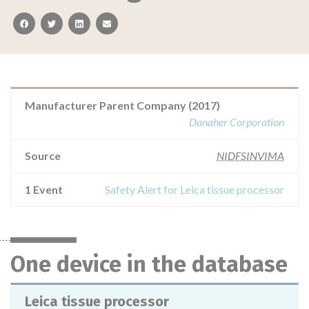
facebook
twitter
linkedin
email
Manufacturer Parent Company (2017)
Danaher Corporation
Source
NIDFSINVIMA
1 Event
Safety Alert for Leica tissue processor
One device in the database
Leica tissue processor