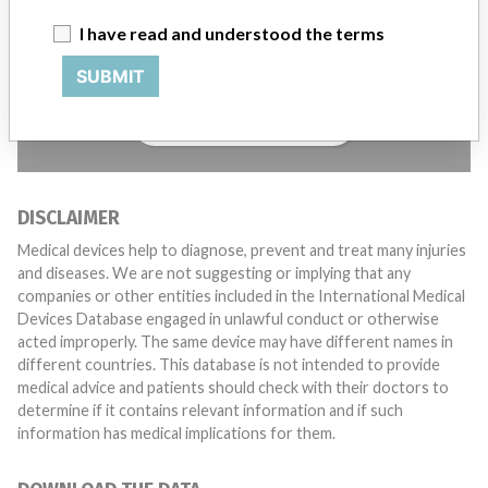
Do you work in the medical industry? Or have experience
I have read and understood the terms
with a medical device? Our reporting is not done yet. We
want to hear from you.
SUBMIT
TELL US YOUR STORY!
DISCLAIMER
Medical devices help to diagnose, prevent and treat many injuries
and diseases. We are not suggesting or implying that any
companies or other entities included in the International Medical
Devices Database engaged in unlawful conduct or otherwise
acted improperly. The same device may have different names in
different countries. This database is not intended to provide
medical advice and patients should check with their doctors to
determine if it contains relevant information and if such
information has medical implications for them.