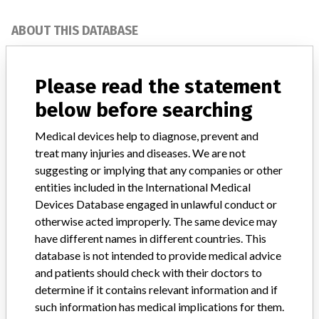
ABOUT THIS DATABASE
Explore more than 120,000 Recalls, Safety Alerts and Field Safety
Notices of medical devices and their connections with their
Please read the statement
manufacturers.
below before searching
FAQ
About the database
Medical devices help to diagnose, prevent and
Contact us
treat many injuries and diseases. We are not
Credits
suggesting or implying that any companies or other
entities included in the International Medical
STORIES IN YOUR INBOX
Devices Database engaged in unlawful conduct or
SIGN UP
otherwise acted improperly. The same device may
have different names in different countries. This
database is not intended to provide medical advice
and patients should check with their doctors to
determine if it contains relevant information and if
such information has medical implications for them.