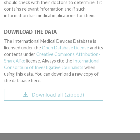
should check with their doctors to determine if it
contains relevant information and if such
information has medical implications for them.
DOWNLOAD THE DATA
The International Medical Devices Database is
licensed under the
Open Database License
and its
contents under
Creative Commons Attribution-
ShareAlike
license. Always cite the
International
Consortium of Investigative Journalists
when
using this data. You can download a raw copy of
the database here.
Download all (zipped)