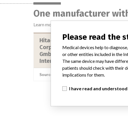
One manufacturer with
Learn more about the data
here
Please read the 
Hitachi High Technologies
Corporation || Roche Diagnostics
Medical devices help to diagnose,
Gmbh || Roche Diagnostics
or other entities included in the
Internationa...
The same device may have differen
patients should check with their d
Source
NIDFSINV
implications for them.
I have read and understood