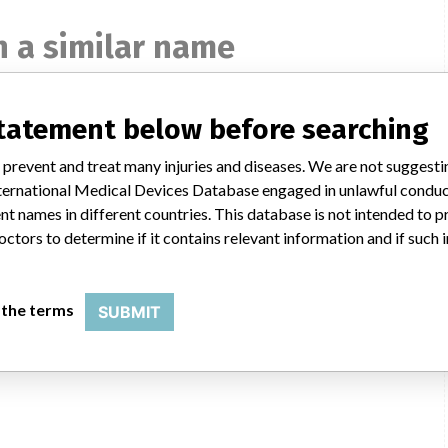
 a similar name
statement below before searching
 prevent and treat many injuries and diseases. We are not suggest
 International Medical Devices Database engaged in unlawful condu
t names in different countries. This database is not intended to 
octors to determine if it contains relevant information and if such
IMA
 the terms
SUBMIT