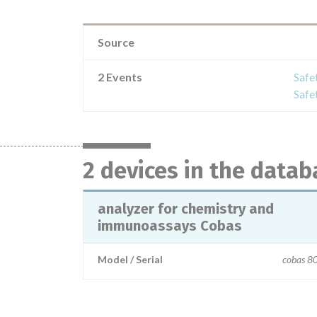
Source
2 Events
Safe
Safe
2 devices in the datab
analyzer for chemistry and
immunoassays Cobas
Model / Serial
cobas 8