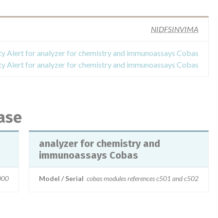
NIDFSINVIMA
ty Alert for analyzer for chemistry and immunoassays Cobas
ty Alert for analyzer for chemistry and immunoassays Cobas
ase
analyzer for chemistry and
immunoassays Cobas
000
Model / Serial
cobas modules references c501 and c502