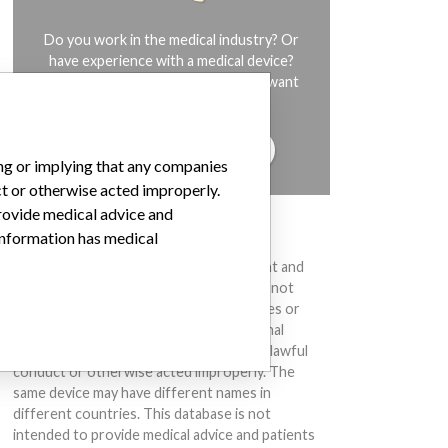
Do you work in the medical industry? Or
have experience with a medical device?
Our reporting is not done yet. We want
to hear from you.
TELL US YOUR STORY!
ing or implying that any companies
ct or otherwise acted improperly.
provide medical advice and
DISCLAIMER
 information has medical
Medical devices help to diagnose, prevent and
treat many injuries and diseases. We are not
suggesting or implying that any companies or
other entities included in the International
Medical Devices Database engaged in unlawful
conduct or otherwise acted improperly. The
same device may have different names in
different countries. This database is not
intended to provide medical advice and patients