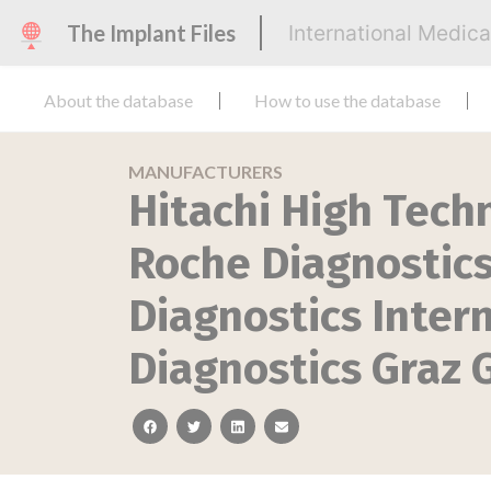
The Implant Files
International Medic
About the database
How to use the database
MANUFACTURERS
Hitachi High Tech
Roche Diagnostic
Diagnostics Intern
Diagnostics Graz
facebook
twitter
linkedin
email