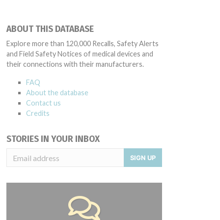
ABOUT THIS DATABASE
Explore more than 120,000 Recalls, Safety Alerts
and Field Safety Notices of medical devices and
their connections with their manufacturers.
FAQ
About the database
Contact us
Credits
STORIES IN YOUR INBOX
SIGN UP