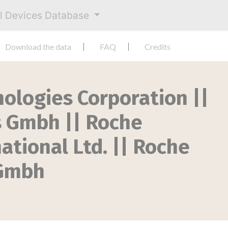
al Devices Database
Download the data
FAQ
Credits
nologies Corporation ||
s Gmbh || Roche
ational Ltd. || Roche
 Gmbh