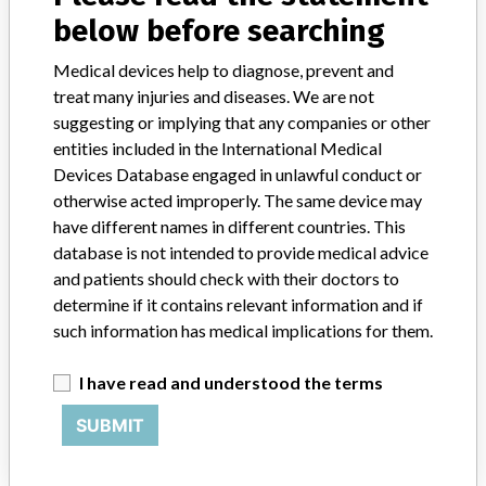
Pacemakers Incorporated
below before searching
Manufacturer Parent Company (2017)
Boston Scientific
Medical devices help to diagnose, prevent and
treat many injuries and diseases. We are not
Manufacturer comment
suggesting or implying that any companies or other
“We take a patient-first approach to assessing the applicability of
every recall and communicate to regulatory bodies in all
entities included in the International Medical
geographies where the recalled device is sold,” Boston Scientific said
Devices Database engaged in unlawful conduct or
in a statement to ICIJ. “We have coordinated several recalls across
otherwise acted improperly. The same device may
many countries in a timely manner,” the company said, adding that
have different names in different countries. This
it complies with all national laws, which can often vary and require
database is not intended to provide medical advice
different processes for reporting information or taking action on
and patients should check with their doctors to
recalls. The company said it uses a rigorous and uniform process to
determine if it contains relevant information and if
take action on recalls and that “when we initiate a field action (e.g.
recall, safety alert), every customer who has received an affected
such information has medical implications for them.
product receives a communication that includes a letter for the
physician.”
I have read and understood the terms
SUBMIT
Source
NIDFSINVIMA