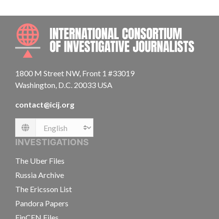
INTE
1800 M Street NW, Front 1 #33019
Washington, D.C. 20033 USA
contact@icij.org
Language
INVESTIGATIONS
The Uber Files
Russia Archive
The Ericsson List
Pandora Papers
FinCEN Files