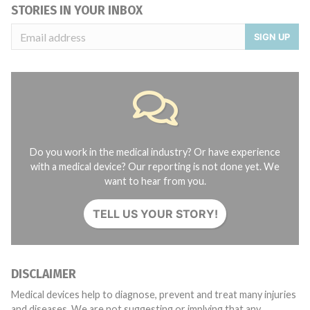
STORIES IN YOUR INBOX
SIGN UP
Do you work in the medical industry? Or have experience
with a medical device? Our reporting is not done yet. We
want to hear from you.
TELL US YOUR STORY!
DISCLAIMER
Medical devices help to diagnose, prevent and treat many injuries
and diseases. We are not suggesting or implying that any