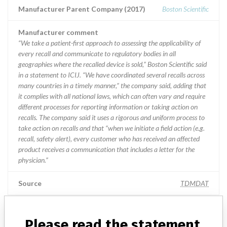
Manufacturer Parent Company (2017)
Boston Scientific
Manufacturer comment
“We take a patient-first approach to assessing the applicability of
every recall and communicate to regulatory bodies in all
geographies where the recalled device is sold,” Boston Scientific said
in a statement to ICIJ. “We have coordinated several recalls across
many countries in a timely manner,” the company said, adding that
it complies with all national laws, which can often vary and require
different processes for reporting information or taking action on
recalls. The company said it uses a rigorous and uniform process to
take action on recalls and that “when we initiate a field action (e.g.
recall, safety alert), every customer who has received an affected
product receives a communication that includes a letter for the
physician.”
Source
TDMDAT
Boston Scientific Corporation || Cardiac
Please read the statement