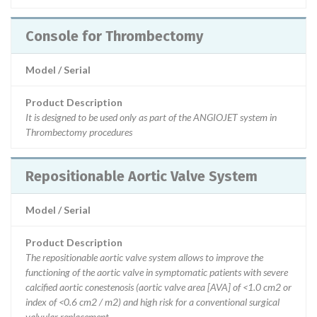
Console for Thrombectomy
Model / Serial
Product Description
It is designed to be used only as part of the ANGIOJET system in
Thrombectomy procedures
Repositionable Aortic Valve System
Model / Serial
Product Description
The repositionable aortic valve system allows to improve the
functioning of the aortic valve in symptomatic patients with severe
calcified aortic conestenosis (aortic valve area [AVA] of <1.0 cm2 or
index of <0.6 cm2 / m2) and high risk for a conventional surgical
valvular replacement.