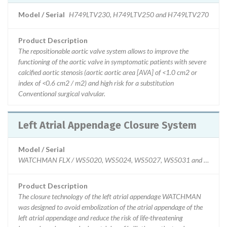
Model / Serial
H749LTV230, H749LTV250 and H749LTV270
Product Description
The repositionable aortic valve system allows to improve the
functioning of the aortic valve in symptomatic patients with severe
calcified aortic stenosis (aortic aortic area [AVA] of <1.0 cm2 or
index of <0.6 cm2 / m2) and high risk for a substitution
Conventional surgical valvular.
Left Atrial Appendage Closure System
Model / Serial
WATCHMAN FLX / WS5020, WS5024, WS5027, WS5031 and WS5035, sp
Product Description
The closure technology of the left atrial appendage WATCHMAN
was designed to avoid embolization of the atrial appendage of the
left atrial appendage and reduce the risk of life-threatening