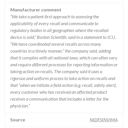
Manufacturer comment
“We take a patient-first approach to assessing the
applicability of every recall and communicate to
regulatory bodies in all geographies where the recalled
device is sold,” Boston Scientific said in a statement to ICIJ.
“We have coordinated several recalls across many
countries in a timely manner,” the company said, adding
that it complies with all national laws, which can often vary
and require different processes for reporting information or
taking action on recalls. The company said it uses a
rigorous and uniform process to take action on recalls and
that “when we initiate a field action (e.g. recall, safety alert),
every customer who has received an affected product
receives a communication that includes a letter for the
physician.”
Source
NIDFSINVIMA