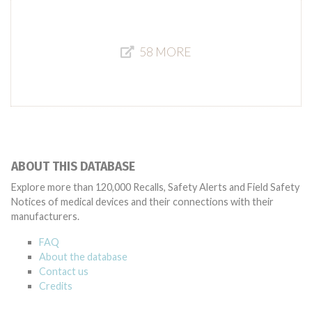
58 MORE
ABOUT THIS DATABASE
Explore more than 120,000 Recalls, Safety Alerts and Field Safety
Notices of medical devices and their connections with their
manufacturers.
FAQ
About the database
Contact us
Credits