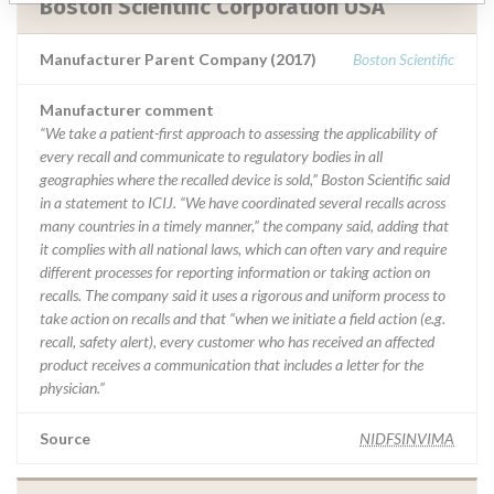
Boston Scientific Corporation USA
Manufacturer Parent Company (2017)
Boston Scientific
Manufacturer comment
“We take a patient-first approach to assessing the applicability of
every recall and communicate to regulatory bodies in all
geographies where the recalled device is sold,” Boston Scientific said
in a statement to ICIJ. “We have coordinated several recalls across
many countries in a timely manner,” the company said, adding that
it complies with all national laws, which can often vary and require
different processes for reporting information or taking action on
recalls. The company said it uses a rigorous and uniform process to
take action on recalls and that “when we initiate a field action (e.g.
recall, safety alert), every customer who has received an affected
product receives a communication that includes a letter for the
physician.”
Source
NIDFSINVIMA