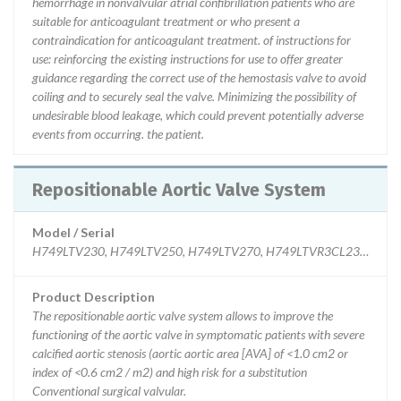
hemorrhage in nonvalvular atrial confibrillation patients who are
suitable for anticoagulant treatment or who present a
contraindication for anticoagulant treatment. of instructions for
use: reinforcing the existing instructions for use to offer greater
guidance regarding the correct use of the hemostasis valve to avoid
coiling and to securely seal the valve. Minimizing the possibility of
undesirable blood leakage, which could prevent potentially adverse
events from occurring. the patient.
Repositionable Aortic Valve System
Model / Serial
H749LTV230, H749LTV250, H749LTV270, H749LTVR3CL230, H749LT
Product Description
The repositionable aortic valve system allows to improve the
functioning of the aortic valve in symptomatic patients with severe
calcified aortic stenosis (aortic aortic area [AVA] of <1.0 cm2 or
index of <0.6 cm2 / m2) and high risk for a substitution
Conventional surgical valvular.