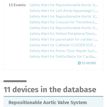
11 Events
Safety Alert for Repositionable Aortic Valve System
Safety Alert for Left Atrial Appendage Closure System
Safety Alert for Repositionable Aortic Valve System
Safety Alert for Console for Thrombectomy
Safety Alert for Repositionable Aortic Valve System
Safety Alert for Nitinol Peripheral Stents INNOVA
Safety Alert for pacemaker for cardiac resynchronization therapy and implantable pulse generator VALITUDE CRT-P, ACCOLADE Pacemakers, ESSENTIO Pacemakers
Safety Alert for Catheter GUIDER SOFTIP XF Guide
Safety Alert for Pelvic Floor Repair System
Safety Alert for Defibrillator for Cardiac Resynchronization Therapy and Pacemakers CHARISMA, MOMENTUM, RESONATE, VIGILANT, AUTOGEN
10 MORE
11 devices in the database
Repositionable Aortic Valve System