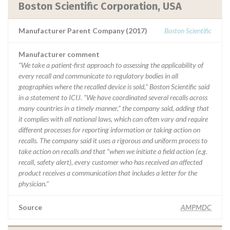
Boston Scientific Corporation, USA
Manufacturer Parent Company (2017)
Boston Scientific
Manufacturer comment
“We take a patient-first approach to assessing the applicability of
every recall and communicate to regulatory bodies in all
geographies where the recalled device is sold,” Boston Scientific said
in a statement to ICIJ. “We have coordinated several recalls across
many countries in a timely manner,” the company said, adding that
it complies with all national laws, which can often vary and require
different processes for reporting information or taking action on
recalls. The company said it uses a rigorous and uniform process to
take action on recalls and that “when we initiate a field action (e.g.
recall, safety alert), every customer who has received an affected
product receives a communication that includes a letter for the
physician.”
Source
AMPMDC