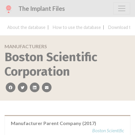
The Implant Files
About the database
How to use the database
Download the
MANUFACTURERS
Boston Scientific
Corporation
facebook
twitter
linkedin
email
Manufacturer Parent Company (2017)
Boston Scientific