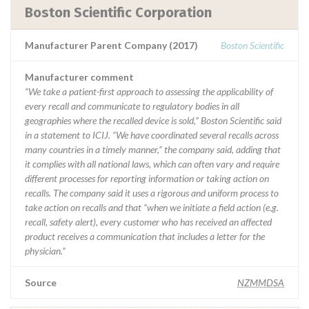
Boston Scientific Corporation
Manufacturer Parent Company (2017)
Boston Scientific
Manufacturer comment
“We take a patient-first approach to assessing the applicability of
every recall and communicate to regulatory bodies in all
geographies where the recalled device is sold,” Boston Scientific said
in a statement to ICIJ. “We have coordinated several recalls across
many countries in a timely manner,” the company said, adding that
it complies with all national laws, which can often vary and require
different processes for reporting information or taking action on
recalls. The company said it uses a rigorous and uniform process to
take action on recalls and that “when we initiate a field action (e.g.
recall, safety alert), every customer who has received an affected
product receives a communication that includes a letter for the
physician.”
Source
NZMMDSA