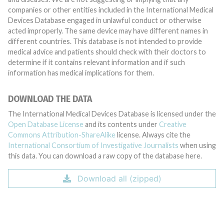
companies or other entities included in the International Medical
Devices Database engaged in unlawful conduct or otherwise
acted improperly. The same device may have different names in
different countries. This database is not intended to provide
medical advice and patients should check with their doctors to
determine if it contains relevant information and if such
information has medical implications for them.
DOWNLOAD THE DATA
The International Medical Devices Database is licensed under the
Open Database License
and its contents under
Creative
Commons Attribution-ShareAlike
license. Always cite the
International Consortium of Investigative Journalists
when using
this data. You can download a raw copy of the database here.
Download all (zipped)