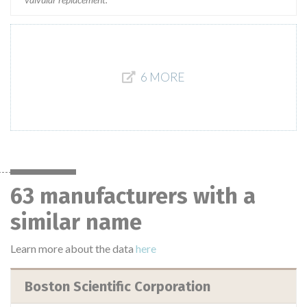
6 MORE
63 manufacturers with a
similar name
Learn more about the data
here
Boston Scientific Corporation