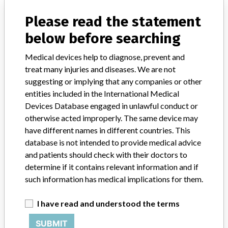
Manufacturer Parent Company (2017)
Johnson & Johnson
Please read the statement
Source
ANVSANVISA
below before searching
Medical devices help to diagnose, prevent and
treat many injuries and diseases. We are not
suggesting or implying that any companies or other
5 MORE
entities included in the International Medical
Devices Database engaged in unlawful conduct or
otherwise acted improperly. The same device may
have different names in different countries. This
database is not intended to provide medical advice
and patients should check with their doctors to
determine if it contains relevant information and if
ABOUT THIS DATABASE
such information has medical implications for them.
Explore more than 120,000 Recalls, Safety Alerts and Field Safety
Notices of medical devices and their connections with their
I have read and understood the terms
manufacturers.
SUBMIT
FAQ