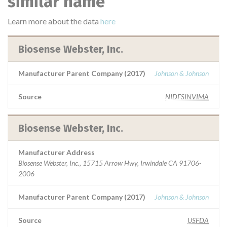
similar name
Learn more about the data
here
Biosense Webster, Inc.
Manufacturer Parent Company (2017)
Johnson & Johnson
Source
NIDFSINVIMA
Biosense Webster, Inc.
Manufacturer Address
Biosense Webster, Inc., 15715 Arrow Hwy, Irwindale CA 91706-
2006
Manufacturer Parent Company (2017)
Johnson & Johnson
Source
USFDA