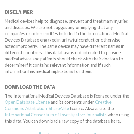
DISCLAIMER
Medical devices help to diagnose, prevent and treat many injuries
and diseases. We are not suggesting or implying that any
companies or other entities included in the International Medical
Devices Database engaged in unlawful conduct or otherwise
acted improperly. The same device may have different names in
different countries. This database is not intended to provide
medical advice and patients should check with their doctors to
determine if it contains relevant information and if such
information has medical implications for them.
DOWNLOAD THE DATA
The International Medical Devices Database is licensed under the
Open Database License
and its contents under
Creative
Commons Attribution-ShareAlike
license. Always cite the
International Consortium of Investigative Journalists
when using
this data. You can download a raw copy of the database here.