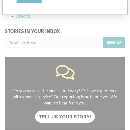
About the database
Contact us
Credits
STORIES IN YOUR INBOX
SIGN UP
Do you work in the medical industry? Or have experience
with a medical device? Our reporting is not done yet. We
want to hear from you.
TELL US YOUR STORY!