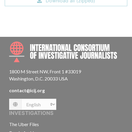
Download all (zipped)
INTE
1800 M Street NW, Front 1 #33019
Washington, D.C. 20033 USA
contact@icij.org
Language
INVESTIGATIONS
The Uber Files