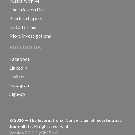
Russia Archive
The Ericsson List
Pandora Papers
FinCEN Files
More investigations
FOLLOW US
Facebook
LinkedIn
Twitter
Instagram
Sign-up
©
2026
— The International Consortium of Investigative
Journalists.
All rights reserved
Version 2.3.1-5-g5b15db3