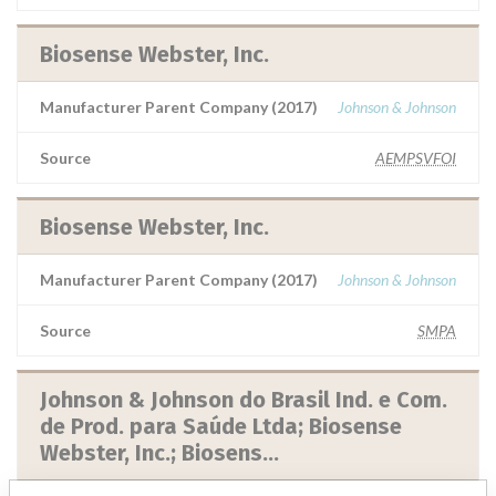
Biosense Webster, Inc.
Manufacturer Parent Company (2017)
Johnson & Johnson
Source
AEMPSVFOI
Biosense Webster, Inc.
Manufacturer Parent Company (2017)
Johnson & Johnson
Source
SMPA
Johnson & Johnson do Brasil Ind. e Com.
de Prod. para Saúde Ltda; Biosense
Webster, Inc.; Biosens...