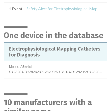
1 Event
Safety Alert for Electrophysiological Mapping Catheters for Diagnosis
One device in the database
Electrophysiological Mapping Catheters
for Diagnosis
Model / Serial
D128201/D128202/D128203/D128204/D128205/D128206/D128
10 manufacturers with a