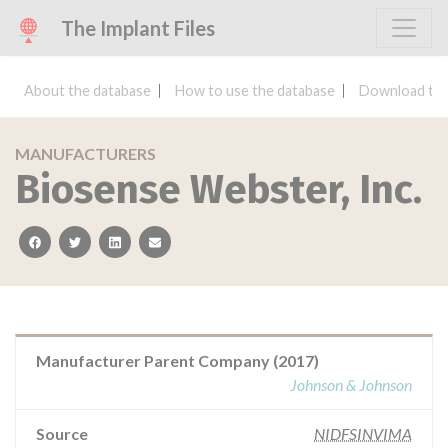
The Implant Files
About the database
How to use the database
Download the
MANUFACTURERS
Biosense Webster, Inc.
facebook
twitter
linkedin
email
Manufacturer Parent Company (2017)
Johnson & Johnson
Source
NIDFSINVIMA