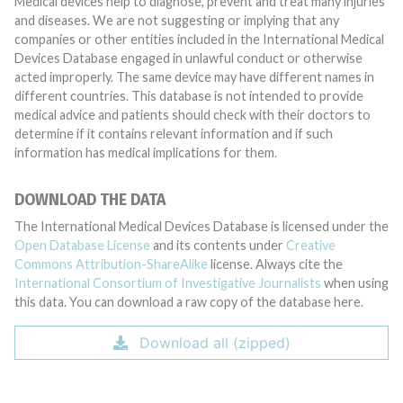
Medical devices help to diagnose, prevent and treat many injuries
and diseases. We are not suggesting or implying that any
companies or other entities included in the International Medical
Devices Database engaged in unlawful conduct or otherwise
acted improperly. The same device may have different names in
different countries. This database is not intended to provide
medical advice and patients should check with their doctors to
determine if it contains relevant information and if such
information has medical implications for them.
DOWNLOAD THE DATA
The International Medical Devices Database is licensed under the
Open Database License
and its contents under
Creative
Commons Attribution-ShareAlike
license. Always cite the
International Consortium of Investigative Journalists
when using
this data. You can download a raw copy of the database here.
Download all (zipped)