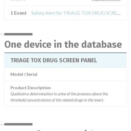
1 Event
Safety Alert for TRIAGE TOX DRUG SCREEN PANEL
One device in the database
TRIAGE TOX DRUG SCREEN PANEL
Model / Serial
Product Description
Qualitative determination in urine of the presence above the
threshold concentrations of the related drugs in the insert.