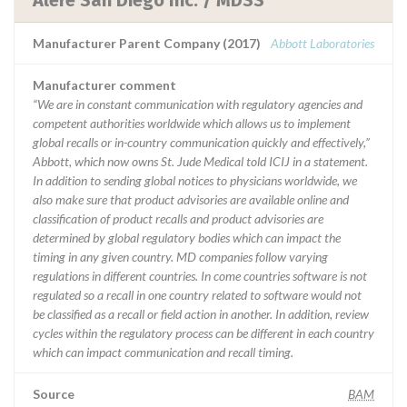
Alere San Diego Inc. / MDSS
Manufacturer Parent Company (2017)
Abbott Laboratories
Manufacturer comment
“We are in constant communication with regulatory agencies and
competent authorities worldwide which allows us to implement
global recalls or in-country communication quickly and effectively,”
Abbott, which now owns St. Jude Medical told ICIJ in a statement.
In addition to sending global notices to physicians worldwide, we
also make sure that product advisories are available online and
classification of product recalls and product advisories are
determined by global regulatory bodies which can impact the
timing in any given country. MD companies follow varying
regulations in different countries. In come countries software is not
regulated so a recall in one country related to software would not
be classified as a recall or field action in another. In addition, review
cycles within the regulatory process can be different in each country
which can impact communication and recall timing.
Source
BAM