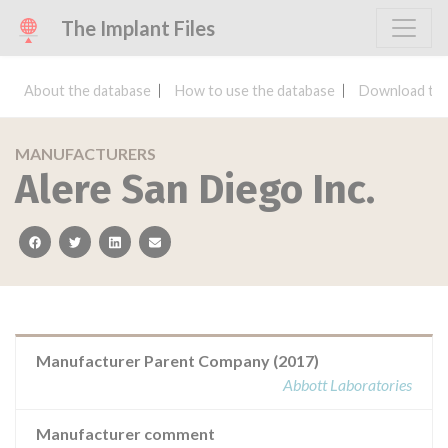
The Implant Files
About the database
How to use the database
Download the
MANUFACTURERS
Alere San Diego Inc.
facebook
twitter
linkedin
email
Manufacturer Parent Company (2017)
Abbott Laboratories
Manufacturer comment