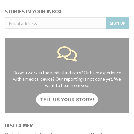
STORIES IN YOUR INBOX
SIGN UP
Do you work in the medical industry? Or have experience
with a medical device? Our reporting is not done yet. We
want to hear from you.
TELL US YOUR STORY!
DISCLAIMER