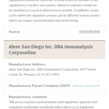
regulated so a recall in one country related to software would not
be classified as a recall or field action in another. In addition, review
cycles within the regulatory process can be different in each country
which can impact communication and recall timing.
Source
NIDFSINVIMA
Alere San Diego Inc. DBA Immunalysis
Corporation
Manufacturer Address
Alere San Diego Inc. DBA Immunalysis Corporation, 829 Towne
Center Dr, Pomona CA 91767-5901
Manufacturer Parent Company (2017)
Abbott Laboratories
Manufacturer comment
“We are in constant communication with regulatory agencies and
competent authorities worldwide which allows us to implement