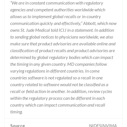
“We are in constant communication with regulatory
agencies and competent authorities worldwide which
allows us to implement global recalls or in-country
communication quickly and effectively,” Abbott, which now
owns St. Jude Medical told ICIJ in a statement. In addition
to sending global notices to physicians worldwide, we also
make sure that product advisories are available online and
classification of product recalls and product advisories are
determined by global regulatory bodies which can impact
the timing in any given country. MD companies follow
varying regulations in different countries. In come
countries software is not regulated so a recall in one
country related to software would not be classified as a
recall or field action in another. In addition, review cycles
within the regulatory process can be different in each
country which can impact communication and recall
timing.
Source
NIDFSINVIMA