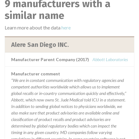
9 manufacturers with a
similar name
Learn more about the data
here
Alere San Diego INC.
Manufacturer Parent Company (2017)
Abbott Laboratories
Manufacturer comment
“We are in constant communication with regulatory agencies and
competent authorities worldwide which allows us to implement
global recalls or in-country communication quickly and effectively,”
Abbott, which now owns St. Jude Medical told ICIJ in a statement.
In addition to sending global notices to physicians worldwide, we
also make sure that product advisories are available online and
classification of product recalls and product advisories are
determined by global regulatory bodies which can impact the
timing in any given country. MD companies follow varying
regulations in different countries. In come countries software is not