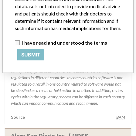
database is not intended to provide medical advice
and patients should check with their doctors to
Manufacturer comment
“We are in constant communication with regulatory agencies and
determine if it contains relevant information and if
competent authorities worldwide which allows us to implement
such information has medical implications for them.
global recalls or in-country communication quickly and effectively,”
Abbott, which now owns St. Jude Medical told ICIJ in a statement.
I have read and understood the terms
In addition to sending global notices to physicians worldwide, we
also make sure that product advisories are available online and
SUBMIT
classification of product recalls and product advisories are
determined by global regulatory bodies which can impact the
timing in any given country. MD companies follow varying
regulations in different countries. In come countries software is not
regulated so a recall in one country related to software would not
be classified as a recall or field action in another. In addition, review
cycles within the regulatory process can be different in each country
which can impact communication and recall timing.
Source
BAM