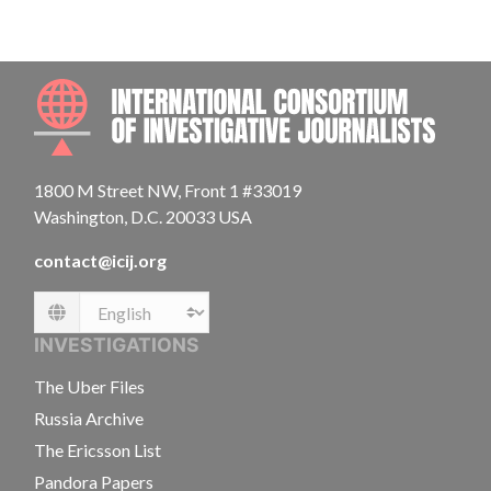
INTE
1800 M Street NW, Front 1 #33019
Washington, D.C. 20033 USA
contact@icij.org
Language
INVESTIGATIONS
The Uber Files
Russia Archive
The Ericsson List
Pandora Papers