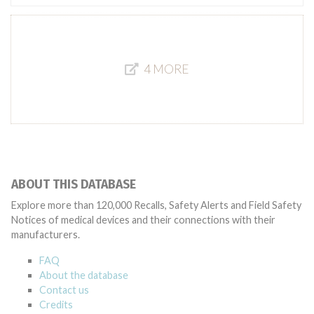
4 MORE
ABOUT THIS DATABASE
Explore more than 120,000 Recalls, Safety Alerts and Field Safety
Notices of medical devices and their connections with their
manufacturers.
FAQ
About the database
Contact us
Credits