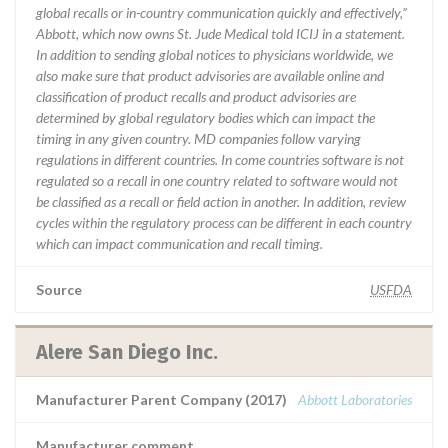
global recalls or in-country communication quickly and effectively,”
Abbott, which now owns St. Jude Medical told ICIJ in a statement.
In addition to sending global notices to physicians worldwide, we
also make sure that product advisories are available online and
classification of product recalls and product advisories are
determined by global regulatory bodies which can impact the
timing in any given country. MD companies follow varying
regulations in different countries. In come countries software is not
regulated so a recall in one country related to software would not
be classified as a recall or field action in another. In addition, review
cycles within the regulatory process can be different in each country
which can impact communication and recall timing.
Source
USFDA
Alere San Diego Inc.
Manufacturer Parent Company (2017)
Abbott Laboratories
Manufacturer comment