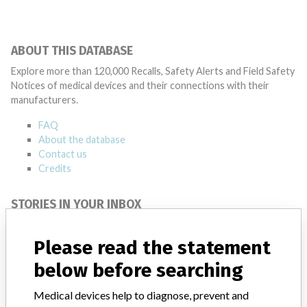
ABOUT THIS DATABASE
Explore more than 120,000 Recalls, Safety Alerts and Field Safety
Notices of medical devices and their connections with their
manufacturers.
FAQ
About the database
Contact us
Credits
STORIES IN YOUR INBOX
SIGN UP
Please read the statement
below before searching
Medical devices help to diagnose, prevent and