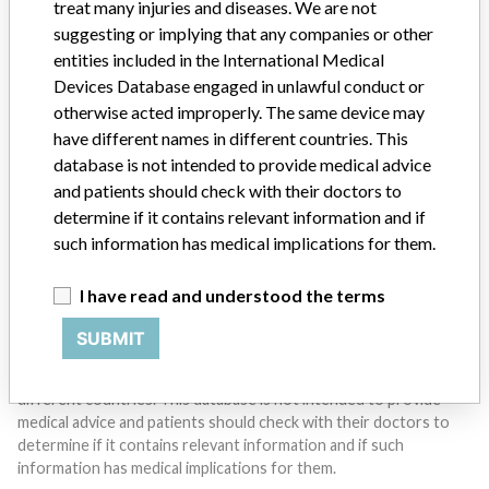
treat many injuries and diseases. We are not
suggesting or implying that any companies or other
entities included in the International Medical
Do you work in the medical industry? Or have experience
with a medical device? Our reporting is not done yet. We
Devices Database engaged in unlawful conduct or
want to hear from you.
otherwise acted improperly. The same device may
have different names in different countries. This
TELL US YOUR STORY!
database is not intended to provide medical advice
and patients should check with their doctors to
determine if it contains relevant information and if
such information has medical implications for them.
DISCLAIMER
Medical devices help to diagnose, prevent and treat many injuries
I have read and understood the terms
and diseases. We are not suggesting or implying that any
companies or other entities included in the International Medical
SUBMIT
Devices Database engaged in unlawful conduct or otherwise
acted improperly. The same device may have different names in
different countries. This database is not intended to provide
medical advice and patients should check with their doctors to
determine if it contains relevant information and if such
information has medical implications for them.