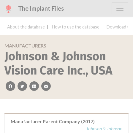
The Implant Files
About the database
How to use the database
Download the
MANUFACTURERS
Johnson & Johnson
Vision Care Inc., USA
facebook
twitter
linkedin
email
Manufacturer Parent Company (2017)
Johnson & Johnson