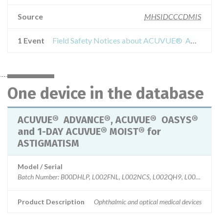
Source
MHSIDCCCDMIS
1 Event
Field Safety Notices about ACUVUE® ADVANCE®, ACUVUE® OASYS® and 1-DAY ACUVUE® MOIST® for ASTIGMATISM
One device in the database
ACUVUE® ADVANCE®, ACUVUE® OASYS®
and 1-DAY ACUVUE® MOIST® for
ASTIGMATISM
Model / Serial
Batch Number: B00DHLP, L002FNL, L002NCS, L002QH9, L002V94, 
Product Description
Ophthalmic and optical medical devices