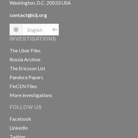
Washington, D.C. 20033 USA
contact@icij.org
Language
INVESTIGATIONS
The Uber Files
Russia Archive
The Ericsson List
Pandora Papers
FinCEN Files
More investigations
FOLLOW US
Facebook
LinkedIn
Twitter