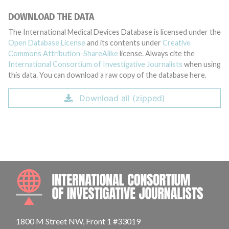
DOWNLOAD THE DATA
The International Medical Devices Database is licensed under the
Open Database License
and its contents under
Creative
Commons Attribution-ShareAlike
license. Always cite the
International Consortium of Investigative Journalists
when using
this data. You can download a raw copy of the database here.
Download all (zipped)
INTE
1800 M Street NW, Front 1 #33019