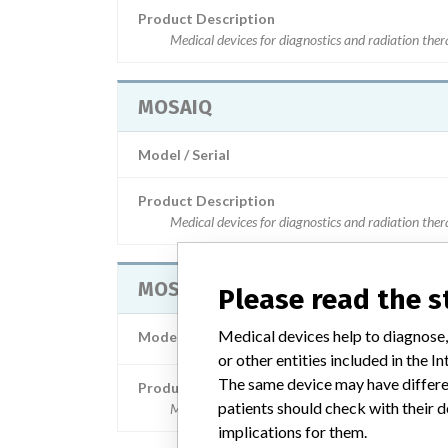
Product Description
Medical devices for diagnostics and radiation the
MOSAIQ
Model / Serial
Product Description
Medical devices for diagnostics and radiation the
MOSAIQ
Please read the 
Medical devices help to diagnose,
Model / Serial
Serial Number: Verze 2.50.05 a v
or other entities included in the
The same device may have differen
Product Description
patients should check with their d
Medical devices for diagnostics and radiation the
implications for them.