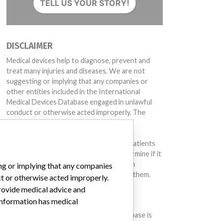
TELL US YOUR STORY!
DISCLAIMER
Medical devices help to diagnose, prevent and
treat many injuries and diseases. We are not
suggesting or implying that any companies or
other entities included in the International
Medical Devices Database engaged in unlawful
conduct or otherwise acted improperly. The
same device may have different names in
different countries. This database is not
intended to provide medical advice and patients
should check with their doctors to determine if it
contains relevant information and if such
ing or implying that any companies
information has medical implications for them.
ct or otherwise acted improperly.
provide medical advice and
DOWNLOAD THE DATA
 information has medical
The International Medical Devices Database is