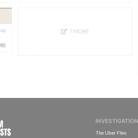
 AB
7 MORE
RS
INTERNATIONAL CONSORTIUM OF INVESTIGAT
INVESTIGATIO
The Uber Files