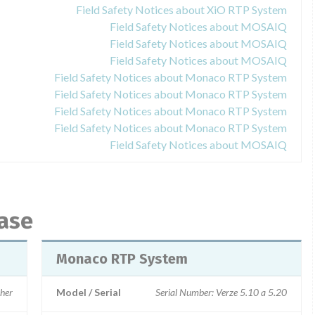
Field Safety Notices about XiO RTP System
Field Safety Notices about MOSAIQ
Field Safety Notices about MOSAIQ
Field Safety Notices about MOSAIQ
Field Safety Notices about Monaco RTP System
Field Safety Notices about Monaco RTP System
Field Safety Notices about Monaco RTP System
Field Safety Notices about Monaco RTP System
Field Safety Notices about MOSAIQ
base
Monaco RTP System
gher
Model / Serial
Serial Number: Verze 5.10 a 5.20