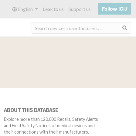
Follow ICIJ
English
Leak to us
Support us
Sea
ABOUT THIS DATABASE
Explore more than 120,000 Recalls, Safety Alerts
and Field Safety Notices of medical devices and
their connections with their manufacturers.