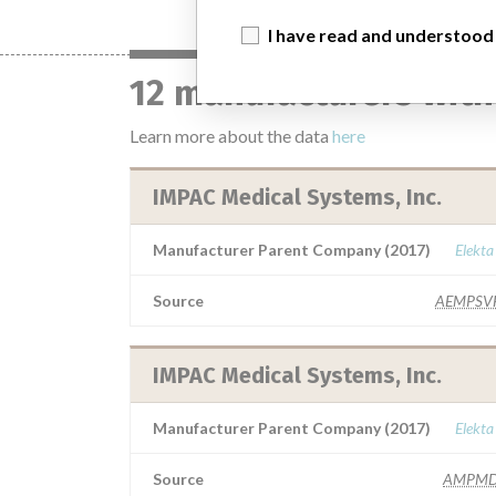
I have read and understood
12 manufacturers with
Learn more about the data
here
IMPAC Medical Systems, Inc.
Manufacturer Parent Company (2017)
Elekta
Source
AEMPSV
IMPAC Medical Systems, Inc.
Manufacturer Parent Company (2017)
Elekta
Source
AMPMD