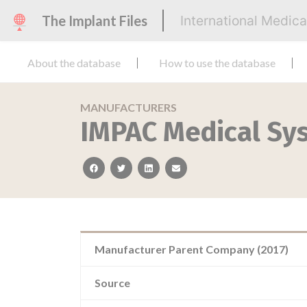
The Implant Files
International Medic
About the database
How to use the database
MANUFACTURERS
IMPAC Medical Sys
facebook
twitter
linkedin
email
Manufacturer Parent Company (2017)
Source