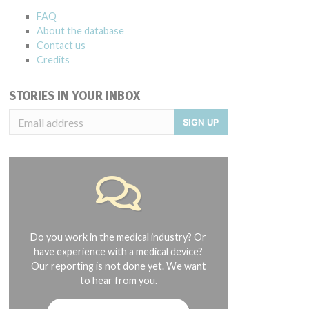
FAQ
About the database
Contact us
Credits
STORIES IN YOUR INBOX
SIGN UP
Do you work in the medical industry? Or
have experience with a medical device?
Our reporting is not done yet. We want
to hear from you.