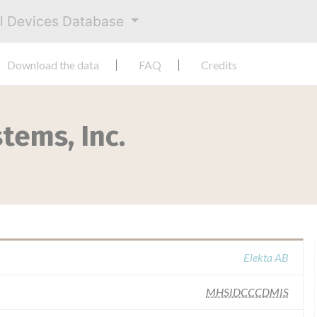
al Devices Database
Download the data
FAQ
Credits
tems, Inc.
Elekta AB
MHSIDCCCDMIS