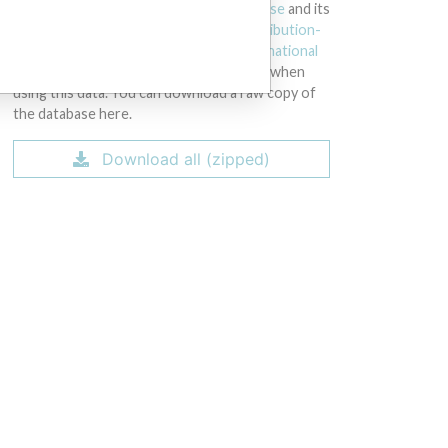
licensed under the
Open Database License
and its
contents under
Creative Commons Attribution-
ShareAlike
license. Always cite the
International
Consortium of Investigative Journalists
when
using this data. You can download a raw copy of
the database here.
Download all (zipped)