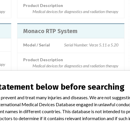
Product Description
rapy
Medical devices for diagnostics and radiation therapy
Monaco RTP System
Model / Serial
Serial Number: Verze 5.11 a 5.20
Product Description
rapy
Medical devices for diagnostics and radiation therapy
statement below before searching
 prevent and treat many injuries and diseases. We are not suggest
yšší
3 MORE
 International Medical Devices Database engaged in unlawful condu
t names in different countries. This database is not intended to 
octors to determine if it contains relevant information and if such
rapy