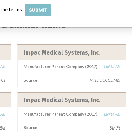
 the terms
SUBMIT
 a similar name
Impac Medical Systems, Inc.
 AB
Manufacturer Parent Company (2017)
Elekta AB
FOI
Source
MHSIDCCCDMIS
Impac Medical Systems, Inc.
 AB
Manufacturer Parent Company (2017)
Elekta AB
RS
Source
SMPA