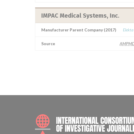
IMPAC Medical Systems, Inc.
Manufacturer Parent Company (2017)
Elekta
Source
AMPMD