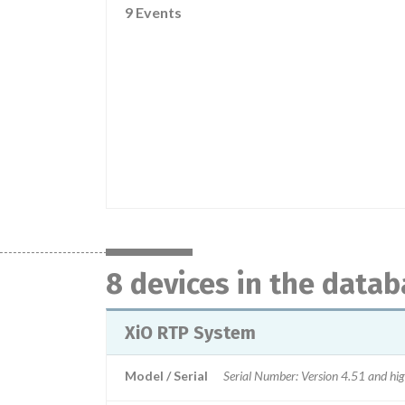
9 Events
8 devices in the data
XiO RTP System
Model / Serial
Serial Number: Version 4.51 and hi