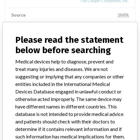
The Cooper Companies, Inc.
Source
SMPA
CooperSurgical, Inc.
Please read the statement
below before searching
Manufacturer Parent Company (2017)
The Cooper Companies, Inc.
Medical devices help to diagnose, prevent and
treat many injuries and diseases. We are not
Source
SMPA
suggesting or implying that any companies or other
entities included in the International Medical
Devices Database engaged in unlawful conduct or
otherwise acted improperly. The same device may
4 MORE
have different names in different countries. This
database is not intended to provide medical advice
and patients should check with their doctors to
determine if it contains relevant information and if
such information has medical implications for them.