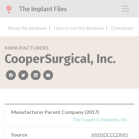
The Implant Files
About the database
How to use the database
Download the
MANUFACTURERS
CooperSurgical, Inc.
facebook
twitter
linkedin
email
Manufacturer Parent Company (2017)
The Cooper Companies, Inc.
Source
MHSIDCCCDMIS