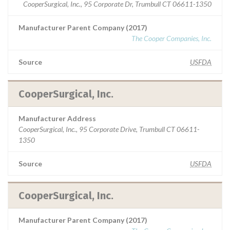
CooperSurgical, Inc., 95 Corporate Dr, Trumbull CT 06611-1350
Manufacturer Parent Company (2017)
The Cooper Companies, Inc.
Source
USFDA
CooperSurgical, Inc.
Manufacturer Address
CooperSurgical, Inc., 95 Corporate Drive, Trumbull CT 06611-
1350
Source
USFDA
CooperSurgical, Inc.
Manufacturer Parent Company (2017)