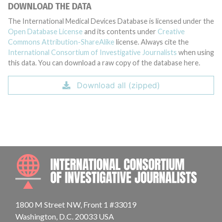
DOWNLOAD THE DATA
The International Medical Devices Database is licensed under the
Open Database License
and its contents under
Creative
Commons Attribution-ShareAlike
license. Always cite the
International Consortium of Investigative Journalists
when using
this data. You can download a raw copy of the database here.
Download all (zipped)
INTE
1800 M Street NW, Front 1 #33019
Washington, D.C. 20033 USA