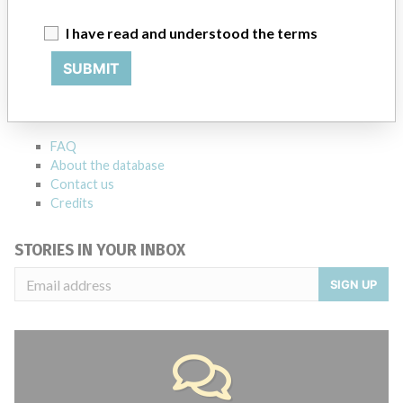
I have read and understood the terms
ABOUT THIS DATABASE
SUBMIT
Explore more than 120,000 Recalls, Safety Alerts and Field Safety
Notices of medical devices and their connections with their
manufacturers.
FAQ
About the database
Contact us
Credits
STORIES IN YOUR INBOX
SIGN UP