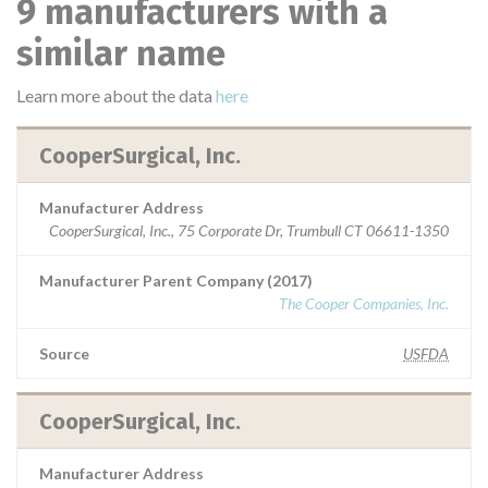
9 manufacturers with a
similar name
Learn more about the data
here
CooperSurgical, Inc.
Manufacturer Address
CooperSurgical, Inc., 75 Corporate Dr, Trumbull CT 06611-1350
Manufacturer Parent Company (2017)
The Cooper Companies, Inc.
Source
USFDA
CooperSurgical, Inc.
Manufacturer Address