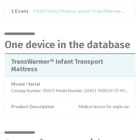
1 Event
Field Safety Notices about TransWarmer® Infant Transport Mattress
One device in the database
TransWarmer® Infant Transport
Mattress
Model / Serial
Catalog Number: 20421 Model Number: 20421 900019-70 900019-
Product Description
Medical devices for single use