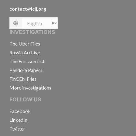
contact@icij.org
Language
INVESTIGATIONS
The Uber Files
Russia Archive
The Ericsson List
Pandora Papers
FinCEN Files
More investigations
FOLLOW US
Facebook
LinkedIn
Twitter