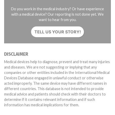
Do you work in the medical industry? Or have experience
with a medical device? Our reporting is not done yet. We
want to hear from you.
TELL US YOUR STORY!
DISCLAIMER
Medical devices help to diagnose, prevent and treat many injuries
and diseases. We are not suggesting or implying that any
companies or other entities included in the International Medical
Devices Database engaged in unlawful conduct or otherwise
acted improperly. The same device may have different names in
different countries. This database is not intended to provide
medical advice and patients should check with their doctors to
determine if it contains relevant information and if such
information has medical implications for them.