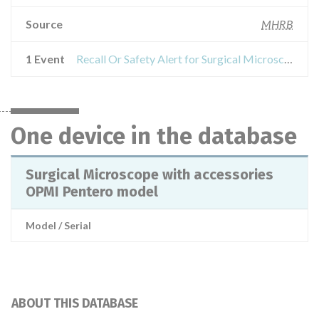
Source
MHRB
1 Event
Recall Or Safety Alert for Surgical Microscope with accessories OPMI Pentero model
One device in the database
Surgical Microscope with accessories
OPMI Pentero model
Model / Serial
ABOUT THIS DATABASE