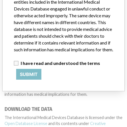
want to hear from you.
entities included in the International Medical
Devices Database engaged in unlawful conduct or
TELL US YOUR STORY!
otherwise acted improperly. The same device may
have different names in different countries. This
database is not intended to provide medical advice
and patients should check with their doctors to
DISCLAIMER
determine if it contains relevant information and if
Medical devices help to diagnose, prevent and treat many injuries
such information has medical implications for them.
and diseases. We are not suggesting or implying that any
companies or other entities included in the International Medical
I have read and understood the terms
Devices Database engaged in unlawful conduct or otherwise
acted improperly. The same device may have different names in
SUBMIT
different countries. This database is not intended to provide
medical advice and patients should check with their doctors to
determine if it contains relevant information and if such
information has medical implications for them.
DOWNLOAD THE DATA
The International Medical Devices Database is licensed under the
Open Database License
and its contents under
Creative