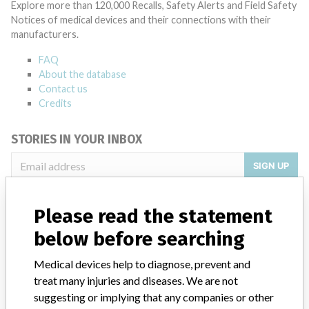
Explore more than 120,000 Recalls, Safety Alerts and Field Safety
Notices of medical devices and their connections with their
manufacturers.
FAQ
About the database
Contact us
Credits
STORIES IN YOUR INBOX
SIGN UP
Please read the statement
below before searching
Medical devices help to diagnose, prevent and
treat many injuries and diseases. We are not
Do you work in the medical industry? Or have experience
with a medical device? Our reporting is not done yet. We
suggesting or implying that any companies or other