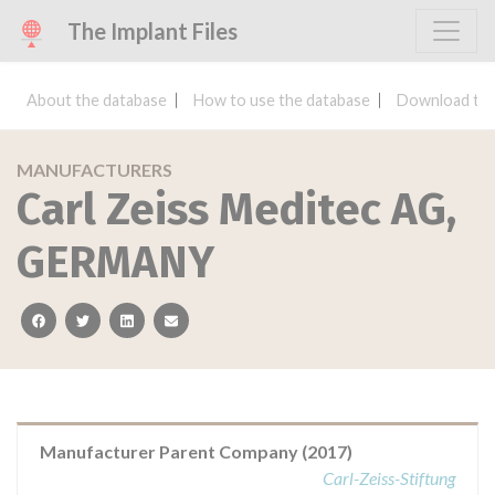
The Implant Files
About the database
How to use the database
Download the
MANUFACTURERS
Carl Zeiss Meditec AG,
GERMANY
facebook
twitter
linkedin
email
Manufacturer Parent Company (2017)
Carl-Zeiss-Stiftung