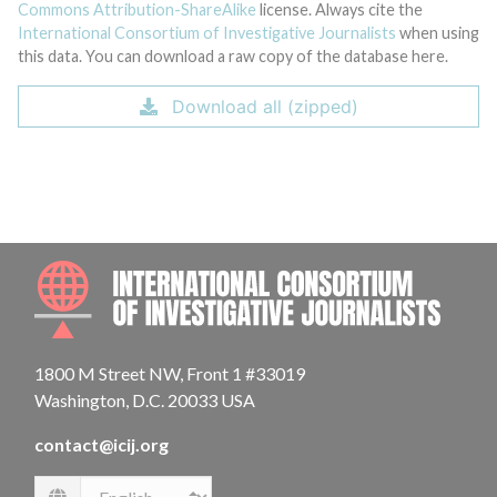
Commons Attribution-ShareAlike
license. Always cite the
International Consortium of Investigative Journalists
when using
this data. You can download a raw copy of the database here.
Download all (zipped)
INTE
1800 M Street NW, Front 1 #33019
Washington, D.C. 20033 USA
contact@icij.org