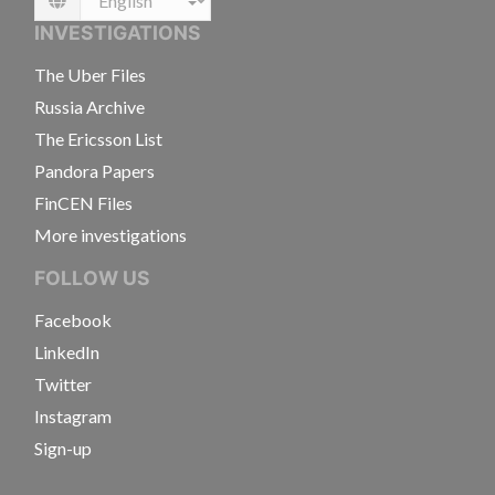
Language
INVESTIGATIONS
The Uber Files
Russia Archive
The Ericsson List
Pandora Papers
FinCEN Files
More investigations
FOLLOW US
Facebook
LinkedIn
Twitter
Instagram
Sign-up