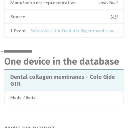
Manufacturers representative
Individual
Source
MH
1 Event
Safety Alert for Dental collagen membranes - Colo Gide GTR
One device in the database
Dental collagen membranes - Colo Gide
GTR
Model / Serial