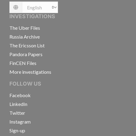
Language
INVESTIGATIONS
The Uber Files
Russia Archive
The Ericsson List
Pandora Papers
FinCEN Files
More investigations
FOLLOW US
Facebook
LinkedIn
Twitter
Instagram
Sign-up