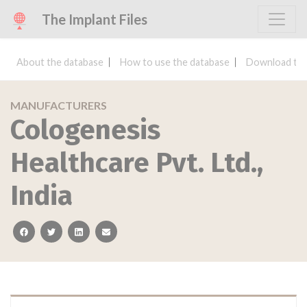
The Implant Files
About the database
How to use the database
Download the
MANUFACTURERS
Cologenesis
Healthcare Pvt. Ltd.,
India
facebook
twitter
linkedin
email