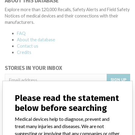
ABOUT THIS DATABASE
Explore more than 120,000 Recalls, Safety Alerts and Field Safety
Notices of medical devices and their connections with their
manufacturers.
FAQ
About the database
Contact us
Credits
STORIES IN YOUR INBOX
SIGN UP
Please read the statement
below before searching
Medical devices help to diagnose, prevent and
treat many injuries and diseases. We are not
Do you work in the medical industry? Or have experience
suggesting or implying that any companies or other