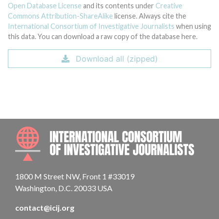
Open Database License
and its contents under
Creative
Commons Attribution-ShareAlike
license. Always cite the
International Consortium of Investigative Journalists
when using
this data. You can download a raw copy of the database here.
Download all (zipped)
INTE
1800 M Street NW, Front 1 #33019
Washington, D.C. 20033 USA
contact@icij.org