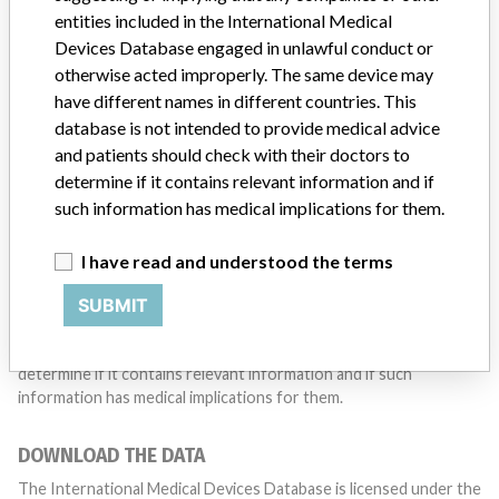
with a medical device? Our reporting is not done yet. We
entities included in the International Medical
want to hear from you.
Devices Database engaged in unlawful conduct or
otherwise acted improperly. The same device may
TELL US YOUR STORY!
have different names in different countries. This
database is not intended to provide medical advice
and patients should check with their doctors to
DISCLAIMER
determine if it contains relevant information and if
such information has medical implications for them.
Medical devices help to diagnose, prevent and treat many injuries
and diseases. We are not suggesting or implying that any
companies or other entities included in the International Medical
I have read and understood the terms
Devices Database engaged in unlawful conduct or otherwise
SUBMIT
acted improperly. The same device may have different names in
different countries. This database is not intended to provide
medical advice and patients should check with their doctors to
determine if it contains relevant information and if such
information has medical implications for them.
DOWNLOAD THE DATA
The International Medical Devices Database is licensed under the