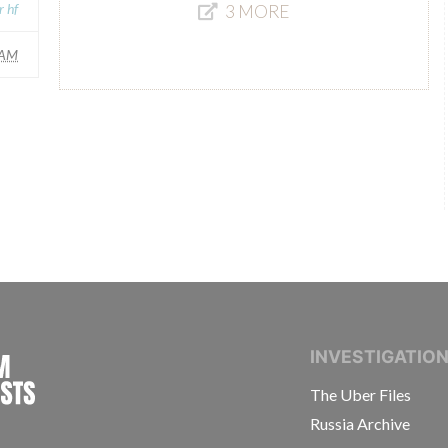
r hf
3 MORE
AM
INTERNATIONAL CONSORTIUM OF INVESTIGAT
INVESTIGATIO
The Uber Files
Russia Archive