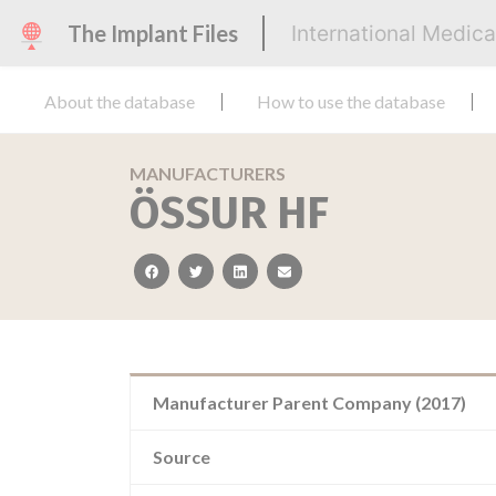
The Implant Files
International Medic
About the database
How to use the database
MANUFACTURERS
ÖSSUR HF
facebook
twitter
linkedin
email
Manufacturer Parent Company (2017)
Source