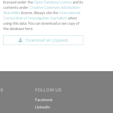
licensed under the
Open Database License
and its
contents under
Creative Commons Attribution-
ShareAlike
license. Always cite the
International
Consortium of Investigative Journalists
when
using this data. You can download a raw copy of
the database here.
Download all (zipped)
IVE JOURNALISTS
NS
FOLLOW US
Facebook
LinkedIn