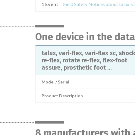
1 Event
One device in the dat
talux, vari-flex, vari-flex xc, shoc
re-flex, rotate re-flex, flex-foot
assure, prosthetic foot ...
Model / Serial
Product Description
8 manufacturers with 