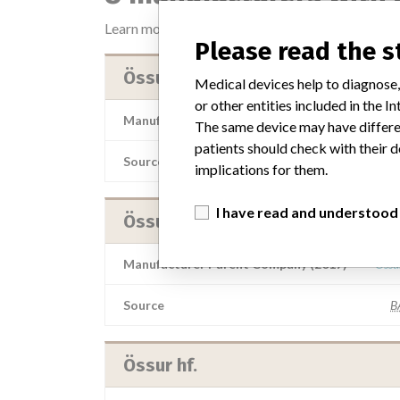
Learn more about the data
here
Please read the 
Össur hf
Medical devices help to diagnose,
or other entities included in the
Manufacturer Parent Company (2017)
Össu
The same device may have differen
patients should check with their d
Source
AEMPSV
implications for them.
I have read and understood
Össur hf
Manufacturer Parent Company (2017)
Össu
Source
B
Össur hf.