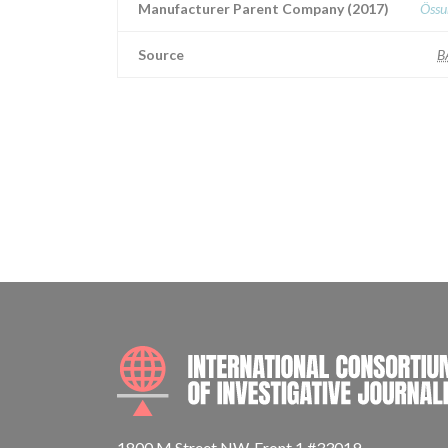
Manufacturer Parent Company (2017)
Össu
Source
B
1800 M Street NW, Front 1 #33019