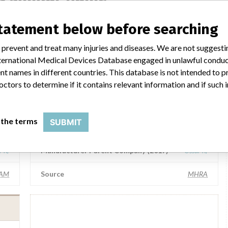
statement below before searching
Össur hf
 prevent and treat many injuries and diseases. We are not suggest
 International Medical Devices Database engaged in unlawful condu
r hf
Manufacturer Parent Company (2017)
Össur hf
t names in different countries. This database is not intended to 
octors to determine if it contains relevant information and if such
FOI
Source
SMPA
 the terms
SUBMIT
Össur hf
r hf
Manufacturer Parent Company (2017)
Össur hf
AM
Source
MHRA