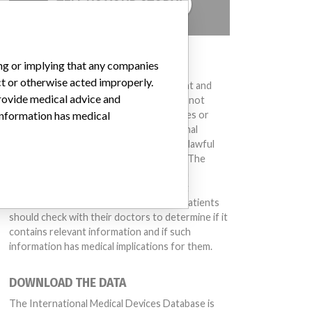
TELL US YOUR STORY!
DISCLAIMER
ing or implying that any companies
ct or otherwise acted improperly.
Medical devices help to diagnose, prevent and
provide medical advice and
treat many injuries and diseases. We are not
suggesting or implying that any companies or
 information has medical
other entities included in the International
Medical Devices Database engaged in unlawful
conduct or otherwise acted improperly. The
same device may have different names in
different countries. This database is not
intended to provide medical advice and patients
should check with their doctors to determine if it
contains relevant information and if such
information has medical implications for them.
DOWNLOAD THE DATA
The International Medical Devices Database is