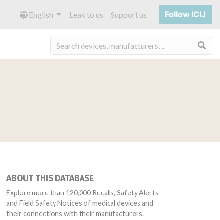
Follow ICIJ
English
Leak to us
Support us
Sea
ABOUT THIS DATABASE
Explore more than 120,000 Recalls, Safety Alerts
and Field Safety Notices of medical devices and
their connections with their manufacturers.