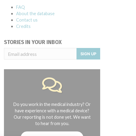
FAQ
About the database
Contact us
Credits
STORIES IN YOUR INBOX
SIGN UP
Do you work in the medical industry? Or
have experience with a medical device?
Our reporting is not done yet. We want
to hear from you.