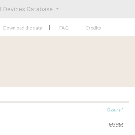
al Devices Database
Download the data
FAQ
Credits
Össur hf
MSHM