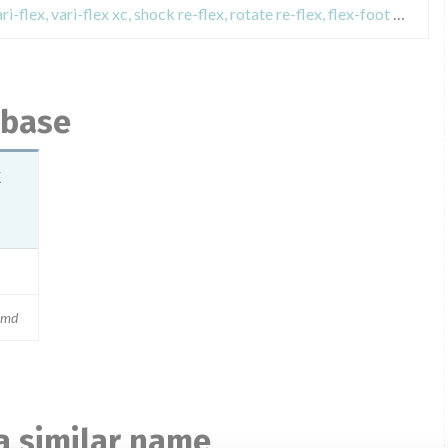
Field Safety Notices about talux, vari-flex, vari-flex xc, shock re-flex, rotate re-flex, flex-foot assure, prosthetic foot foot össur
abase
k
md
a similar name