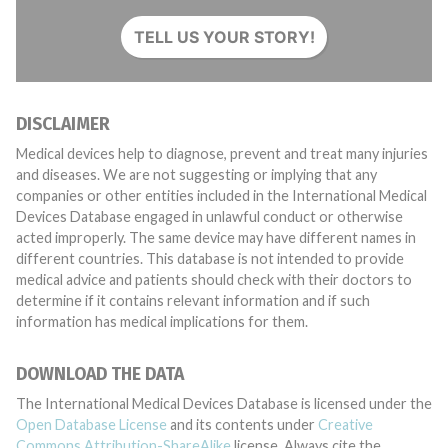
TELL US YOUR STORY!
DISCLAIMER
Medical devices help to diagnose, prevent and treat many injuries
and diseases. We are not suggesting or implying that any
companies or other entities included in the International Medical
Devices Database engaged in unlawful conduct or otherwise
acted improperly. The same device may have different names in
different countries. This database is not intended to provide
medical advice and patients should check with their doctors to
determine if it contains relevant information and if such
information has medical implications for them.
DOWNLOAD THE DATA
The International Medical Devices Database is licensed under the
Open Database License
and its contents under
Creative
Commons Attribution-ShareAlike
license. Always cite the