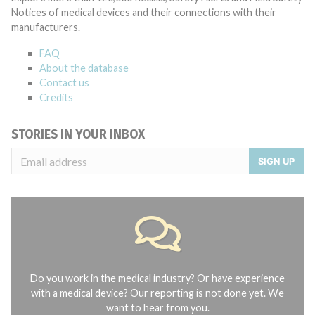
Notices of medical devices and their connections with their
manufacturers.
FAQ
About the database
Contact us
Credits
STORIES IN YOUR INBOX
SIGN UP
Do you work in the medical industry? Or have experience
with a medical device? Our reporting is not done yet. We
want to hear from you.