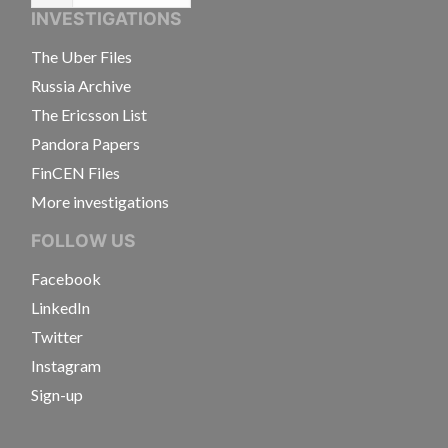
INVESTIGATIONS
The Uber Files
Russia Archive
The Ericsson List
Pandora Papers
FinCEN Files
More investigations
FOLLOW US
Facebook
LinkedIn
Twitter
Instagram
Sign-up