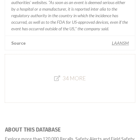
authorities’ websites. “As soon as an event is deemed serious either
by a hospital or a manufacturer, it is reported inter alia to the
regulatory authority in the country in which the incidence has
occurred, as well as to the FDA for US-approved devices, even if the
event has occurred outside of the US,” the company said.
Source
LAANSM
34 MORE
ABOUT THIS DATABASE
Explore more than 120,000 Recalls, Safety Alerts and Field Safety