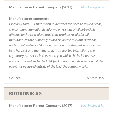
Manufacturer Parent Company (2017)
Ms Holding Ii Se
Manufacturer comment
Biotronik told ICIJ that, when it identifies the need to issue a recall,
the company immediately informs physicians of all potentially
affected patients. It also noted that product recalls for all
manufactures are publically available on the relevant national
authorities’ websites. “As soon as an event is deemed serious either
by a hospital or a manufacturer, it is reported inter alia to the
regulatory authority in the country in which the incidence has
occurred, as well as to the FDA for US-approved devices, even if the
event has occurred outside of the US,” the company said.
Source
NZMMDSA
BIOTRONIK AG
Manufacturer Parent Company (2017)
Ms Holding Ii Se