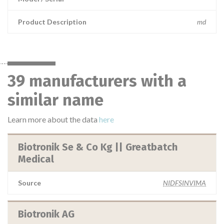
Product Description
md
39 manufacturers with a
similar name
Learn more about the data
here
Biotronik Se & Co Kg || Greatbatch
Medical
Source
NIDFSINVIMA
Biotronik AG