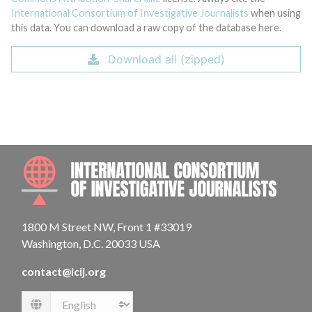
International Consortium of Investigative Journalists
when using
this data. You can download a raw copy of the database here.
Download all (zipped)
INTE
1800 M Street NW, Front 1 #33019
Washington, D.C. 20033 USA
contact@icij.org
Language