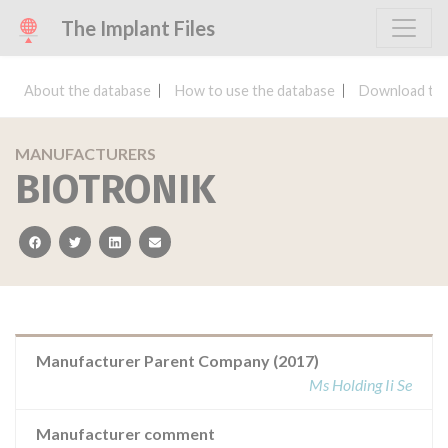
The Implant Files
About the database
How to use the database
Download the
MANUFACTURERS
BIOTRONIK
facebook
twitter
linkedin
email
Manufacturer Parent Company (2017)
Ms Holding Ii Se
Manufacturer comment