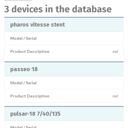
3 devices in the database
pharos vitesse stent
Model / Serial
Product Description
md
passeo 18
Model / Serial
Product Description
md
pulsar-18 7/40/135
Model / Serial