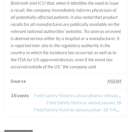
Biotronik told ICIJ that, when it identifies the need to issue
a recall, the company immediately informs physicians of
all potentially affected patients. It also noted that product
recalls for all manufactures are publically available on the
relevant national authorities’ websites. “As soon as an event
is deemed serious either by a hospital or a manufacturer, it
is reported inter alia to the regulatory authority in the
country in which the incidence has occurred, as well as to
the FDA for US-approved devices, even if the event has
occurred outside of the US,” the company said.
Source
MSHM
3 Events
Field Safety Notices about pharos vitesse stent
Field Safety Notices about passeo 18
Field Safety Notices about pulsar-18 7/40/135