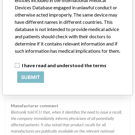
entities included in the International Medical
the company immediately informs physicians of all potentially
affected patients. It also noted that product recalls for all
Devices Database engaged in unlawful conduct or
manufactures are publically available on the relevant national
otherwise acted improperly. The same device may
authorities’ websites. “As soon as an event is deemed serious either
have different names in different countries. This
by a hospital or a manufacturer, it is reported inter alia to the
database is not intended to provide medical advice
regulatory authority in the country in which the incidence has
and patients should check with their doctors to
occurred, as well as to the FDA for US-approved devices, even if the
determine if it contains relevant information and if
event has occurred outside of the US,” the company said.
such information has medical implications for them.
Source
LAANSM
I have read and understood the terms
Biotronik AG
SUBMIT
Manufacturer Parent Company (2017)
Ms Holding Ii Se
Manufacturer comment
Biotronik told ICIJ that, when it identifies the need to issue a recall,
the company immediately informs physicians of all potentially
affected patients. It also noted that product recalls for all
manufactures are publically available on the relevant national