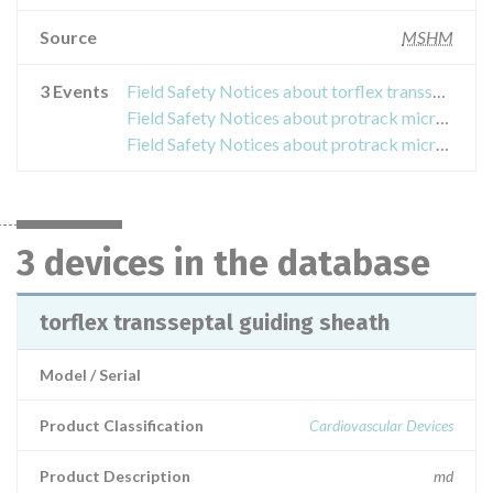
Source
MSHM
3 Events
Field Safety Notices about torflex transseptal guiding sheath
Field Safety Notices about protrack microcatheter
Field Safety Notices about protrack microcatheter, cic35-145 and cic38-145
3 devices in the database
torflex transseptal guiding sheath
Model / Serial
Product Classification
Cardiovascular Devices
Product Description
md