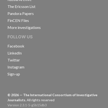
The Ericsson List
Pandora Papers
FinCEN Files
More investigations
FOLLOW US
Facebook
LinkedIn
Twitter
Instagram
Sign-up
©
2026
— The International Consortium of Investigative
Journalists.
All rights reserved
Version 2.3.1-5-g5b15db3