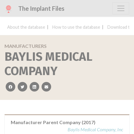
The Implant Files
About the database
How to use the database
Download the
MANUFACTURERS
BAYLIS MEDICAL
COMPANY
facebook
twitter
linkedin
email
Manufacturer Parent Company (2017)
Baylis Medical Company, Inc