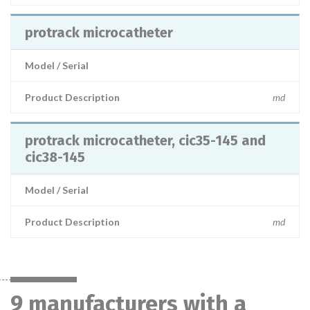
protrack microcatheter
Model / Serial
Product Description
md
protrack microcatheter, cic35-145 and
cic38-145
Model / Serial
Product Description
md
9 manufacturers with a