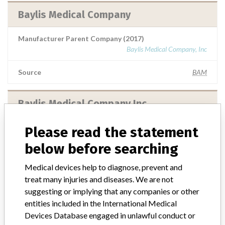
Baylis Medical Company
Manufacturer Parent Company (2017)
Baylis Medical Company, Inc
Source
BAM
Baylis Medical Company Inc.
Manufacturer Parent Company (2017)
Please read the statement
Baylis Medical Company, Inc
below before searching
Source
BAM
Medical devices help to diagnose, prevent and
treat many injuries and diseases. We are not
Baylis Medical Company Inc.
suggesting or implying that any companies or other
entities included in the International Medical
Devices Database engaged in unlawful conduct or
Manufacturer Parent Company (2017)