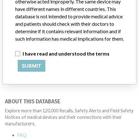
otherwise acted improperly. The same device may
Baylis Medical Company, Inc
have different names in different countries. This
Source
SMPA
database is not intended to provide medical advice
and patients should check with their doctors to
determine if it contains relevant information and if
such information has medical implications for them.
4 MORE
I have read and understood the terms
SUBMIT
ABOUT THIS DATABASE
Explore more than 120,000 Recalls, Safety Alerts and Field Safety
Notices of medical devices and their connections with their
manufacturers.
FAQ