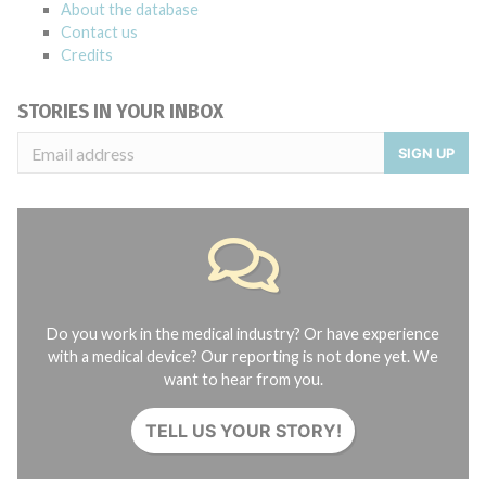
About the database
Contact us
Credits
STORIES IN YOUR INBOX
SIGN UP
Do you work in the medical industry? Or have experience
with a medical device? Our reporting is not done yet. We
want to hear from you.
TELL US YOUR STORY!