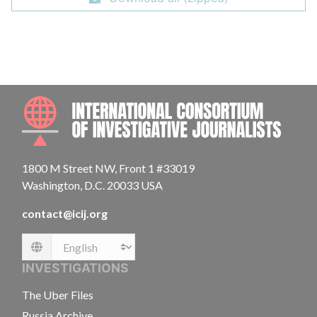
INTE
1800 M Street NW, Front 1 #33019
Washington, D.C. 20033 USA
contact@icij.org
Language
INVESTIGATIONS
The Uber Files
Russia Archive