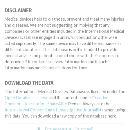
DISCLAIMER
Medical devices help to diagnose, prevent and treat many injuries
and diseases. We are not suggesting or implying that any
companies or other entities included in the International Medical
Devices Database engaged in unlawful conduct or otherwise
acted improperly. The same device may have different names in
different countries. This database is not intended to provide
medical advice and patients should check with their doctors to
determine if it contains relevant information and if such
information has medical implications for them.
DOWNLOAD THE DATA
The International Medical Devices Database is licensed under the
Open Database License
and its contents under
Creative
Commons Attribution-ShareAlike
license. Always cite the
International Consortium of Investigative Journalists
when using
this data. You can download a raw copy of the database here.
Download all (zipped)