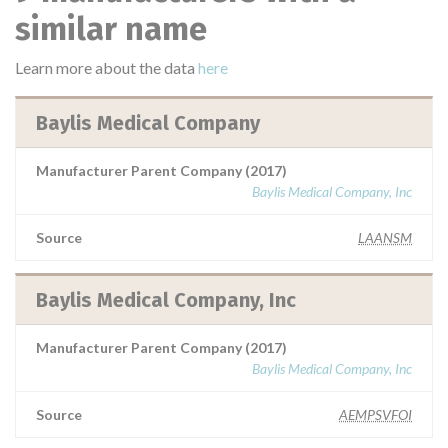
similar name
Learn more about the data
here
Baylis Medical Company
Manufacturer Parent Company (2017)
Baylis Medical Company, Inc
Source
LAANSM
Baylis Medical Company, Inc
Manufacturer Parent Company (2017)
Baylis Medical Company, Inc
Source
AEMPSVFOI