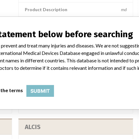
Product Description
md
statement below before searching
a similar name
 prevent and treat many injuries and diseases. We are not suggest
 International Medical Devices Database engaged in unlawful condu
t names in different countries. This database is not intended to 
octors to determine if it contains relevant information and if such
ALCIS
 the terms
SUBMIT
lcis
Manufacturer Parent Company (2017)
Alcis
SM
Source
MHRA
ALCIS