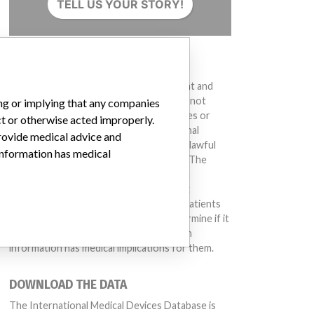
TELL US YOUR STORY!
DISCLAIMER
Medical devices help to diagnose, prevent and
treat many injuries and diseases. We are not
ing or implying that any companies
suggesting or implying that any companies or
ct or otherwise acted improperly.
other entities included in the International
provide medical advice and
Medical Devices Database engaged in unlawful
 information has medical
conduct or otherwise acted improperly. The
same device may have different names in
different countries. This database is not
intended to provide medical advice and patients
should check with their doctors to determine if it
contains relevant information and if such
information has medical implications for them.
DOWNLOAD THE DATA
The International Medical Devices Database is