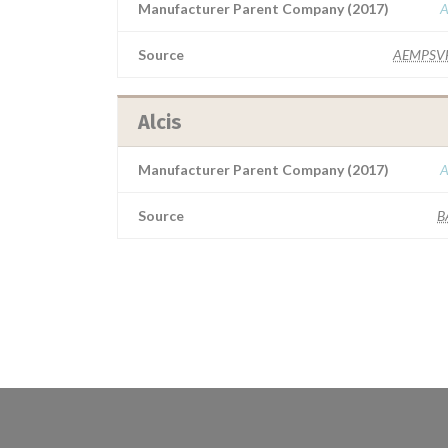
Manufacturer Parent Company (2017)
A
Source
AEMPSV
Alcis
Manufacturer Parent Company (2017)
A
Source
B