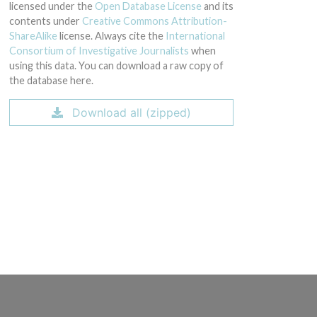
licensed under the
Open Database License
and its
contents under
Creative Commons Attribution-
ShareAlike
license. Always cite the
International
Consortium of Investigative Journalists
when
using this data. You can download a raw copy of
the database here.
Download all (zipped)