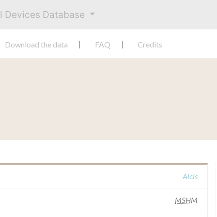
al Devices Database
Download the data
FAQ
Credits
Alcis
MSHM