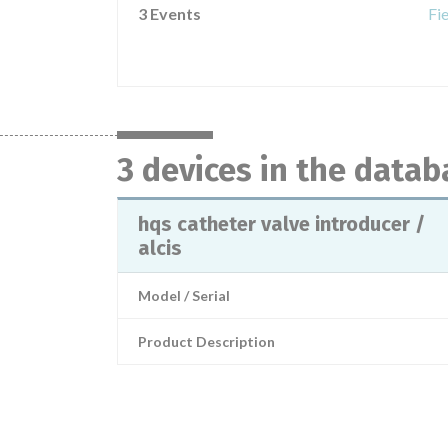
3 Events
Fi
3 devices in the datab
hqs catheter valve introducer /
alcis
Model / Serial
Product Description