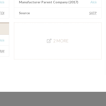
lcis
Manufacturer Parent Company (2017)
Alcis
FOI
Source
SATP
lcis
2 MORE
AM