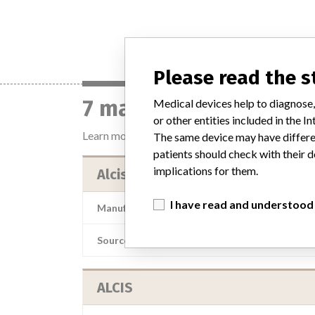
Please read the 
7 manufacturers with 
Medical devices help to diagnose,
or other entities included in the
Learn more about the data
here
The same device may have differen
patients should check with their d
implications for them.
Alcis
I have read and understood
Manufacturer Parent Company (2017)
A
Source
LAAN
ALCIS