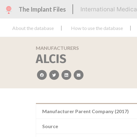
The Implant Files
International Medic
About the database
How to use the database
MANUFACTURERS
ALCIS
facebook
twitter
linkedin
email
Manufacturer Parent Company (2017)
Source