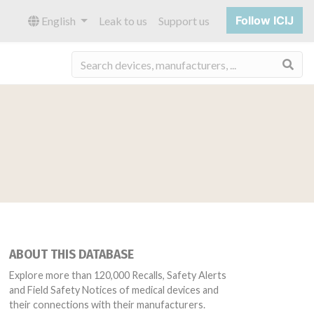
Follow ICIJ
English
Leak to us
Support us
Sea
ABOUT THIS DATABASE
Explore more than 120,000 Recalls, Safety Alerts
and Field Safety Notices of medical devices and
their connections with their manufacturers.