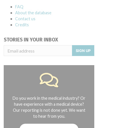
FAQ
About the database
Contact us
Credits
STORIES IN YOUR INBOX
SIGN UP
Do you work in the medical industry? Or
have experience with a medical device?
Our reporting is not done yet. We want
to hear from you.