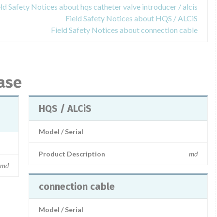
eld Safety Notices about hqs catheter valve introducer / alcis
Field Safety Notices about HQS / ALCiS
Field Safety Notices about connection cable
ase
HQS / ALCiS
Model / Serial
Product Description
md
md
connection cable
Model / Serial