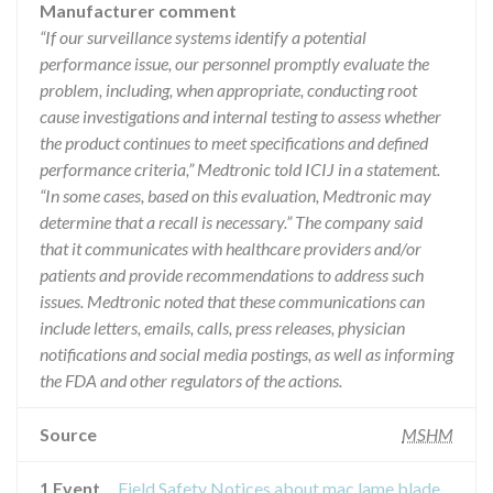
Manufacturer comment
“If our surveillance systems identify a potential
performance issue, our personnel promptly evaluate the
problem, including, when appropriate, conducting root
cause investigations and internal testing to assess whether
the product continues to meet specifications and defined
performance criteria,” Medtronic told ICIJ in a statement.
“In some cases, based on this evaluation, Medtronic may
determine that a recall is necessary.” The company said
that it communicates with healthcare providers and/or
patients and provide recommendations to address such
issues. Medtronic noted that these communications can
include letters, emails, calls, press releases, physician
notifications and social media postings, as well as informing
the FDA and other regulators of the actions.
Source
MSHM
1 Event
Field Safety Notices about mac lame blade for laryngoscope