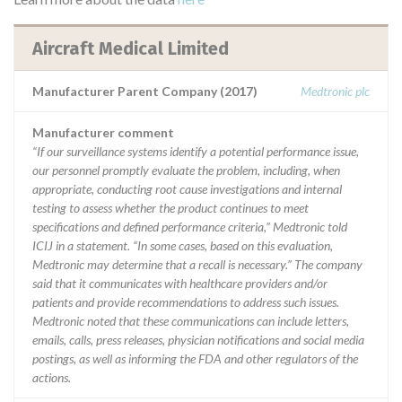
Aircraft Medical Limited
Manufacturer Parent Company (2017)
Medtronic plc
Manufacturer comment
“If our surveillance systems identify a potential performance issue,
our personnel promptly evaluate the problem, including, when
appropriate, conducting root cause investigations and internal
testing to assess whether the product continues to meet
specifications and defined performance criteria,” Medtronic told
ICIJ in a statement. “In some cases, based on this evaluation,
Medtronic may determine that a recall is necessary.” The company
said that it communicates with healthcare providers and/or
patients and provide recommendations to address such issues.
Medtronic noted that these communications can include letters,
emails, calls, press releases, physician notifications and social media
postings, as well as informing the FDA and other regulators of the
actions.