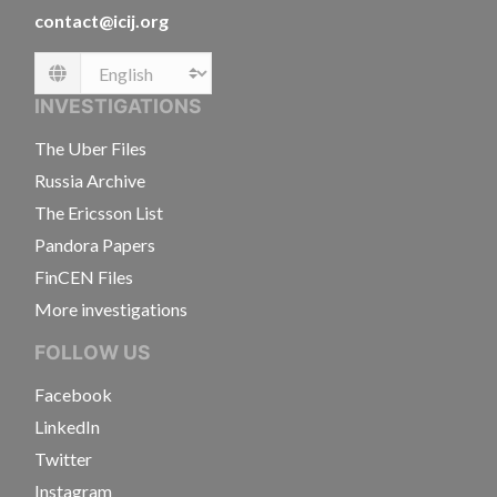
contact@icij.org
Language
INVESTIGATIONS
The Uber Files
Russia Archive
The Ericsson List
Pandora Papers
FinCEN Files
More investigations
FOLLOW US
Facebook
LinkedIn
Twitter
Instagram