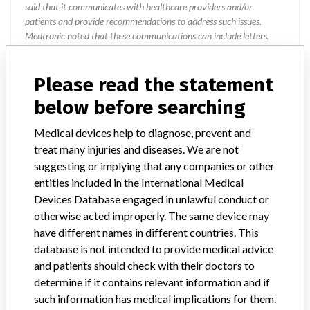
said that it communicates with healthcare providers and/or
patients and provide recommendations to address such issues.
Medtronic noted that these communications can include letters,
emails, calls, press releases, physician notifications and social media
postings, as well as informing the FDA and other regulators of the
Please read the statement
actions.
below before searching
Source
USFDA
Medical devices help to diagnose, prevent and
treat many injuries and diseases. We are not
Aircraft Medical Limited
suggesting or implying that any companies or other
entities included in the International Medical
Manufacturer Parent Company (2017)
Medtronic plc
Devices Database engaged in unlawful conduct or
otherwise acted improperly. The same device may
Manufacturer comment
have different names in different countries. This
“If our surveillance systems identify a potential performance issue,
database is not intended to provide medical advice
our personnel promptly evaluate the problem, including, when
appropriate, conducting root cause investigations and internal
and patients should check with their doctors to
testing to assess whether the product continues to meet
determine if it contains relevant information and if
specifications and defined performance criteria,” Medtronic told
such information has medical implications for them.
ICIJ in a statement. “In some cases, based on this evaluation,