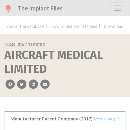
The Implant Files
About the database
How to use the database
Download the
MANUFACTURERS
AIRCRAFT MEDICAL
LIMITED
facebook
twitter
linkedin
email
Manufacturer Parent Company (2017)
Medtronic plc