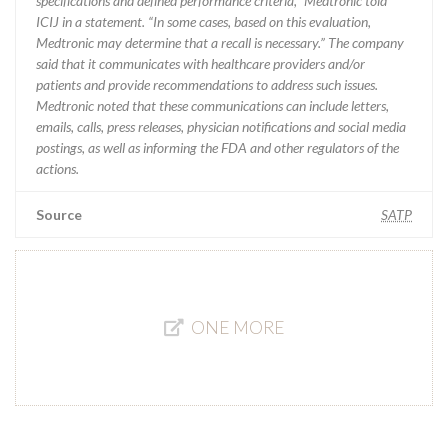
specifications and defined performance criteria,” Medtronic told
ICIJ in a statement. “In some cases, based on this evaluation,
Medtronic may determine that a recall is necessary.” The company
said that it communicates with healthcare providers and/or
patients and provide recommendations to address such issues.
Medtronic noted that these communications can include letters,
emails, calls, press releases, physician notifications and social media
postings, as well as informing the FDA and other regulators of the
actions.
Source
SATP
ONE MORE