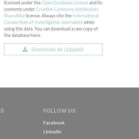
licensed under the
Open Database License
and its
contents under
Creative Commons Attribution-
ShareAlike
license. Always cite the
International
Consortium of Investigative Journalists
when
using this data. You can download a raw copy of
the database here.
Download all (zipped)
IVE JOURNALISTS
NS
FOLLOW US
Facebook
LinkedIn