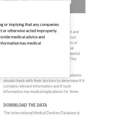
TELL US YOUR STORY!
DISCLAIMER
ing or implying that any companies
ct or otherwise acted improperly.
Medical devices help to diagnose, prevent and
provide medical advice and
treat many injuries and diseases. We are not
suggesting or implying that any companies or
 information has medical
other entities included in the International
Medical Devices Database engaged in unlawful
conduct or otherwise acted improperly. The
same device may have different names in
different countries. This database is not
intended to provide medical advice and patients
should check with their doctors to determine if it
contains relevant information and if such
information has medical implications for them.
DOWNLOAD THE DATA
The International Medical Devices Database is