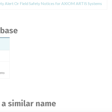
ety Alert Or Field Safety Notices for AXIOM ARTIS Systems
abase
ems
 a similar name