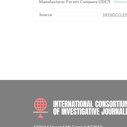
Manufacturer Parent Company (2017)
Siemens
Source
MHSIDCCCD
1800 M Street NW, Front 1 #33019