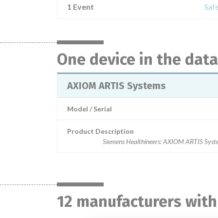
1 Event
Saf
One device in the dat
AXIOM ARTIS Systems
Model / Serial
Product Description
Siemens Healthineers: AXIOM ARTIS Syst
12 manufacturers with