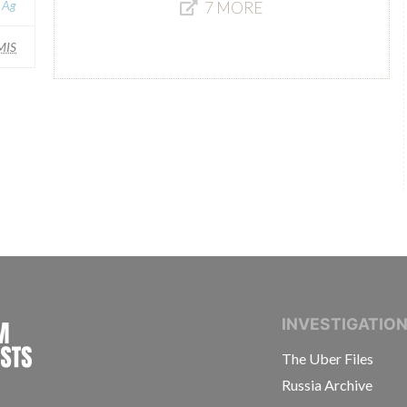
 Ag
7 MORE
MIS
INTERNATIONAL CONSORTIUM OF INVESTIGAT
INVESTIGATIO
The Uber Files
Russia Archive