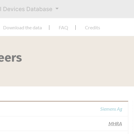
al Devices Database
Download the data
FAQ
Credits
eers
Siemens Ag
MHRA