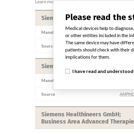
Learn more about the data
here
Please read the 
Siemens Healthineers
Medical devices help to diagnose,
Manufacturer Parent Company (2017)
Siemens
or other entities included in the
The same device may have differen
Source
TDMD
patients should check with their d
implications for them.
Siemens Healthineers
I have read and understood
Manufacturer Parent Company (2017)
Siemens
Source
AMPMD
Siemens Healthineers GmbH;
Business Area Advanced Therapi