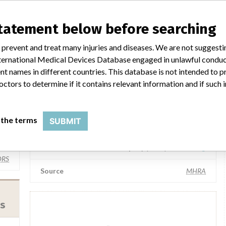
statement below before searching
Siemens Healthineers GmbH
 prevent and treat many injuries and diseases. We are not suggest
 Ag
Manufacturer Parent Company (2017)
Siemens AG
 International Medical Devices Database engaged in unlawful condu
t names in different countries. This database is not intended to 
AT
Source
SMPA
octors to determine if it contains relevant information and if such
Siemens Medical Solutions
 the terms
SUBMIT
(Siemens Healthineers)
 Ag
Manufacturer Parent Company (2017)
Siemens Ag
RS
Source
MHRA
es