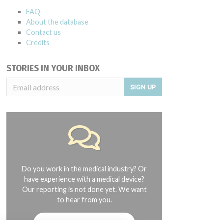
FAQ
About the database
Contact us
Credits
STORIES IN YOUR INBOX
SIGN UP
Do you work in the medical industry? Or
have experience with a medical device?
Our reporting is not done yet. We want
to hear from you.