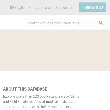
Follow ICIJ
English
Leak to us
Support us
Sea
ABOUT THIS DATABASE
Explore more than 120,000 Recalls, Safety Alerts
and Field Safety Notices of medical devices and
their connections with their manufacturers.