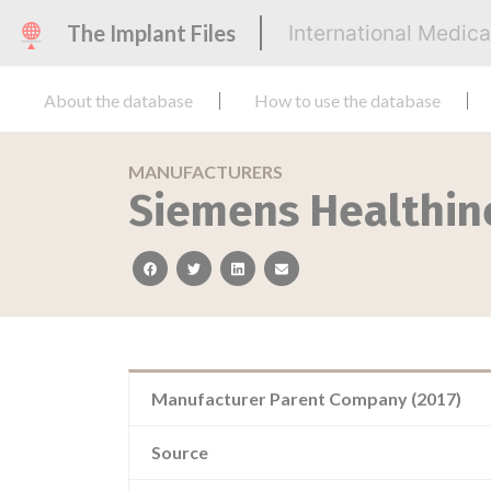
The Implant Files
International Medic
About the database
How to use the database
MANUFACTURERS
Siemens Healthin
facebook
twitter
linkedin
email
Manufacturer Parent Company (2017)
Source