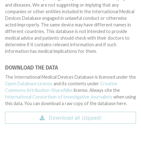
and diseases. We are not suggesting or implying that any
companies or other entities included in the International Medical
Devices Database engaged in unlawful conduct or otherwise
acted improperly. The same device may have different names in
different countries. This database is not intended to provide
medical advice and patients should check with their doctors to
determine if it contains relevant information and if such
information has medical implications for them.
DOWNLOAD THE DATA
The International Medical Devices Database is licensed under the
Open Database License
and its contents under
Creative
Commons Attribution-ShareAlike
license. Always cite the
International Consortium of Investigative Journalists
when using
this data. You can download a raw copy of the database here.
Download all (zipped)