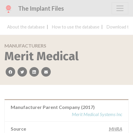
The Implant Files
About the database
How to use the database
Download the
MANUFACTURERS
Merit Medical
facebook
twitter
linkedin
email
Manufacturer Parent Company (2017)
Merit Medical Systems Inc
Source
MHRA