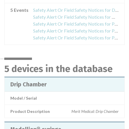
5 Events
Safety Alert Or Field Safety Notices for Drip Chamber
Safety Alert Or Field Safety Notices for Medallion® syringe
Safety Alert Or Field Safety Notices for Peritoneal Dialysis Catheter Introduction Set
Safety Alert Or Field Safety Notices for Prelude SNAP™ Splittable Sheath Introducer
Safety Alert Or Field Safety Notices for PreludeSYNC™ Radial Compression Device
5 devices in the database
Drip Chamber
Model / Serial
Product Description
Merit Medical: Drip Chamber