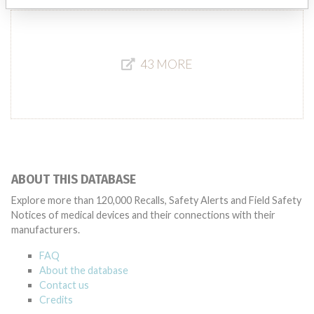
43 MORE
ABOUT THIS DATABASE
Explore more than 120,000 Recalls, Safety Alerts and Field Safety
Notices of medical devices and their connections with their
manufacturers.
FAQ
About the database
Contact us
Credits