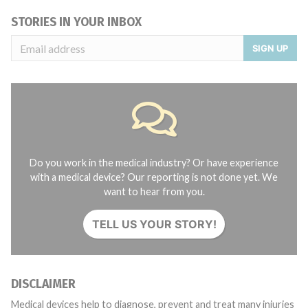
STORIES IN YOUR INBOX
SIGN UP
Do you work in the medical industry? Or have experience
with a medical device? Our reporting is not done yet. We
want to hear from you.
TELL US YOUR STORY!
DISCLAIMER
Medical devices help to diagnose, prevent and treat many injuries