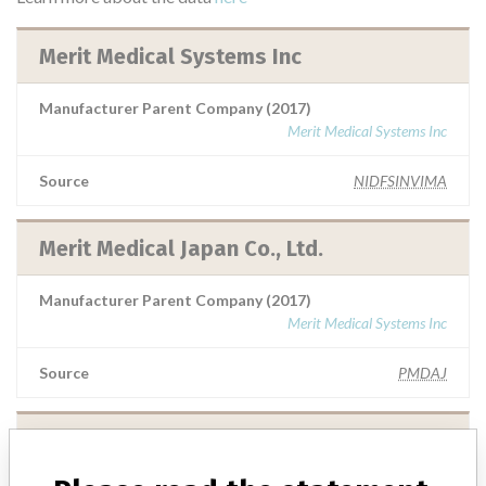
Merit Medical Systems Inc
Manufacturer Parent Company (2017)
Merit Medical Systems Inc
Source
NIDFSINVIMA
Merit Medical Japan Co., Ltd.
Manufacturer Parent Company (2017)
Merit Medical Systems Inc
Source
PMDAJ
Merit Medical Systems Inc