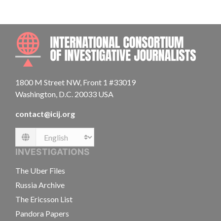
INTE
1800 M Street NW, Front 1 #33019
Washington, D.C. 20033 USA
contact@icij.org
Language
INVESTIGATIONS
The Uber Files
Russia Archive
The Ericsson List
Pandora Papers