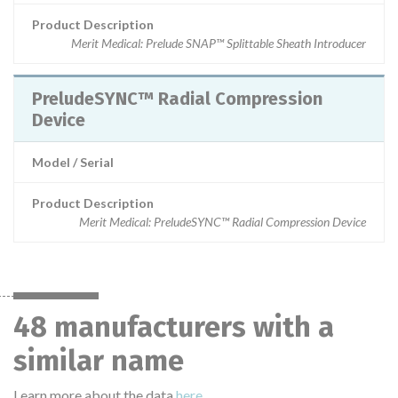
Product Description
Merit Medical: Prelude SNAP™ Splittable Sheath Introducer
PreludeSYNC™ Radial Compression
Device
Model / Serial
Product Description
Merit Medical: PreludeSYNC™ Radial Compression Device
48 manufacturers with a
similar name
Learn more about the data
here