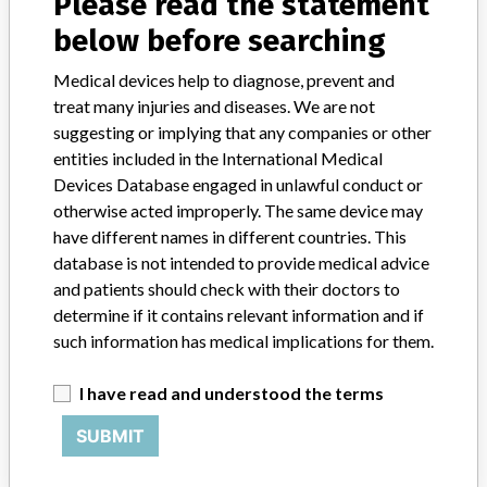
Please read the statement
Manufacturer Parent Company (2017)
Merit Medical Systems Inc
below before searching
Medical devices help to diagnose, prevent and
Source
NZMMDSA
treat many injuries and diseases. We are not
suggesting or implying that any companies or other
MERIT MEDICAL SYSTEMS
entities included in the International Medical
Devices Database engaged in unlawful conduct or
Manufacturer Parent Company (2017)
otherwise acted improperly. The same device may
Merit Medical Systems Inc
have different names in different countries. This
database is not intended to provide medical advice
Source
MSHM
and patients should check with their doctors to
determine if it contains relevant information and if
Merit Medical Systems Inc.
such information has medical implications for them.
Manufacturer Parent Company (2017)
I have read and understood the terms
Merit Medical Systems Inc
SUBMIT
Source
LAANSM