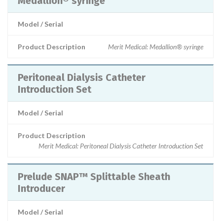
Medallion® syringe
Model / Serial
Product Description
Merit Medical: Medallion® syringe
Peritoneal Dialysis Catheter
Introduction Set
Model / Serial
Product Description
Merit Medical: Peritoneal Dialysis Catheter Introduction Set
Prelude SNAP™ Splittable Sheath
Introducer
Model / Serial