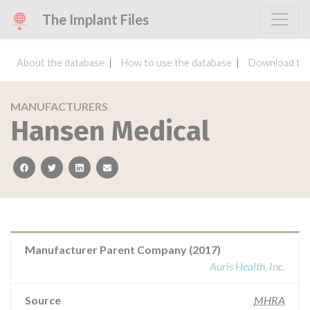
The Implant Files
About the database
How to use the database
Download the
MANUFACTURERS
Hansen Medical
facebook
twitter
linkedin
email
Manufacturer Parent Company (2017)
Auris Health, Inc.
Source
MHRA