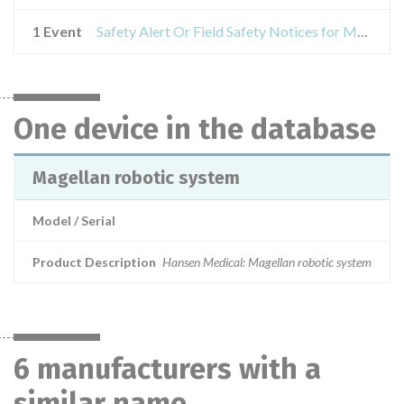
1 Event
Safety Alert Or Field Safety Notices for Magellan robotic system
One device in the database
Magellan robotic system
Model / Serial
Product Description
Hansen Medical: Magellan robotic system
6 manufacturers with a
similar name