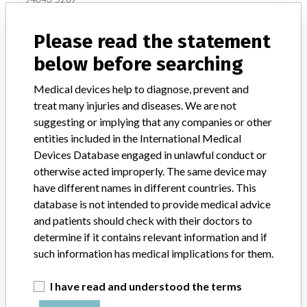
Manufacturer Parent Company (2017)
Auris Health, Inc.
Please read the statement
below before searching
Source
USFDA
Medical devices help to diagnose, prevent and
treat many injuries and diseases. We are not
suggesting or implying that any companies or other
entities included in the International Medical
ONE MORE
Devices Database engaged in unlawful conduct or
otherwise acted improperly. The same device may
have different names in different countries. This
database is not intended to provide medical advice
and patients should check with their doctors to
determine if it contains relevant information and if
ABOUT THIS DATABASE
such information has medical implications for them.
Explore more than 120,000 Recalls, Safety Alerts and Field Safety
I have read and understood the terms
Notices of medical devices and their connections with their
manufacturers.