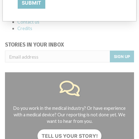
SUBMIT
FAQ
About the database
Contact us
Credits
STORIES IN YOUR INBOX
SIGN UP
Do you work in the medical industry? Or have experience
with a medical device? Our reporting is not done yet. We
want to hear from you.
TELL US YOUR STORY!