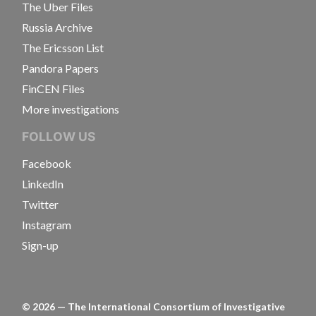
The Uber Files
Russia Archive
The Ericsson List
Pandora Papers
FinCEN Files
More investigations
FOLLOW US
Facebook
LinkedIn
Twitter
Instagram
Sign-up
©
2026
— The International Consortium of Investigative