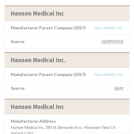
Hansen Medical Inc
Manufacturer Parent Company (2017)
Auris Health, Inc.
Source
AEMPSVFOI
Hansen Medical Inc.
Manufacturer Parent Company (2017)
Auris Health, Inc.
Source
BAM
Hansen Medical Inc
Manufacturer Address
Hansen Medical Inc, 380 N. Bernardo Ave., Mountain View CA
94043-5207