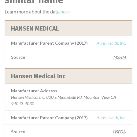
Learn more about the data
here
HANSEN MEDICAL
Manufacturer Parent Company (2017)
Auris Health, Inc.
Source
MSHM
Hansen Medical Inc
Manufacturer Address
Hansen Medical Inc, 800 E Middlefield Rd, Mountain View CA
94043-4030
Manufacturer Parent Company (2017)
Auris Health, Inc.
Source
USFDA