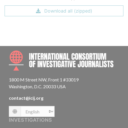
Download all (zipped)
INTE
1800 M Street NW, Front 1 #33019
Washington, D.C. 20033 USA
contact@icij.org
Language
INVESTIGATIONS