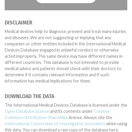
DISCLAIMER
Medical devices help to diagnose, prevent and treat many injuries
and diseases. We are not suggesting or implying that any
companies or other entities included in the International Medical
Devices Database engaged in unlawful conduct or otherwise
acted improperly. The same device may have different names in
different countries. This database is not intended to provide
medical advice and patients should check with their doctors to
determine if it contains relevant information and if such
information has medical implications for them.
DOWNLOAD THE DATA
The International Medical Devices Database is licensed under the
Open Database License
and its contents under
Creative
Commons Attribution-ShareAlike
license. Always cite the
International Consortium of Investigative Journalists
when using
this data. You can download a raw copy of the database here.