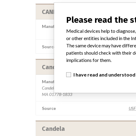
CANDELA CORPORATION
Please read the 
Manufacturer Parent Company (2017)
Medical devices help to diagnose,
Apax Partners
or other entities included in the
The same device may have differen
Source
MS
patients should check with their d
implications for them.
Candela Laser Corporation
I have read and understood
Manufacturer Address
Candela Laser Corporation, 530 Boston Post Rd, Wayl
MA 01778-1833
Source
US
Candela