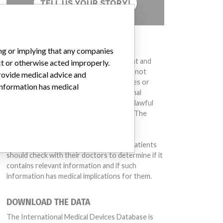
TELL US YOUR STORY!
DISCLAIMER
ing or implying that any companies
Medical devices help to diagnose, prevent and
ct or otherwise acted improperly.
treat many injuries and diseases. We are not
provide medical advice and
suggesting or implying that any companies or
 information has medical
other entities included in the International
Medical Devices Database engaged in unlawful
conduct or otherwise acted improperly. The
same device may have different names in
different countries. This database is not
intended to provide medical advice and patients
should check with their doctors to determine if it
contains relevant information and if such
information has medical implications for them.
DOWNLOAD THE DATA
The International Medical Devices Database is