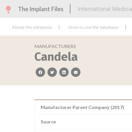
The Implant Files
International Medic
About the database
How to use the database
MANUFACTURERS
Candela
facebook
twitter
linkedin
email
Manufacturer Parent Company (2017)
Source