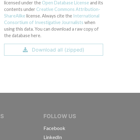
licensed under the
Open Database License
and its
contents under
Creative Commons Attribution-
ShareAlike
license. Always cite the
International
Consortium of Investigative Journalists
when
using this data. You can download a raw copy of
the database here.
Download all (zipped)
IVE JOURNALISTS
NS
FOLLOW US
Facebook
LinkedIn