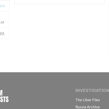
 Ltd
td.
FDA
INTERNATIONAL CONSORTIUM OF INVESTIGAT
INVESTIGATIO
The Uber Files
Russia Archive