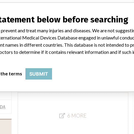
Candela Corp.
statement below before searching
Manufacturer Parent Company (2017)
 prevent and treat many injuries and diseases. We are not suggest
 Llp
Apax Partners
 International Medical Devices Database engaged in unlawful condu
t names in different countries. This database is not intended to 
HM
Source
BAM
octors to determine if it contains relevant information and if such
Candela
 the terms
SUBMIT
Source
BAM
and
FDA
6 MORE