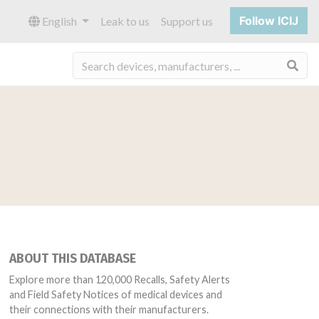
Follow ICIJ
English
Leak to us
Support us
Sea
ABOUT THIS DATABASE
Explore more than 120,000 Recalls, Safety Alerts
and Field Safety Notices of medical devices and
their connections with their manufacturers.