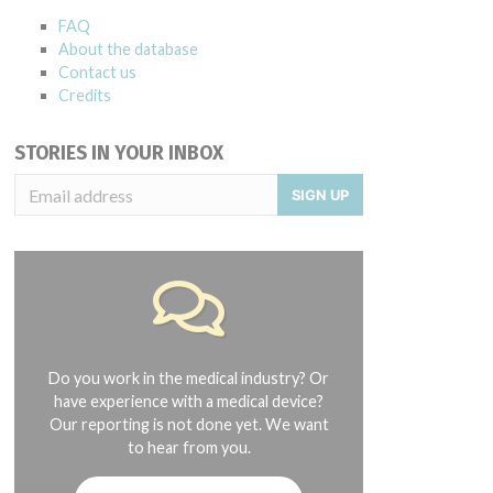
FAQ
About the database
Contact us
Credits
STORIES IN YOUR INBOX
SIGN UP
Do you work in the medical industry? Or
have experience with a medical device?
Our reporting is not done yet. We want
to hear from you.