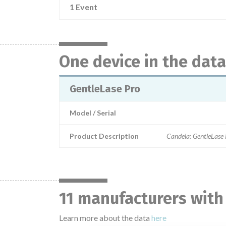
1 Event
One device in the dat
GentleLase Pro
Model / Serial
Product Description
Candela: GentleLase
11 manufacturers with
Learn more about the data
here