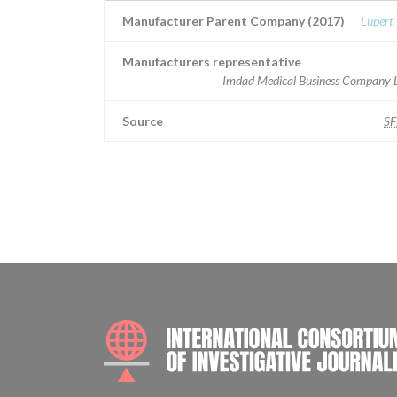
Manufacturer Parent Company (2017)
Lupert
Manufacturers representative
Imdad Medical Business Company L
Source
S