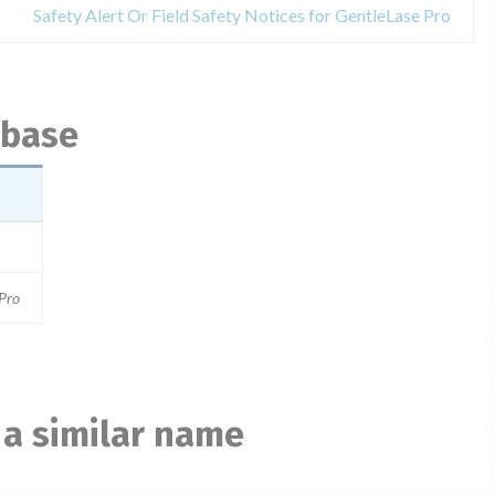
Safety Alert Or Field Safety Notices for GentleLase Pro
abase
 Pro
 a similar name