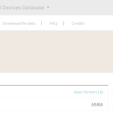
al Devices Database
Download the data
FAQ
Credits
Apax Partners Llp
MHRA