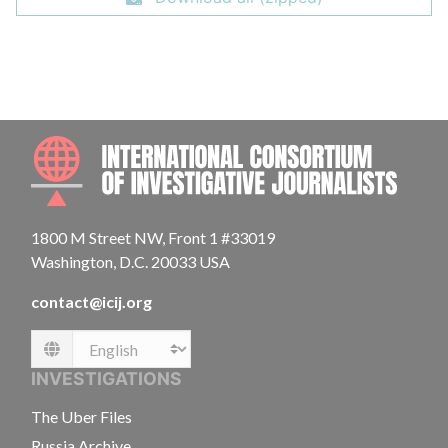
INTE
1800 M Street NW, Front 1 #33019
Washington, D.C. 20033 USA
contact@icij.org
Language
INVESTIGATIONS
The Uber Files
Russia Archive