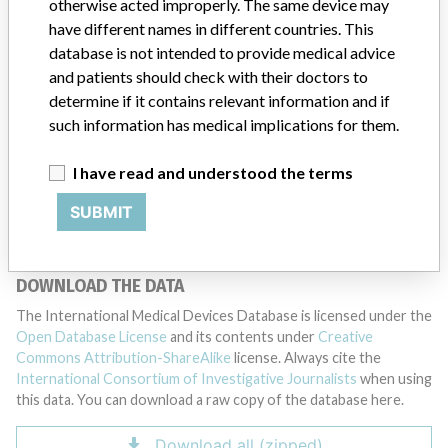
otherwise acted improperly. The same device may
have different names in different countries. This
DISCLAIMER
database is not intended to provide medical advice
Medical devices help to diagnose, prevent and treat many injuries
and patients should check with their doctors to
and diseases. We are not suggesting or implying that any
determine if it contains relevant information and if
companies or other entities included in the International Medical
such information has medical implications for them.
Devices Database engaged in unlawful conduct or otherwise
acted improperly. The same device may have different names in
different countries. This database is not intended to provide
I have read and understood the terms
medical advice and patients should check with their doctors to
SUBMIT
determine if it contains relevant information and if such
information has medical implications for them.
DOWNLOAD THE DATA
The International Medical Devices Database is licensed under the
Open Database License
and its contents under
Creative
Commons Attribution-ShareAlike
license. Always cite the
International Consortium of Investigative Journalists
when using
this data. You can download a raw copy of the database here.
Download all (zipped)