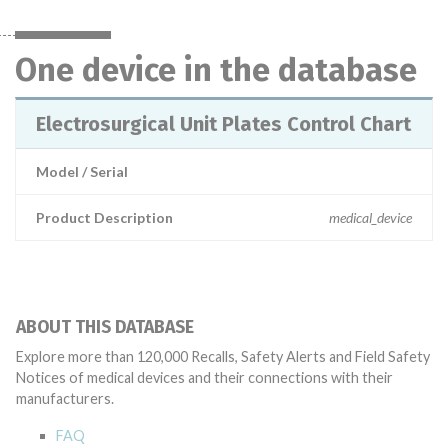
One device in the database
Electrosurgical Unit Plates Control Chart
Model / Serial
Product Description
medical_device
ABOUT THIS DATABASE
Explore more than 120,000 Recalls, Safety Alerts and Field Safety
Notices of medical devices and their connections with their
manufacturers.
FAQ