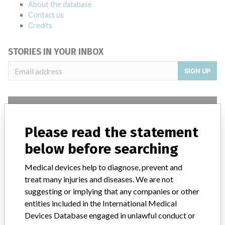
About the database
Contact us
Credits
STORIES IN YOUR INBOX
SIGN UP
Please read the statement
below before searching
Do you work in the medical industry? Or have experience
with a medical device? Our reporting is not done yet. We
Medical devices help to diagnose, prevent and
want to hear from you.
treat many injuries and diseases. We are not
suggesting or implying that any companies or other
TELL US YOUR STORY!
entities included in the International Medical
Devices Database engaged in unlawful conduct or