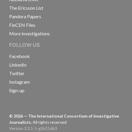
The Ericsson List
Pandora Papers
FinCEN Files
More investigations
FOLLOW US
Facebook
LinkedIn
Twitter
Instagram
Sign-up
©
2026
— The International Consortium of Investigative
Journalists.
All rights reserved
Version 2.3.1-5-g5b15db3