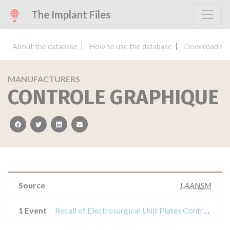
The Implant Files
About the database
How to use the database
Download the
MANUFACTURERS
CONTROLE GRAPHIQUE
facebook
twitter
linkedin
email
Source
LAANSM
1 Event
Recall of Electrosurgical Unit Plates Control Chart