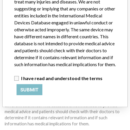
treat many injuries and diseases. We are not
suggesting or implying that any companies or other
entities included in the International Medical
Do you work in the medical industry? Or have experience
with a medical device? Our reporting is not done yet. We
Devices Database engaged in unlawful conduct or
want to hear from you.
otherwise acted improperly. The same device may
have different names in different countries. This
TELL US YOUR STORY!
database is not intended to provide medical advice
and patients should check with their doctors to
determine if it contains relevant information and if
such information has medical implications for them.
DISCLAIMER
Medical devices help to diagnose, prevent and treat many injuries
I have read and understood the terms
and diseases. We are not suggesting or implying that any
companies or other entities included in the International Medical
SUBMIT
Devices Database engaged in unlawful conduct or otherwise
acted improperly. The same device may have different names in
different countries. This database is not intended to provide
medical advice and patients should check with their doctors to
determine if it contains relevant information and if such
information has medical implications for them.