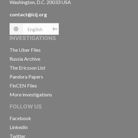
Washington, D.C. 20033 USA
contact@icij.org
Language
INVESTIGATIONS
The Uber Files
Russia Archive
The Ericsson List
Pandora Papers
FinCEN Files
More investigations
FOLLOW US
Facebook
LinkedIn
Twitter