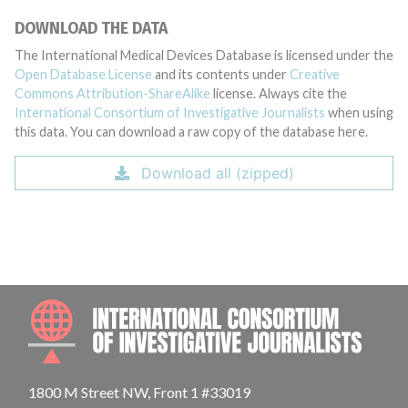
DOWNLOAD THE DATA
The International Medical Devices Database is licensed under the
Open Database License
and its contents under
Creative
Commons Attribution-ShareAlike
license. Always cite the
International Consortium of Investigative Journalists
when using
this data. You can download a raw copy of the database here.
Download all (zipped)
INTE
1800 M Street NW, Front 1 #33019