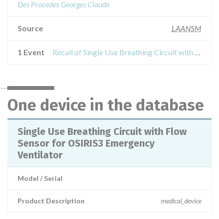
Des Procedes Georges Claude
Source
LAANSM
1 Event
Recall of Single Use Breathing Circuit with Flow Sensor for OSIRIS3 Emergency Ventilator
One device in the database
Single Use Breathing Circuit with Flow
Sensor for OSIRIS3 Emergency
Ventilator
Model / Serial
Product Description
medical_device