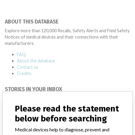
ABOUT THIS DATABASE
Explore more than 120,000 Recalls, Safety Alerts and Field Safety
Notices of medical devices and their connections with their
manufacturers.
FAQ
About the database
Contact us
Credits
STORIES IN YOUR INBOX
SIGN UP
Please read the statement
below before searching
Medical devices help to diagnose, prevent and