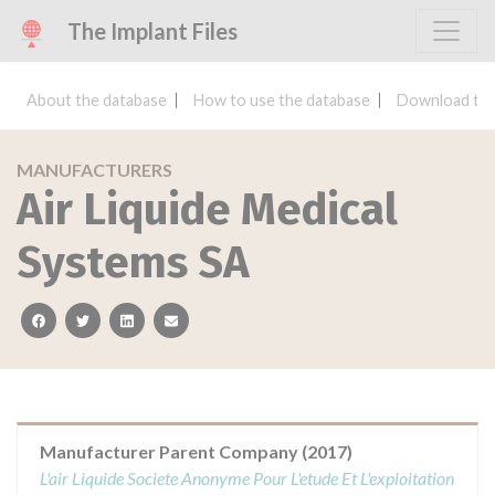
The Implant Files
About the database
How to use the database
Download the
MANUFACTURERS
Air Liquide Medical
Systems SA
facebook
twitter
linkedin
email
Manufacturer Parent Company (2017)
L'air Liquide Societe Anonyme Pour L'etude Et L'exploitation