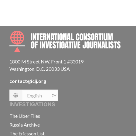
INTE
1800 M Street NW, Front 1 #33019
Washington, D.C. 20033 USA
contact@icij.org
Language
INVESTIGATIONS
The Uber Files
Russia Archive
The Ericsson List