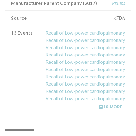
Manufacturer Parent Company (2017)
Philips
Source
KFDA
13 Events
Recall of Low-power cardiopulmonary
Recall of Low-power cardiopulmonary
Recall of Low-power cardiopulmonary
Recall of Low-power cardiopulmonary
Recall of Low-power cardiopulmonary
Recall of Low-power cardiopulmonary
Recall of Low-power cardiopulmonary
Recall of Low-power cardiopulmonary
Recall of Low-power cardiopulmonary
Recall of Low-power cardiopulmonary
10 MORE