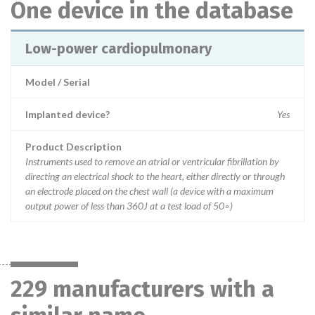
One device in the database
Low-power cardiopulmonary
Model / Serial
Implanted device?
Yes
Product Description
Instruments used to remove an atrial or ventricular fibrillation by
directing an electrical shock to the heart, either directly or through
an electrode placed on the chest wall (a device with a maximum
output power of less than 360J at a test load of 50◦)
229 manufacturers with a