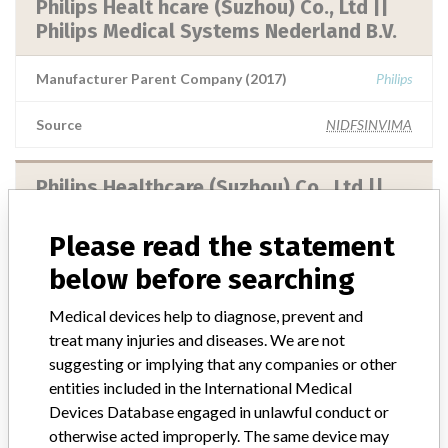
Philips Healt hcare (Suzhou) Co., Ltd ||
Philips Medical Systems Nederland B.V.
Manufacturer Parent Company (2017)
Philips
Source
NIDFSINVIMA
Philips Healthcare (Suzhou) Co., Ltd ||
Philips Medical Systems Nederland B.V..
Please read the statement
Manufacturer Parent Company (2017)
Philips
below before searching
Source
NIDFSINVIMA
Medical devices help to diagnose, prevent and
treat many injuries and diseases. We are not
suggesting or implying that any companies or other
Philips Medical System Technologies
entities included in the International Medical
Ltd. || Dunlee División Of Philips Medical
Devices Database engaged in unlawful conduct or
Systems (Cleveland...
otherwise acted improperly. The same device may