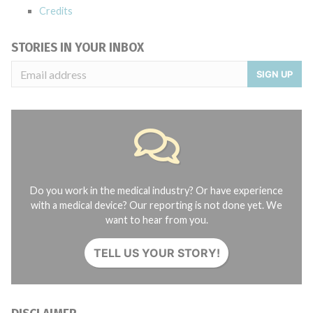
Credits
STORIES IN YOUR INBOX
SIGN UP
Do you work in the medical industry? Or have experience
with a medical device? Our reporting is not done yet. We
want to hear from you.
TELL US YOUR STORY!