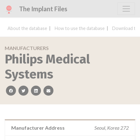
The Implant Files
About the database
How to use the database
Download the
MANUFACTURERS
Philips Medical
Systems
facebook
twitter
linkedin
email
Manufacturer Address
Seoul, Korea 272