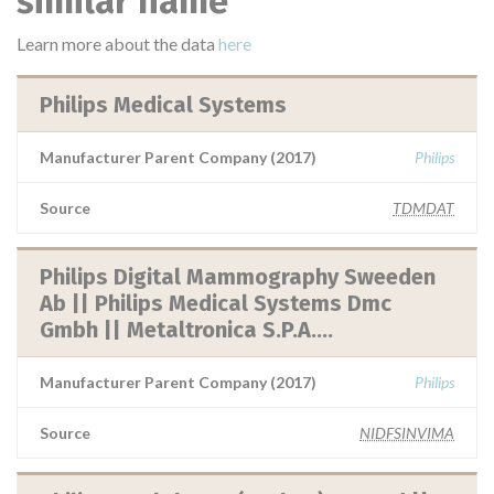
similar name
Learn more about the data
here
Philips Medical Systems
Manufacturer Parent Company (2017)
Philips
Source
TDMDAT
Philips Digital Mammography Sweeden
Ab || Philips Medical Systems Dmc
Gmbh || Metaltronica S.P.A....
Manufacturer Parent Company (2017)
Philips
Source
NIDFSINVIMA