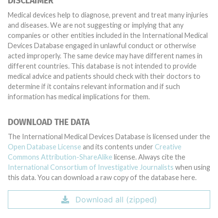
DISCLAIMER
Medical devices help to diagnose, prevent and treat many injuries
and diseases. We are not suggesting or implying that any
companies or other entities included in the International Medical
Devices Database engaged in unlawful conduct or otherwise
acted improperly. The same device may have different names in
different countries. This database is not intended to provide
medical advice and patients should check with their doctors to
determine if it contains relevant information and if such
information has medical implications for them.
DOWNLOAD THE DATA
The International Medical Devices Database is licensed under the
Open Database License
and its contents under
Creative
Commons Attribution-ShareAlike
license. Always cite the
International Consortium of Investigative Journalists
when using
this data. You can download a raw copy of the database here.
Download all (zipped)