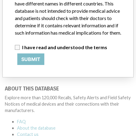
have different names in different countries. This
Source
NIDFSINVIMA
database is not intended to provide medical advice
and patients should check with their doctors to
determine if it contains relevant information and if
such information has medical implications for them.
224 MORE
I have read and understood the terms
SUBMIT
ABOUT THIS DATABASE
Explore more than 120,000 Recalls, Safety Alerts and Field Safety
Notices of medical devices and their connections with their
manufacturers.
FAQ
About the database
Contact us