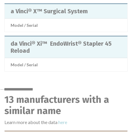
a Vinci® X™ Surgical System
Model / Serial
da Vinci® Xi™ EndoWrist® Stapler 45
Reload
Model / Serial
13 manufacturers with a
similar name
Learn more about the data
here