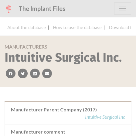
The Implant Files
About the database
How to use the database
Download the
MANUFACTURERS
Intuitive Surgical Inc.
facebook
twitter
linkedin
email
Manufacturer Parent Company (2017)
Intuitive Surgical Inc
Manufacturer comment