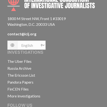
1800 M Street NW, Front 1 #33019
Washington, D.C. 20033 USA
contact@icij.org
Language
INVESTIGATIONS
The Uber Files
Russia Archive
The Ericsson List
Pandora Papers
FinCEN Files
More investigations
FOLLOW US