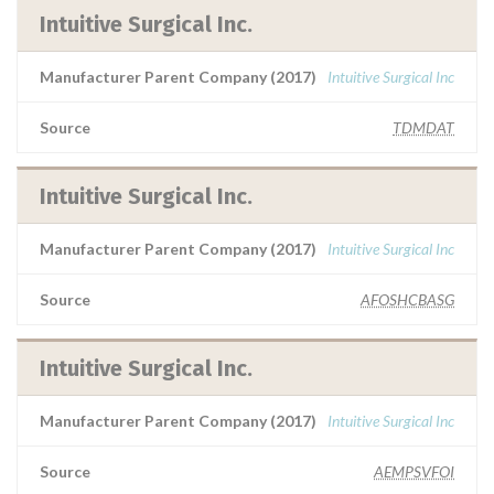
Intuitive Surgical Inc.
Manufacturer Parent Company (2017)
Intuitive Surgical Inc
Source
TDMDAT
Intuitive Surgical Inc.
Manufacturer Parent Company (2017)
Intuitive Surgical Inc
Source
AFOSHCBASG
Intuitive Surgical Inc.
Manufacturer Parent Company (2017)
Intuitive Surgical Inc
Source
AEMPSVFOI