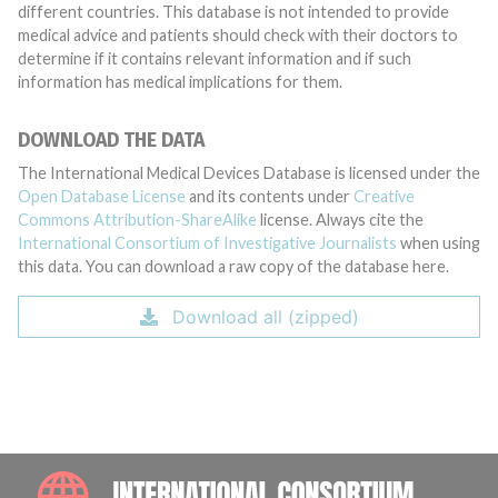
different countries. This database is not intended to provide
medical advice and patients should check with their doctors to
determine if it contains relevant information and if such
information has medical implications for them.
DOWNLOAD THE DATA
The International Medical Devices Database is licensed under the
Open Database License
and its contents under
Creative
Commons Attribution-ShareAlike
license. Always cite the
International Consortium of Investigative Journalists
when using
this data. You can download a raw copy of the database here.
Download all (zipped)
INTE