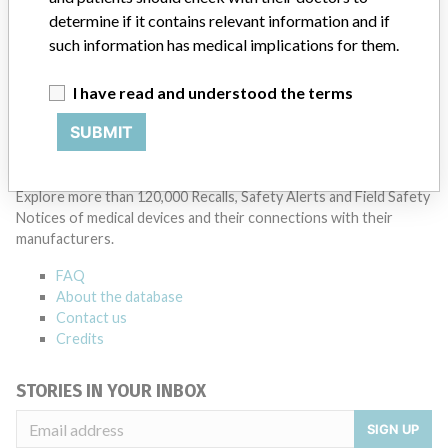
8 MORE
determine if it contains relevant information and if
such information has medical implications for them.
I have read and understood the terms
SUBMIT
ABOUT THIS DATABASE
Explore more than 120,000 Recalls, Safety Alerts and Field Safety
Notices of medical devices and their connections with their
manufacturers.
FAQ
About the database
Contact us
Credits
STORIES IN YOUR INBOX
SIGN UP