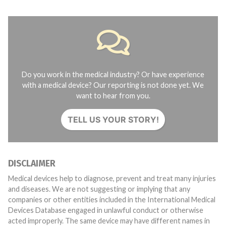
Do you work in the medical industry? Or have experience
with a medical device? Our reporting is not done yet. We
want to hear from you.
TELL US YOUR STORY!
DISCLAIMER
Medical devices help to diagnose, prevent and treat many injuries
and diseases. We are not suggesting or implying that any
companies or other entities included in the International Medical
Devices Database engaged in unlawful conduct or otherwise
acted improperly. The same device may have different names in