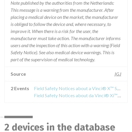
Note published by the authorities from the Netherlands:
This message is a warning from the manufacturer. After
placing a medical device on the market, the manufacturer
is obliged to follow the device and, where necessary, to
improve it. When there is a risk for the user, the
manufacturer must take action. The manufacturer informs
users and the inspection of this action with a warning (Field
Safety Notice). See also medical device warnings. This is
part of the supervision of medical technology.
Source
IGJ
2 Events
Field Safety Notices about a Vinci® X™ Surgical System
Field Safety Notices about da Vinci® Xi™ EndoWrist® Stapler 45 Reload
2 devices in the database