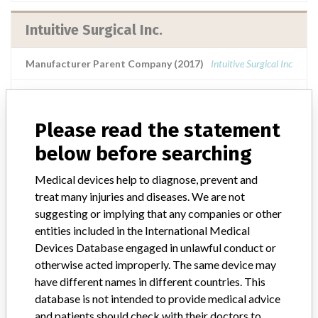
Intuitive Surgical Inc.
Manufacturer Parent Company (2017)
Intuitive Surgical Inc
Manufacturers representative
Gulf Medical Co.
Please read the statement
Source
SFDA
below before searching
Intuitive Surgical Inc.
Medical devices help to diagnose, prevent and
treat many injuries and diseases. We are not
Manufacturer Parent Company (2017)
Intuitive Surgical Inc
suggesting or implying that any companies or other
entities included in the International Medical
Source
BAM
Devices Database engaged in unlawful conduct or
otherwise acted improperly. The same device may
have different names in different countries. This
database is not intended to provide medical advice
and patients should check with their doctors to