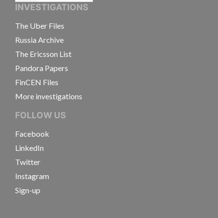
INVESTIGATIONS
The Uber Files
Russia Archive
The Ericsson List
Pandora Papers
FinCEN Files
More investigations
FOLLOW US
Facebook
LinkedIn
Twitter
Instagram
Sign-up