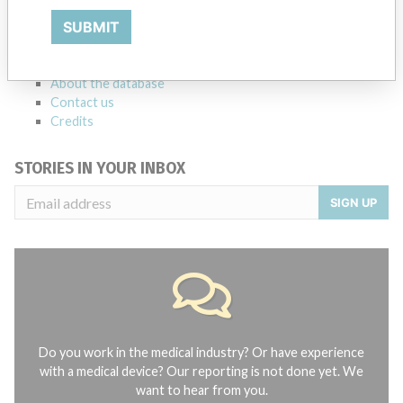
Notices of medical devices and their connections with their
SUBMIT
manufacturers.
FAQ
About the database
Contact us
Credits
STORIES IN YOUR INBOX
SIGN UP
Do you work in the medical industry? Or have experience
with a medical device? Our reporting is not done yet. We
want to hear from you.