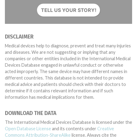
TELL US YOUR STORY!
DISCLAIMER
Medical devices help to diagnose, prevent and treat many injuries
and diseases. We are not suggesting or implying that any
companies or other entities included in the International Medical
Devices Database engaged in unlawful conduct or otherwise
acted improperly. The same device may have different names in
different countries. This database is not intended to provide
medical advice and patients should check with their doctors to
determine if it contains relevant information and if such
information has medical implications for them.
DOWNLOAD THE DATA
The International Medical Devices Database is licensed under the
Open Database License
and its contents under
Creative
Commons Attribution-ShareAlike
license. Always cite the