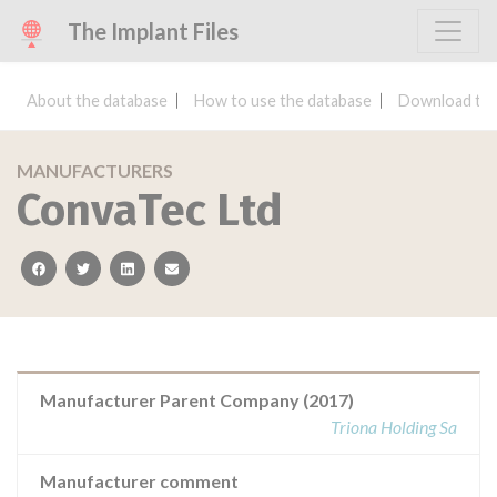
The Implant Files
About the database
How to use the database
Download the
MANUFACTURERS
ConvaTec Ltd
facebook
twitter
linkedin
email
Manufacturer Parent Company (2017)
Triona Holding Sa
Manufacturer comment