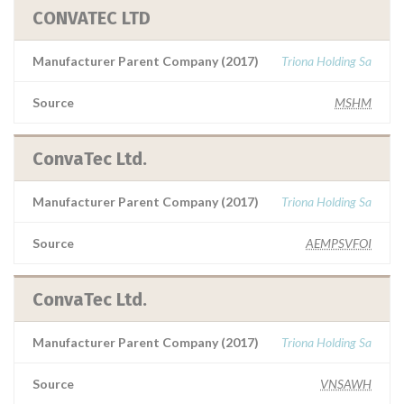
CONVATEC LTD
Manufacturer Parent Company (2017)
Triona Holding Sa
Source
MSHM
ConvaTec Ltd.
Manufacturer Parent Company (2017)
Triona Holding Sa
Source
AEMPSVFOI
ConvaTec Ltd.
Manufacturer Parent Company (2017)
Triona Holding Sa
Source
VNSAWH