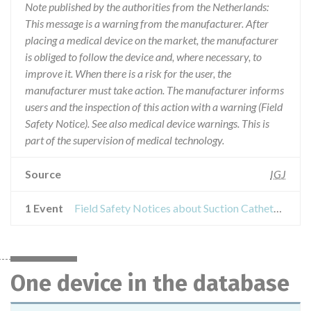
Note published by the authorities from the Netherlands:
This message is a warning from the manufacturer. After
placing a medical device on the market, the manufacturer
is obliged to follow the device and, where necessary, to
improve it. When there is a risk for the user, the
manufacturer must take action. The manufacturer informs
users and the inspection of this action with a warning (Field
Safety Notice). See also medical device warnings. This is
part of the supervision of medical technology.
Source
IGJ
1 Event
Field Safety Notices about Suction Catheters, Gastro-enteral Tubes
One device in the database