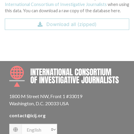
International Consortium of Investigative Journalists
when using
this data. You can download a raw copy of the database here.
Download all (zipped)
INTE
1800 M Street NW, Front 1 #33019
Washington, D.C. 20033 USA
contact@icij.org
Language