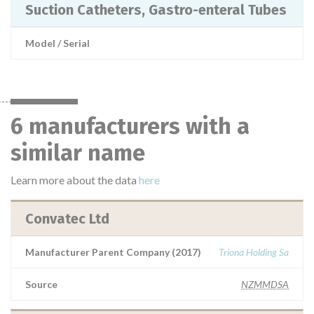
Suction Catheters, Gastro-enteral Tubes
Model / Serial
6 manufacturers with a
similar name
Learn more about the data
here
Convatec Ltd
Manufacturer Parent Company (2017)
Triona Holding Sa
Source
NZMMDSA