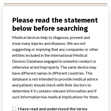
ConvaTec Ltd
Please read the statement
Manufacturer Parent Company (2017)
Triona Holding Sa
below before searching
Source
VNSAWH
Medical devices help to diagnose, prevent and
treat many injuries and diseases. We are not
suggesting or implying that any companies or other
entities included in the International Medical
ONE MORE
Devices Database engaged in unlawful conduct or
otherwise acted improperly. The same device may
have different names in different countries. This
database is not intended to provide medical advice
and patients should check with their doctors to
determine if it contains relevant information and if
such information has medical implications for them.
ABOUT THIS DATABASE
I have read and understood the terms
Explore more than 120,000 Recalls, Safety Alerts and Field Safety