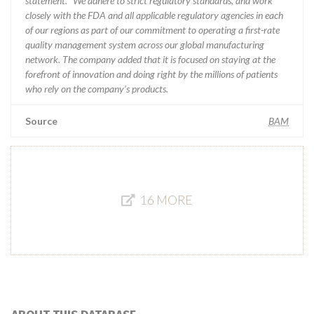
statement. “We adhere to strict regulatory standards, and work
closely with the FDA and all applicable regulatory agencies in each
of our regions as part of our commitment to operating a first-rate
quality management system across our global manufacturing
network. The company added that it is focused on staying at the
forefront of innovation and doing right by the millions of patients
who rely on the company’s products.
Source
BAM
16 MORE