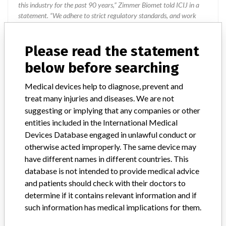
this industry for the past 90 years,” Zimmer Biomet told ICIJ in a
statement. “We adhere to strict regulatory standards, and work
closely with the FDA and all applicable regulatory agencies in each
of our regions as part of our commitment to operating a first-rate
Please read the statement
quality management system across our global manufacturing
network. The company added that it is focused on staying at the
below before searching
forefront of innovation and doing right by the millions of patients
who rely on the company’s products.
Medical devices help to diagnose, prevent and
treat many injuries and diseases. We are not
Source
AEMPSVFOI
suggesting or implying that any companies or other
entities included in the International Medical
Biomet UK Ltd
Devices Database engaged in unlawful conduct or
otherwise acted improperly. The same device may
Manufacturer Parent Company (2017)
have different names in different countries. This
Zimmer Biomet Holdings
database is not intended to provide medical advice
and patients should check with their doctors to
Manufacturer comment
determine if it contains relevant information and if
“The safety of patients has always been, and continues to be,
such information has medical implications for them.
Zimmer Biomet’s top priority and it is our honor to be a leader in
this industry for the past 90 years,” Zimmer Biomet told ICIJ in a