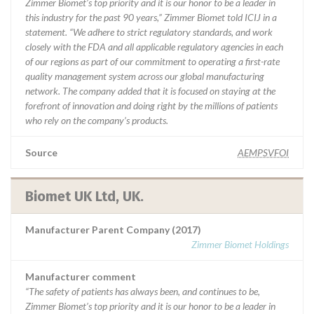
Zimmer Biomet’s top priority and it is our honor to be a leader in
this industry for the past 90 years,” Zimmer Biomet told ICIJ in a
statement. “We adhere to strict regulatory standards, and work
closely with the FDA and all applicable regulatory agencies in each
of our regions as part of our commitment to operating a first-rate
quality management system across our global manufacturing
network. The company added that it is focused on staying at the
forefront of innovation and doing right by the millions of patients
who rely on the company’s products.
Source
AEMPSVFOI
Biomet UK Ltd, UK.
Manufacturer Parent Company (2017)
Zimmer Biomet Holdings
Manufacturer comment
“The safety of patients has always been, and continues to be,
Zimmer Biomet’s top priority and it is our honor to be a leader in