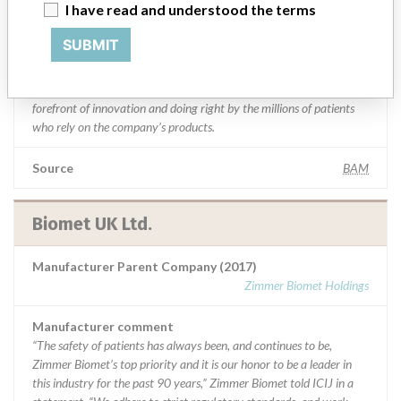
I have read and understood the terms
statement. “We adhere to strict regulatory standards, and work
closely with the FDA and all applicable regulatory agencies in each
SUBMIT
of our regions as part of our commitment to operating a first-rate
quality management system across our global manufacturing
network. The company added that it is focused on staying at the
forefront of innovation and doing right by the millions of patients
who rely on the company’s products.
Source
BAM
Biomet UK Ltd.
Manufacturer Parent Company (2017)
Zimmer Biomet Holdings
Manufacturer comment
“The safety of patients has always been, and continues to be,
Zimmer Biomet’s top priority and it is our honor to be a leader in
this industry for the past 90 years,” Zimmer Biomet told ICIJ in a