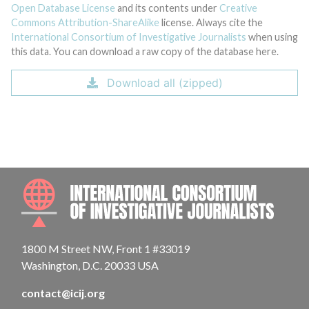
Open Database License
and its contents under
Creative
Commons Attribution-ShareAlike
license. Always cite the
International Consortium of Investigative Journalists
when using
this data. You can download a raw copy of the database here.
Download all (zipped)
INTE
1800 M Street NW, Front 1 #33019
Washington, D.C. 20033 USA
contact@icij.org