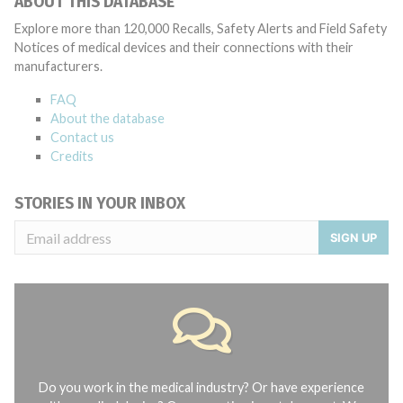
ABOUT THIS DATABASE
Explore more than 120,000 Recalls, Safety Alerts and Field Safety
Notices of medical devices and their connections with their
manufacturers.
FAQ
About the database
Contact us
Credits
STORIES IN YOUR INBOX
SIGN UP
Do you work in the medical industry? Or have experience