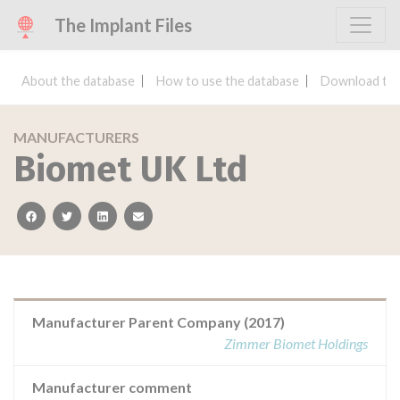
The Implant Files
About the database
How to use the database
Download the
MANUFACTURERS
Biomet UK Ltd
facebook
twitter
linkedin
email
Manufacturer Parent Company (2017)
Zimmer Biomet Holdings
Manufacturer comment