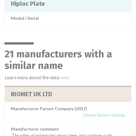
Hiploc Plate
Model / Serial
21 manufacturers with a
similar name
Learn more about the data
here
BIOMET UK LTD
Manufacturer Parent Company (2017)
Zimmer Biomet Holdings
Manufacturer comment
“The safety of patients has always been, and continues to be,