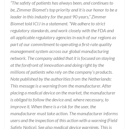
“The safety of patients has always been, and continues to
be, Zimmer Biomet’s top priority and it is our honor to be a
leader in this industry for the past 90 years,” Zimmer
Biomet told ICIJ in a statement. “We adhere to strict
regulatory standards, and work closely with the FDA and
all applicable regulatory agencies in each of our regions as
part of our commitment to operating a first-rate quality
management system across our global manufacturing
network. The company added that it is focused on staying
at the forefront of innovation and doing right by the
millions of patients who rely on the company’s products.
Note published by the authorities from the Netherlands:
This message is a warning from the manufacturer. After
placing a medical device on the market, the manufacturer
is obliged to follow the device and, where necessary, to
improve it. When there is a risk for the user, the
manufacturer must take action. The manufacturer informs
users and the inspection of this action with a warning (Field
Safety Notice). See also medical device warnings. This is