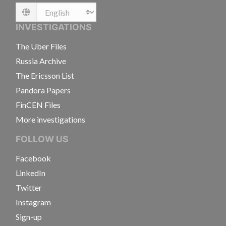
Language
INVESTIGATIONS
The Uber Files
Russia Archive
The Ericsson List
Pandora Papers
FinCEN Files
More investigations
FOLLOW US
Facebook
LinkedIn
Twitter
Instagram
Sign-up