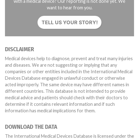
with a medical device? Our reporting is not done yet. We
want to hear from you.
TELL US YOUR STORY!
DISCLAIMER
Medical devices help to diagnose, prevent and treat many injuries
and diseases. We are not suggesting or implying that any
companies or other entities included in the International Medical
Devices Database engaged in unlawful conduct or otherwise
acted improperly. The same device may have different names in
different countries. This database is not intended to provide
medical advice and patients should check with their doctors to
determine if it contains relevant information and if such
information has medical implications for them.
DOWNLOAD THE DATA
The International Medical Devices Database is licensed under the