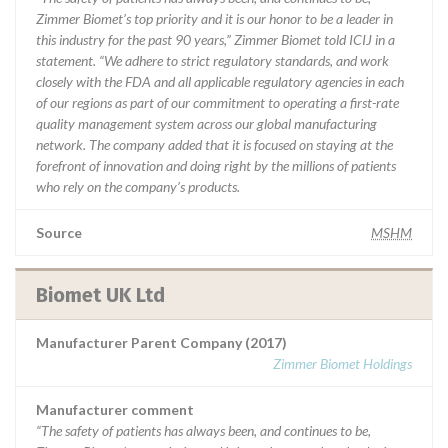
Zimmer Biomet’s top priority and it is our honor to be a leader in
this industry for the past 90 years,” Zimmer Biomet told ICIJ in a
statement. “We adhere to strict regulatory standards, and work
closely with the FDA and all applicable regulatory agencies in each
of our regions as part of our commitment to operating a first-rate
quality management system across our global manufacturing
network. The company added that it is focused on staying at the
forefront of innovation and doing right by the millions of patients
who rely on the company’s products.
Source
MSHM
Biomet UK Ltd
Manufacturer Parent Company (2017)
Zimmer Biomet Holdings
Manufacturer comment
“The safety of patients has always been, and continues to be,