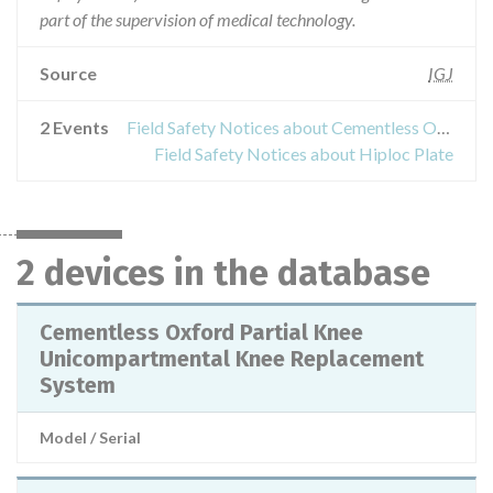
part of the supervision of medical technology.
Source
IGJ
2 Events
Field Safety Notices about Cementless Oxford Partial Knee Unicompartmental Knee Replacement System
Field Safety Notices about Hiploc Plate
2 devices in the database
Cementless Oxford Partial Knee
Unicompartmental Knee Replacement
System
Model / Serial