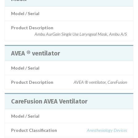
Model / Serial
Product Description
Ambu AurGain Single Use Laryngeal Mask, Ambu A/S
AVEA ® ventilator
Model / Serial
Product Description
AVEA ® ventilator, CareFusion
CareFusion AVEA Ventilator
Model / Serial
Product Classification
Anesthesiology Devices