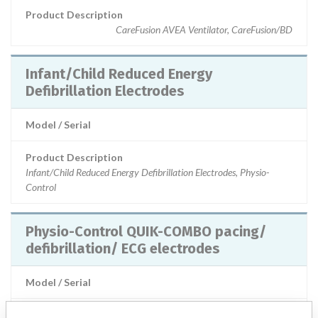
Product Description
CareFusion AVEA Ventilator, CareFusion/BD
Infant/Child Reduced Energy
Defibrillation Electrodes
Model / Serial
Product Description
Infant/Child Reduced Energy Defibrillation Electrodes, Physio-
Control
Physio-Control QUIK-COMBO pacing/
defibrillation/ ECG electrodes
Model / Serial
Product Description