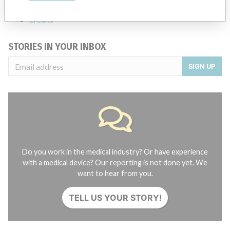
Contact us
Credits
STORIES IN YOUR INBOX
SIGN UP
Do you work in the medical industry? Or have experience
with a medical device? Our reporting is not done yet. We
want to hear from you.
TELL US YOUR STORY!