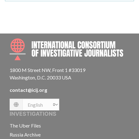
INTE
1800 M Street NW, Front 1 #33019
Washington, D.C. 20033 USA
contact@icij.org
Language
INVESTIGATIONS
The Uber Files
Russia Archive