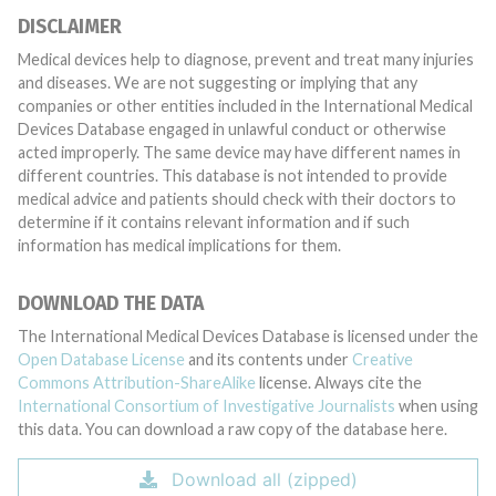
DISCLAIMER
Medical devices help to diagnose, prevent and treat many injuries
and diseases. We are not suggesting or implying that any
companies or other entities included in the International Medical
Devices Database engaged in unlawful conduct or otherwise
acted improperly. The same device may have different names in
different countries. This database is not intended to provide
medical advice and patients should check with their doctors to
determine if it contains relevant information and if such
information has medical implications for them.
DOWNLOAD THE DATA
The International Medical Devices Database is licensed under the
Open Database License
and its contents under
Creative
Commons Attribution-ShareAlike
license. Always cite the
International Consortium of Investigative Journalists
when using
this data. You can download a raw copy of the database here.
Download all (zipped)