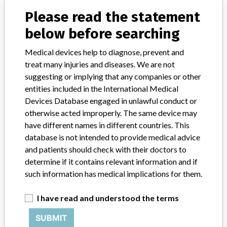
Physio-Control QUIK-COMBO pacing/ defibrillation/ ECG
Please read the statement
electrodes, Physio-Control Inc
below before searching
Medical devices help to diagnose, prevent and
treat many injuries and diseases. We are not
14 MORE
suggesting or implying that any companies or other
entities included in the International Medical
Devices Database engaged in unlawful conduct or
otherwise acted improperly. The same device may
have different names in different countries. This
database is not intended to provide medical advice
and patients should check with their doctors to
ABOUT THIS DATABASE
determine if it contains relevant information and if
such information has medical implications for them.
Explore more than 120,000 Recalls, Safety Alerts and Field Safety
Notices of medical devices and their connections with their
manufacturers.
I have read and understood the terms
FAQ
SUBMIT
About the database