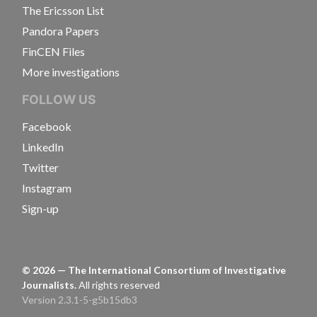
The Ericsson List
Pandora Papers
FinCEN Files
More investigations
FOLLOW US
Facebook
LinkedIn
Twitter
Instagram
Sign-up
©
2026
— The International Consortium of Investigative
Journalists.
All rights reserved
Version 2.3.1-5-g5b15db3