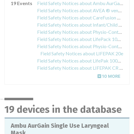
19 Events
Field Safety Notices about Ambu AurGain Single Use Laryngeal Mask
Field Safety Notices about AVEA ® ventilator
Field Safety Notices about CareFusion AVEA Ventilator
Field Safety Notices about Infant/Child Reduced Energy Defibrillation Electrodes
Field Safety Notices about Physio-Control QUIK-COMBO pacing/ defibrillation/ ECG electrodes
Field Safety Notices about LifePack 1000 Defibrillator
Field Safety Notices about Physio-Control LIFEPAK® 15 Defibrillator Monitor System
Field Safety Notices about LIFEPAK 20e
Field Safety Notices about LifePak 1000 Defibrillator
Field Safety Notices about LIFEPAK CR Plus/ LIFEPAK EXPRESS Automatic External Defibrillator(s)
10 MORE
19 devices in the database
Ambu AurGain Single Use Laryngeal
Mask