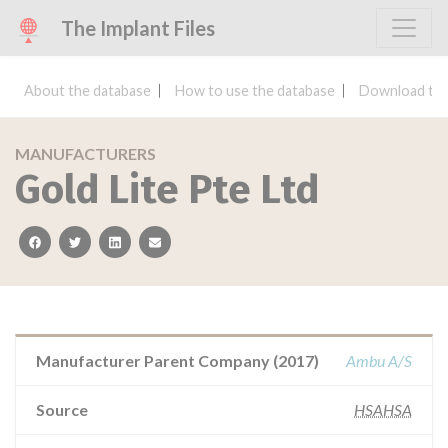
The Implant Files
About the database
How to use the database
Download the
MANUFACTURERS
Gold Lite Pte Ltd
facebook
twitter
linkedin
email
Manufacturer Parent Company (2017)
Ambu A/S
Source
HSAHSA