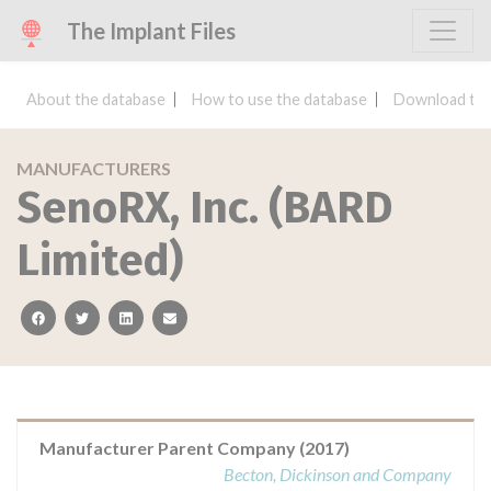
The Implant Files
About the database
How to use the database
Download the
MANUFACTURERS
SenoRX, Inc. (BARD
Limited)
facebook
twitter
linkedin
email
Manufacturer Parent Company (2017)
Becton, Dickinson and Company