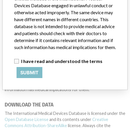
Devices Database engaged in unlawful conduct or
TELL US YOUR STORY!
otherwise acted improperly. The same device may
have different names in different countries. This
database is not intended to provide medical advice
DISCLAIMER
and patients should check with their doctors to
determine if it contains relevant information and if
Medical devices help to diagnose, prevent and treat many injuries
such information has medical implications for them.
and diseases. We are not suggesting or implying that any
companies or other entities included in the International Medical
Devices Database engaged in unlawful conduct or otherwise
I have read and understood the terms
acted improperly. The same device may have different names in
different countries. This database is not intended to provide
SUBMIT
medical advice and patients should check with their doctors to
determine if it contains relevant information and if such
information has medical implications for them.
DOWNLOAD THE DATA
The International Medical Devices Database is licensed under the
Open Database License
and its contents under
Creative
Commons Attribution-ShareAlike
license. Always cite the