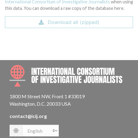
International Consortium of Investigative Journalists
when using
this data. You can download a raw copy of the database here.
Download all (zipped)
INTE
1800 M Street NW, Front 1 #33019
Washington, D.C. 20033 USA
contact@icij.org
Language