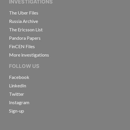
INVESTIGATIONS
The Uber Files
Russia Archive
The Ericsson List
Pandora Papers
FinCEN Files
More investigations
FOLLOW US
Facebook
LinkedIn
Twitter
Instagram
Sign-up