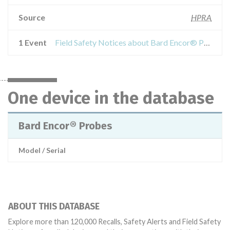
Source
HPRA
1 Event
Field Safety Notices about Bard Encor® Probes
One device in the database
Bard Encor® Probes
Model / Serial
ABOUT THIS DATABASE
Explore more than 120,000 Recalls, Safety Alerts and Field Safety