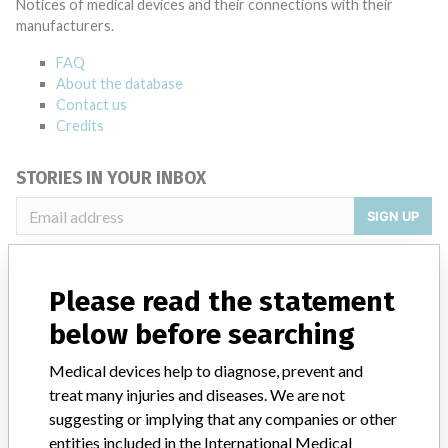
Notices of medical devices and their connections with their
manufacturers.
FAQ
About the database
Contact us
Credits
STORIES IN YOUR INBOX
SIGN UP
Please read the statement
below before searching
Medical devices help to diagnose, prevent and
Do you work in the medical industry? Or have experience
treat many injuries and diseases. We are not
with a medical device? Our reporting is not done yet. We
suggesting or implying that any companies or other
want to hear from you.
entities included in the International Medical