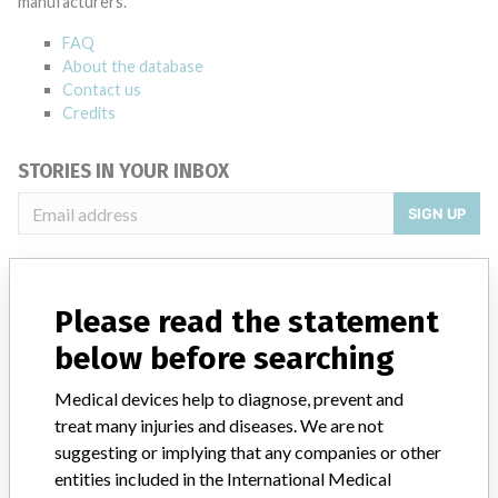
manufacturers.
FAQ
About the database
Contact us
Credits
STORIES IN YOUR INBOX
SIGN UP
Please read the statement
below before searching
Medical devices help to diagnose, prevent and
Do you work in the medical industry? Or have experience
with a medical device? Our reporting is not done yet. We
treat many injuries and diseases. We are not
want to hear from you.
suggesting or implying that any companies or other
entities included in the International Medical