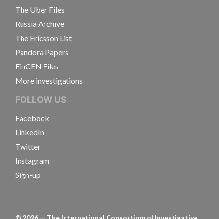
The Uber Files
Russia Archive
The Ericsson List
Pandora Papers
FinCEN Files
More investigations
FOLLOW US
Facebook
LinkedIn
Twitter
Instagram
Sign-up
©
2026
— The International Consortium of Investigative