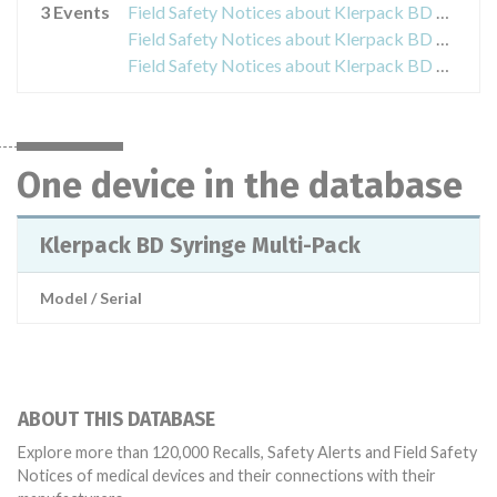
3 Events
Field Safety Notices about Klerpack BD Syringe Multi-Pack
Field Safety Notices about Klerpack BD Syringe Multi-Pack
Field Safety Notices about Klerpack BD Syringe Multi-Pack
One device in the database
Klerpack BD Syringe Multi-Pack
Model / Serial
ABOUT THIS DATABASE
Explore more than 120,000 Recalls, Safety Alerts and Field Safety
Notices of medical devices and their connections with their