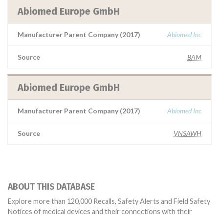
Abiomed Europe GmbH
Manufacturer Parent Company (2017)
Abiomed Inc
Source
BAM
Abiomed Europe GmbH
Manufacturer Parent Company (2017)
Abiomed Inc
Source
VNSAWH
ABOUT THIS DATABASE
Explore more than 120,000 Recalls, Safety Alerts and Field Safety
Notices of medical devices and their connections with their