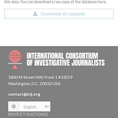
this data. You can download a raw copy of the database here.
Download all (zipped)
INTE
1800 M Street NW, Front 1 #33019
Washington, D.C. 20033 USA
contact@icij.org
Language
INVESTIGATIONS