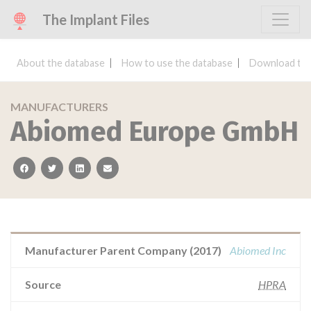
The Implant Files
About the database
How to use the database
Download the
MANUFACTURERS
Abiomed Europe GmbH
facebook
twitter
linkedin
email
Manufacturer Parent Company (2017)
Abiomed Inc
Source
HPRA