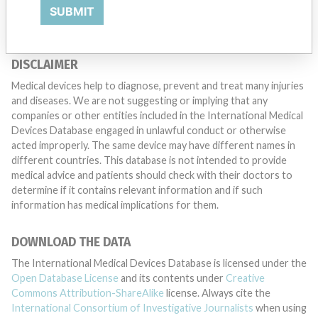
TELL US YOUR STORY!
SUBMIT
DISCLAIMER
Medical devices help to diagnose, prevent and treat many injuries
and diseases. We are not suggesting or implying that any
companies or other entities included in the International Medical
Devices Database engaged in unlawful conduct or otherwise
acted improperly. The same device may have different names in
different countries. This database is not intended to provide
medical advice and patients should check with their doctors to
determine if it contains relevant information and if such
information has medical implications for them.
DOWNLOAD THE DATA
The International Medical Devices Database is licensed under the
Open Database License
and its contents under
Creative
Commons Attribution-ShareAlike
license. Always cite the
International Consortium of Investigative Journalists
when using