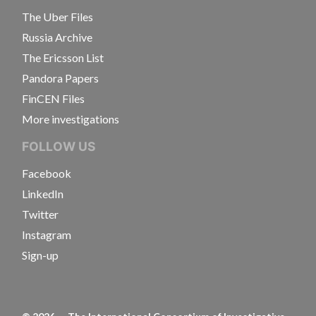
The Uber Files
Russia Archive
The Ericsson List
Pandora Papers
FinCEN Files
More investigations
FOLLOW US
Facebook
LinkedIn
Twitter
Instagram
Sign-up