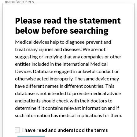
manufacturers.
FAQ
Please read the statement
About the database
Contact us
below before searching
Credits
Medical devices help to diagnose, prevent and
STORIES IN YOUR INBOX
treat many injuries and diseases. We are not
suggesting or implying that any companies or other
SIGN UP
entities included in the International Medical
Devices Database engaged in unlawful conduct or
otherwise acted improperly. The same device may
have different names in different countries. This
database is not intended to provide medical advice
and patients should check with their doctors to
determine if it contains relevant information and if
Do you work in the medical industry? Or have experience
such information has medical implications for them.
with a medical device? Our reporting is not done yet. We
want to hear from you.
I have read and understood the terms