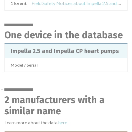
1 Event
Field Safety Notices about Impella 2.5 and Impella CP heart pumps
One device in the database
Impella 2.5 and Impella CP heart pumps
Model / Serial
2 manufacturers with a
similar name
Learn more about the data
here