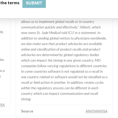
 the terms
SUBMIT
Manufacturer comment
“We are in constant communication with regulatory
agencies and competent authorities worldwide which
allows us to implement global recalls or in-country
communication quickly and effectively,” Abbott, which
de,
now owns St. Jude Medical told ICIJ in a statement. In
addition to sending global notices to physicians worldwide,
we also make sure that product advisories are available
online and classification of product recalls and product
advisories are determined by global regulatory bodies
ies.
which can impact the timing in any given country. MD
companies follow varying regulations in different countries.
as a
In come countries software is not regulated so a recall in
s
one country related to software would not be classified as a
recall or field action in another. In addition, review cycles
within the regulatory process can be different in each
country which can impact communication and recall
timing.
ISA
Source
ANVSANVISA