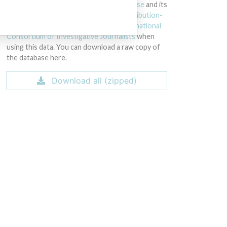
licensed under the
Open Database License
and its
contents under
Creative Commons Attribution-
ShareAlike
license. Always cite the
International
Consortium of Investigative Journalists
when
using this data. You can download a raw copy of
the database here.
Download all (zipped)