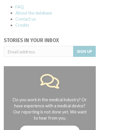
FAQ
About the database
Contact us
Credits
STORIES IN YOUR INBOX
SIGN UP
Do you work in the medical industry? Or
have experience with a medical device?
Our reporting is not done yet. We want
to hear from you.