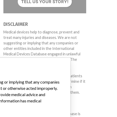
TELL US YOUR STORY!
DISCLAIMER
Medical devices help to diagnose, prevent and
treat many injuries and diseases. We are not
suggesting or implying that any companies or
other entities included in the International
Medical Devices Database engaged in unlawful
conduct or otherwise acted improperly. The
same device may have different names in
different countries. This database is not
intended to provide medical advice and patients
should check with their doctors to determine if it
ing or implying that any companies
contains relevant information and if such
ct or otherwise acted improperly.
information has medical implications for them.
provide medical advice and
 information has medical
DOWNLOAD THE DATA
The International Medical Devices Database is