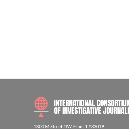
1800 M Street NW, Front 1 #33019