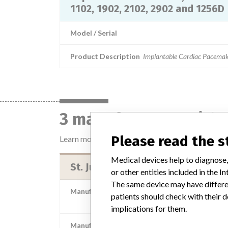
1102, 1902, 2102, 2902 and 1256D
Model / Serial
Product Description
Implantable Cardiac Pacemak
3 manufacturers with 
Please read the 
Learn more about the data
here
Medical devices help to diagnose,
St. Jude Medical Brasil Ltda.
or other entities included in the
The same device may have differen
Manufacturer Parent Company (2017)
patients should check with their d
Abbott Laborator
implications for them.
Manufacturer comment