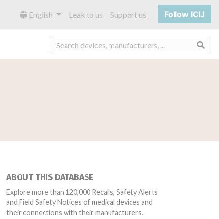
Follow ICIJ
English
Leak to us
Support us
Sea
ABOUT THIS DATABASE
Explore more than 120,000 Recalls, Safety Alerts
and Field Safety Notices of medical devices and
their connections with their manufacturers.