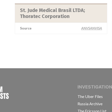
St. Jude Medical Brasil LTDA;
Thoratec Corporation
Source
ANVSANVISA
INTERNATIONAL CONSORTIUM OF INVESTIGAT
INVESTIGATIO
The Uber Files
Russia Archive
The Ericsson List