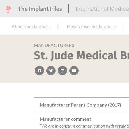
The Implant Files
International Medic
About the database
How to use the database
MANUFACTURERS
St. Jude Medical B
facebook
twitter
linkedin
email
Manufacturer Parent Company (2017)
Manufacturer comment
“We are in constant communication with regulat