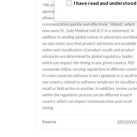
I have read and understood
“We are in constant communication with regulatory
agencies and competent authorities worldwide which
allows us to implement global recalls or in-country
communication quickly and effectively,” Abbott, which
now owns St. Jude Medical told ICIJ in a statement. In
addition to sending global notices to physicians worldwi
we also make sure that product advisories are available
online and classification of product recalls and product
advisories are determined by global regulatory bodies
which can impact the timing in any given country. MD
companies follow varying regulations in different countr
In come countries software is not regulated so a recall in
one country related to software would not be classified 
recall or field action in another. In addition, review cycle
within the regulatory process can be different in each
country which can impact communication and recall
timing.
Source
ANVSANV