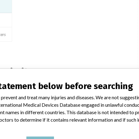
ers
a similar name
statement below before searching
 prevent and treat many injuries and diseases. We are not suggest
St. Jude Medical Brasil LTDA; St.
 International Medical Devices Database engaged in unlawful condu
Jude Medical
t names in different countries. This database is not intended to 
octors to determine if it contains relevant information and if such
ies
Manufacturer Parent Company (2017)
Abbott Laboratories