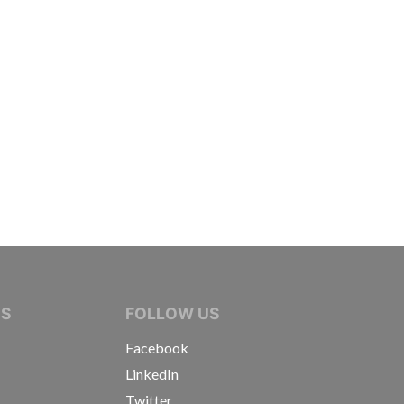
IVE JOURNALISTS
NS
FOLLOW US
Facebook
LinkedIn
Twitter