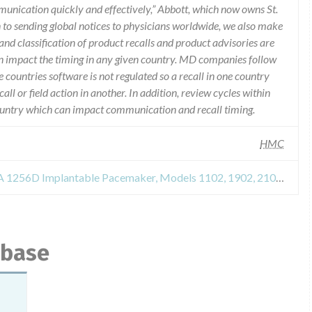
munication quickly and effectively,” Abbott, which now owns St.
n to sending global notices to physicians worldwide, we also make
and classification of product recalls and product advisories are
n impact the timing in any given country. MD companies follow
e countries software is not regulated so a recall in one country
call or field action in another. In addition, review cycles within
country which can impact communication and recall timing.
HMC
Safety Alert for TEMPO and META 1256D Implantable Pacemaker, Models 1102, 1902, 2102, 2902 and 1256D
abase