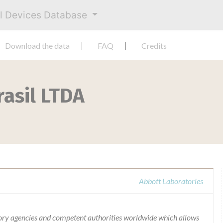
al Devices Database
Download the data
FAQ
Credits
rasil LTDA
Abbott Laboratories
ory agencies and competent authorities worldwide which allows