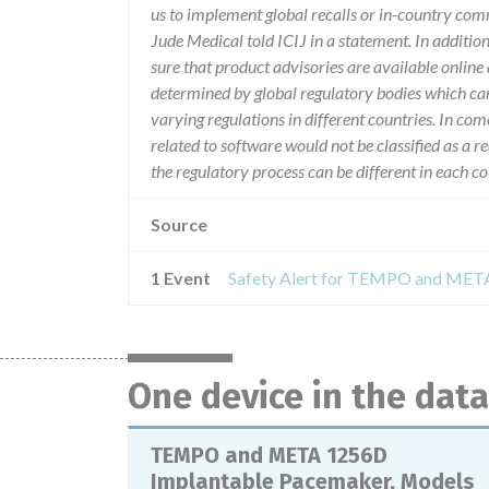
us to implement global recalls or in-country com
Jude Medical told ICIJ in a statement. In additio
sure that product advisories are available online 
determined by global regulatory bodies which ca
varying regulations in different countries. In com
related to software would not be classified as a re
the regulatory process can be different in each 
Source
1 Event
One device in the dat
TEMPO and META 1256D
Implantable Pacemaker, Models