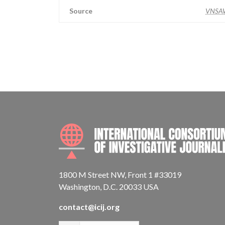
Source
VNSA
1800 M Street NW, Front 1 #33019
Washington, D.C. 20033 USA
contact@icij.org