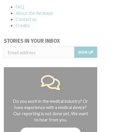
FAQ
About the database
Contact us
Credits
STORIES IN YOUR INBOX
SIGN UP
Do you work in the medical industry? Or
have experience with a medical device?
Our reporting is not done yet. We want
to hear from you.