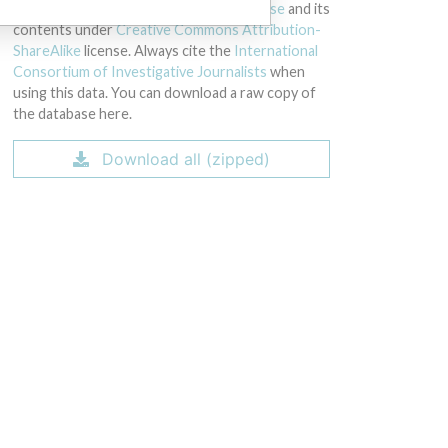
licensed under the
Open Database License
and its
contents under
Creative Commons Attribution-
ShareAlike
license. Always cite the
International
Consortium of Investigative Journalists
when
using this data. You can download a raw copy of
the database here.
Download all (zipped)