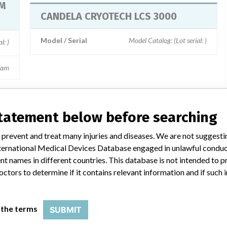
EM
CANDELA CRYOTECH LCS 3000
Model / Serial
Model Catalog: (Lot serial: )
serial: )
eam
statement below before searching
a similar name
 prevent and treat many injuries and diseases. We are not suggest
 International Medical Devices Database engaged in unlawful condu
t names in different countries. This database is not intended to 
octors to determine if it contains relevant information and if such
Candela Corporation
Manufacturer Parent Company (2017)
 the terms
SUBMIT
 Llp
Apax Partners Llp