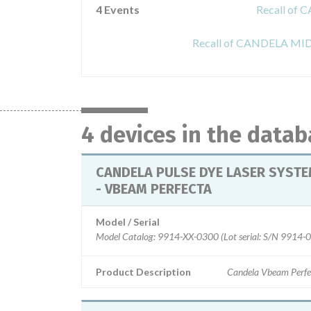
4 Events
Recall of
Recall of CANDELA M
4 devices in the data
CANDELA PULSE DYE LASER SYST
- VBEAM PERFECTA
Model / Serial
Model Catalog: 9914-XX-0300 (Lot serial: S/N 9914-
Product Description
Candela Vbeam Perfe