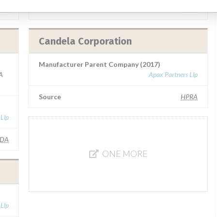
HM
Source
SATP
Candela Corporation
Manufacturer Parent Company (2017)
A
Apax Partners Llp
Source
HPRA
 Llp
FDA
ONE MORE
 Llp