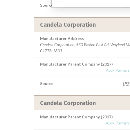
Source
MS
Candela Corporation
Manufacturer Address
Candela Corporation, 530 Boston Post Rd, Wayland M
01778-1833
Manufacturer Parent Company (2017)
Apax Partners
Source
US
Candela Corporation
Manufacturer Parent Company (2017)
Apax Partners