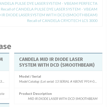
 CANDELA PULSE DYE LASER SYSTEM - VBEAM PERFECTA
Recall of CANDELA PULSE DYE LASER SYSTEM - VBEAM
ID IR DIODE LASER SYSTEM WITH DCD (SMOOTHBEAM)
Recall of CANDELA CRYOTECH LCS 3000
base
EM
CANDELA MID IR DIODE LASER
SYSTEM WITH DCD (SMOOTHBEAM)
Model / Serial
0300-0001 to - 0513)
cta
Product Description
MID IR DIODE LASER WITH DCD SMOOTHBEAM