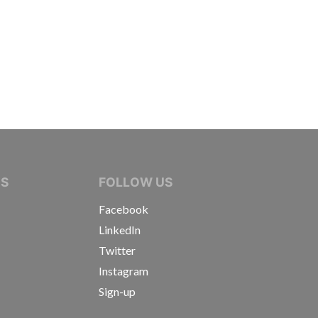
IVE JOURNALISTS
NS
FOLLOW US
Facebook
LinkedIn
Twitter
Instagram
Sign-up
s