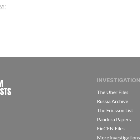
WH
INTERNATIONAL CONSORTIUM OF INVESTIGAT
INVESTIGATIO
The Uber Files
Russia Archive
The Ericsson List
Pandora Papers
FinCEN Files
More investigation