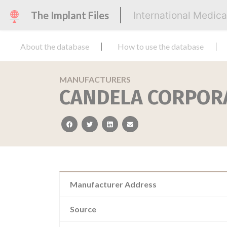
The Implant Files
International Medic
About the database
How to use the database
MANUFACTURERS
CANDELA CORPOR
facebook
twitter
linkedin
email
Manufacturer Address
Source