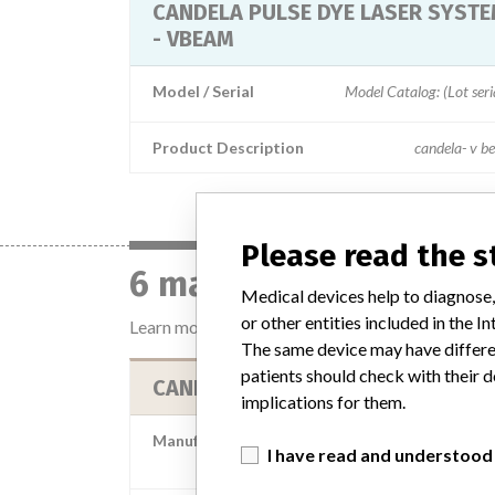
CANDELA PULSE DYE LASER SYST
- VBEAM
Model / Serial
Model Catalog: (Lot 
Product Description
candela- v b
Please read the 
6 manufacturers with 
Medical devices help to diagnose,
or other entities included in the
Learn more about the data
here
The same device may have differen
patients should check with their d
CANDELA CORPORATION
implications for them.
Manufacturer Parent Company (2017)
I have read and understood
Apax Partners