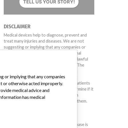
TELL US YOUR STORY!
DISCLAIMER
Medical devices help to diagnose, prevent and
treat many injuries and diseases. We are not
suggesting or implying that any companies or
other entities included in the International
Medical Devices Database engaged in unlawful
conduct or otherwise acted improperly. The
same device may have different names in
ing or implying that any companies
different countries. This database is not
intended to provide medical advice and patients
ct or otherwise acted improperly.
should check with their doctors to determine if it
provide medical advice and
contains relevant information and if such
 information has medical
information has medical implications for them.
DOWNLOAD THE DATA
The International Medical Devices Database is