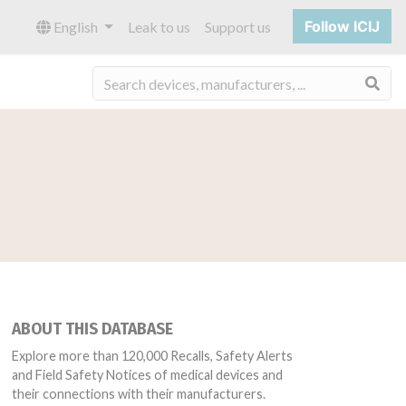
Follow ICIJ
English
Leak to us
Support us
Sea
ABOUT THIS DATABASE
Explore more than 120,000 Recalls, Safety Alerts
and Field Safety Notices of medical devices and
their connections with their manufacturers.