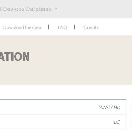
al Devices Database
Download the data
FAQ
Credits
ATION
WAYLAND
HC