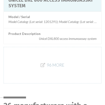
UNICEL DXL 800 ACCESS IMMUNOASSAY
SYSTEM
Model / Serial
Model Catalog: (Lot serial: 1201291); Model Catalog: (Lot serial:
Product Description
Unicel DXL800 access immunoassay system
96 MORE