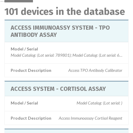
101 devices in the database
ACCESS IMMUNOASSY SYSTEM - TPO
ANTIBODY ASSAY
Model / Serial
Product Description
Access TPO Antibody Calibrator
ACCESS SYSTEM - CORTISOL ASSAY
Model / Serial
Model Catalog: (Lot serial: )
Product Description
Access Immunoassay Cortisol Reagent