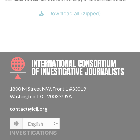
Download all (zipped)
INTE
1800 M Street NW, Front 1 #33019
Washington, D.C. 20033 USA
contact@icij.org
Language
INVESTIGATIONS