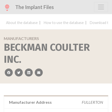
The Implant Files
About the database
How to use the database
Download the
MANUFACTURERS
BECKMAN COULTER
INC.
facebook
twitter
linkedin
email
Manufacturer Address
FULLERTON