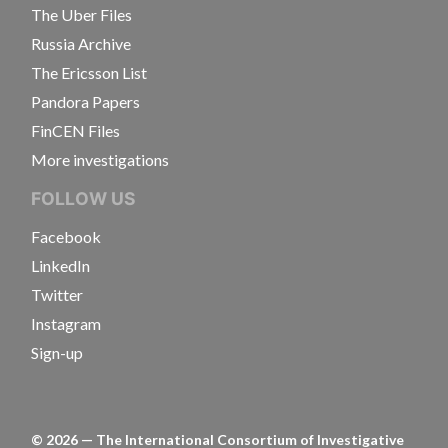
The Uber Files
Russia Archive
The Ericsson List
Pandora Papers
FinCEN Files
More investigations
FOLLOW US
Facebook
LinkedIn
Twitter
Instagram
Sign-up
©
2026
— The International Consortium of Investigative