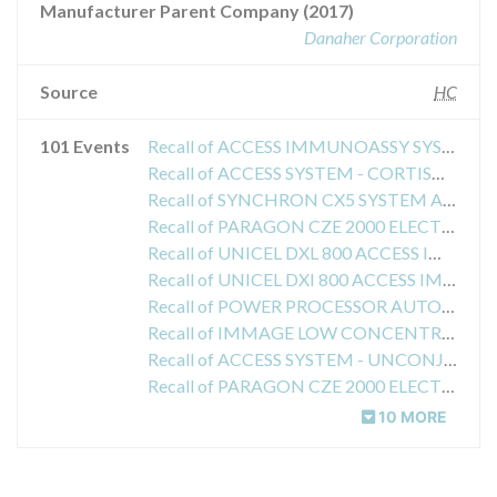
Manufacturer Parent Company (2017)
Danaher Corporation
Source
HC
101 Events
Recall of ACCESS IMMUNOASSY SYSTEM - TPO ANTIBODY ASSAY
Recall of ACCESS SYSTEM - CORTISOL ASSAY
Recall of SYNCHRON CX5 SYSTEM ANALYZER - CLASS 2
Recall of PARAGON CZE 2000 ELECTROPHORESIS SYSTEM SPE (SERUM PROTEIN ELECTROPHORESIS)
Recall of UNICEL DXL 800 ACCESS IMMUNOASSAY SYSTEM
Recall of UNICEL DXI 800 ACCESS IMMUNOASSAY SYSTEM - WASH BUFFER
Recall of POWER PROCESSOR AUTOMATION SYSTEM
Recall of IMMAGE LOW CONCENTRATION IMMUNOGLOBULIN A REAGENT
Recall of ACCESS SYSTEM - UNCONJUGATED ESTRIOL ASSAY
Recall of PARAGON CZE 2000 ELECTROPHORESIS SYSTEM -IFE IMMUNOFIXATION ELECTROPHORESIS
10 MORE