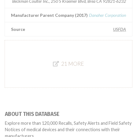
Beckman Coulter Inc., 250 S Kraemer Blvd, Brea CA 92821-6232
Manufacturer Parent Company (2017)
Danaher Corporation
Source
USFDA
21 MORE
ABOUT THIS DATABASE
Explore more than 120,000 Recalls, Safety Alerts and Field Safety
Notices of medical devices and their connections with their
manufacturers.