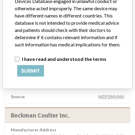
Devices Database engaged in unlawful conduct or
ROCHEM BIOCARE COLOMBIA || S.A.S.
otherwise acted improperly. The same device may
have different names in different countries. This
Manufacturer Parent Company (2017)
Danaher Corporation
database is not intended to provide medical advice
and patients should check with their doctors to
Source
NIDFSINVIMA
determine if it contains relevant information and if
such information has medical implications for them.
BECKMAN COULTER INC. || Imported by:
I have read and understood the terms
ROCHEM BIOCARE COLOMBIA S.A. ||
ANALISIS TECNICOS LTDA.
SUBMIT
Manufacturer Parent Company (2017)
Danaher Corporation
Source
NIDFSINVIMA
Beckman Coulter Inc.
Manufacturer Address