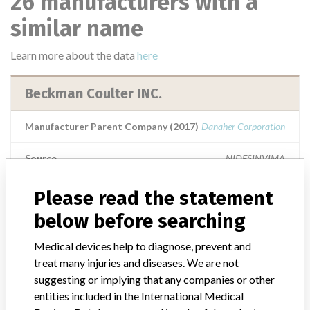
26 manufacturers with a
similar name
Learn more about the data
here
Beckman Coulter INC.
Manufacturer Parent Company (2017)
Danaher Corporation
Source
NIDFSINVIMA
Please read the statement
Beckman Coulter Inc.
below before searching
Manufacturer Parent Company (2017)
Danaher Corporation
Medical devices help to diagnose, prevent and
treat many injuries and diseases. We are not
Source
NIDFSINVIMA
suggesting or implying that any companies or other
entities included in the International Medical
BECKMAN COULTER INC. || Imported by: