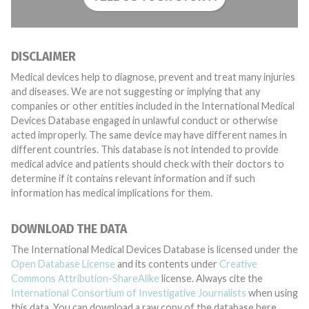
DISCLAIMER
Medical devices help to diagnose, prevent and treat many injuries
and diseases. We are not suggesting or implying that any
companies or other entities included in the International Medical
Devices Database engaged in unlawful conduct or otherwise
acted improperly. The same device may have different names in
different countries. This database is not intended to provide
medical advice and patients should check with their doctors to
determine if it contains relevant information and if such
information has medical implications for them.
DOWNLOAD THE DATA
The International Medical Devices Database is licensed under the
Open Database License
and its contents under
Creative
Commons Attribution-ShareAlike
license. Always cite the
International Consortium of Investigative Journalists
when using
this data. You can download a raw copy of the database here.