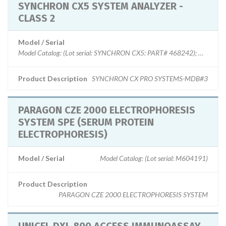
SYNCHRON CX5 SYSTEM ANALYZER -
CLASS 2
Model / Serial
Product Description
SYNCHRON CX PRO SYSTEMS-MDB#3
PARAGON CZE 2000 ELECTROPHORESIS
SYSTEM SPE (SERUM PROTEIN
ELECTROPHORESIS)
Model / Serial
Model Catalog: (Lot serial: M604191)
Product Description
PARAGON CZE 2000 ELECTROPHORESIS SYSTEM