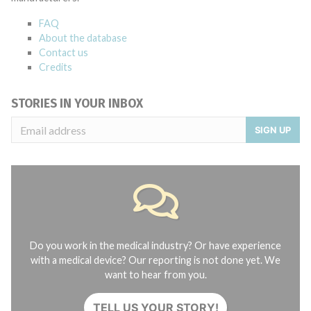
FAQ
About the database
Contact us
Credits
STORIES IN YOUR INBOX
SIGN UP
Do you work in the medical industry? Or have experience
with a medical device? Our reporting is not done yet. We
want to hear from you.
TELL US YOUR STORY!