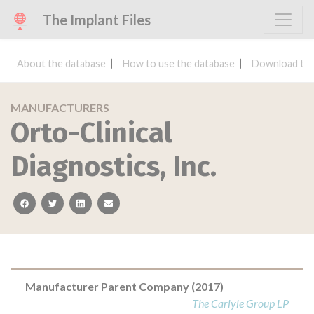
The Implant Files
About the database
How to use the database
Download the
MANUFACTURERS
Orto-Clinical
Diagnostics, Inc.
facebook
twitter
linkedin
email
Manufacturer Parent Company (2017)
The Carlyle Group LP