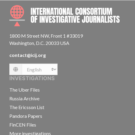
INTE
1800 M Street NW, Front 1 #33019
Washington, D.C. 20033 USA
contact@icij.org
Language
INVESTIGATIONS
The Uber Files
Russia Archive
The Ericsson List
Pandora Papers
FinCEN Files
More investigations