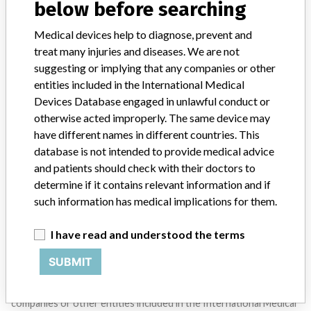
below before searching
SIGN UP
Medical devices help to diagnose, prevent and
treat many injuries and diseases. We are not
suggesting or implying that any companies or other
entities included in the International Medical
Devices Database engaged in unlawful conduct or
otherwise acted improperly. The same device may
Do you work in the medical industry? Or have experience
have different names in different countries. This
with a medical device? Our reporting is not done yet. We
database is not intended to provide medical advice
want to hear from you.
and patients should check with their doctors to
determine if it contains relevant information and if
TELL US YOUR STORY!
such information has medical implications for them.
I have read and understood the terms
DISCLAIMER
SUBMIT
Medical devices help to diagnose, prevent and treat many injuries
and diseases. We are not suggesting or implying that any
companies or other entities included in the International Medical