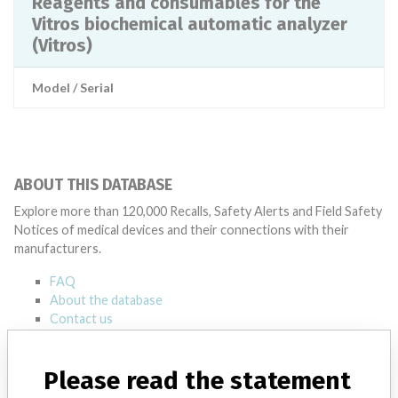
Reagents and consumables for the
Vitros biochemical automatic analyzer
(Vitros)
Model / Serial
ABOUT THIS DATABASE
Explore more than 120,000 Recalls, Safety Alerts and Field Safety
Notices of medical devices and their connections with their
manufacturers.
FAQ
About the database
Contact us
Credits
Please read the statement
STORIES IN YOUR INBOX