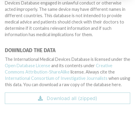
Devices Database engaged in unlawful conduct or otherwise
acted improperly. The same device may have different names in
different countries. This database is not intended to provide
medical advice and patients should check with their doctors to
determine if it contains relevant information and if such
information has medical implications for them.
DOWNLOAD THE DATA
The International Medical Devices Database is licensed under the
Open Database License
and its contents under
Creative
Commons Attribution-ShareAlike
license. Always cite the
International Consortium of Investigative Journalists
when using
this data. You can download a raw copy of the database here.
Download all (zipped)