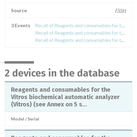
Source
FSSH
3 Events
Recall of Reagents and consumables for the Vitros biochemical automatic analyzer (Vitros) (see Annex on 5 sheets)
Recall of Reagents and consumables for the Vitros biochemical automatic analyzer (Vitros)
Recall of Reagents and consumables for the Vitros biochemical automatic analyzer (Vitros)
2 devices in the database
Reagents and consumables for the
Vitros biochemical automatic analyzer
(Vitros) (see Annex on 5 s...
Model / Serial