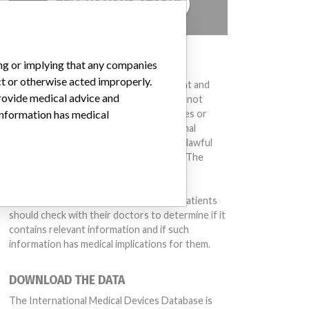
TELL US YOUR STORY!
DISCLAIMER
ing or implying that any companies
ct or otherwise acted improperly.
Medical devices help to diagnose, prevent and
provide medical advice and
treat many injuries and diseases. We are not
suggesting or implying that any companies or
 information has medical
other entities included in the International
Medical Devices Database engaged in unlawful
conduct or otherwise acted improperly. The
same device may have different names in
different countries. This database is not
intended to provide medical advice and patients
should check with their doctors to determine if it
contains relevant information and if such
information has medical implications for them.
DOWNLOAD THE DATA
The International Medical Devices Database is