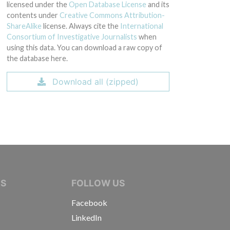
licensed under the
Open Database License
and its
contents under
Creative Commons Attribution-
ShareAlike
license. Always cite the
International
Consortium of Investigative Journalists
when
using this data. You can download a raw copy of
the database here.
Download all (zipped)
IVE JOURNALISTS
NS
FOLLOW US
Facebook
LinkedIn