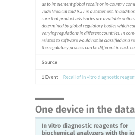
us to implement global recalls or in-country com
Jude Medical told ICIJ in a statement. In additio
sure that product advisories are available online 
determined by global regulatory bodies which ca
varying regulations in different countries. In com
related to software would not be classified as a re
the regulatory process can be different in each 
Source
1 Event
One device in the dat
In vitro diagnostic reagents for
biochemical analyzers with the io