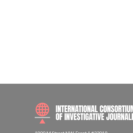
1800 M Street NW, Front 1 #33019