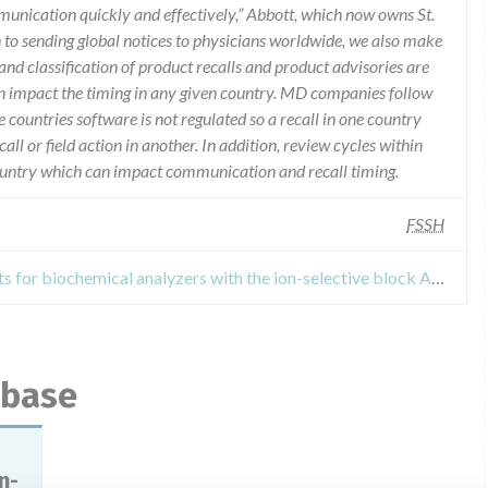
munication quickly and effectively,” Abbott, which now owns St.
n to sending global notices to physicians worldwide, we also make
and classification of product recalls and product advisories are
n impact the timing in any given country. MD companies follow
e countries software is not regulated so a recall in one country
call or field action in another. In addition, review cycles within
country which can impact communication and recall timing.
FSSH
Recall of In vitro diagnostic reagents for biochemical analyzers with the ion-selective block AEROSET and ARCHITECT (see the appendix on 3 sheets)
abase
n-