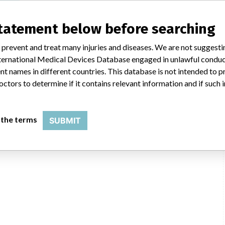
statement below before searching
 prevent and treat many injuries and diseases. We are not suggest
 International Medical Devices Database engaged in unlawful condu
t names in different countries. This database is not intended to 
octors to determine if it contains relevant information and if such
 the terms
SUBMIT