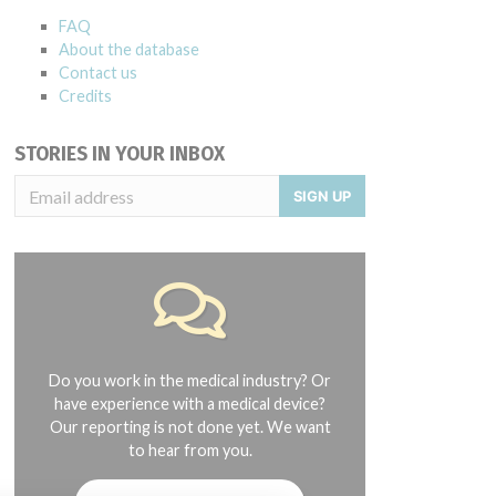
FAQ
About the database
Contact us
Credits
STORIES IN YOUR INBOX
SIGN UP
Do you work in the medical industry? Or
have experience with a medical device?
Our reporting is not done yet. We want
to hear from you.