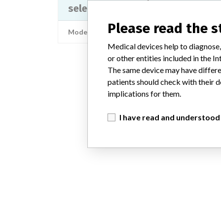
selective block AEROSET and A...
Please read the 
Model / Serial
Medical devices help to diagnose,
or other entities included in the
The same device may have differen
patients should check with their d
implications for them.
I have read and understood