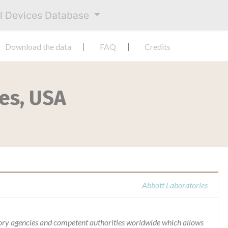
al Devices Database
Download the data
FAQ
Credits
es, USA
Abbott Laboratories
ory agencies and competent authorities worldwide which allows