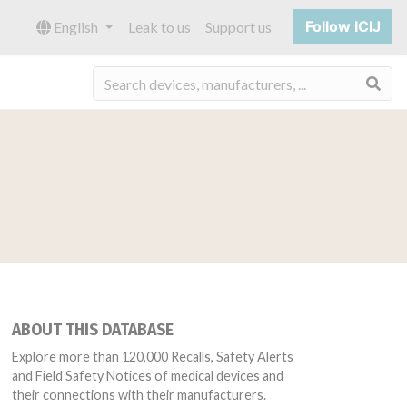
Follow ICIJ
English
Leak to us
Support us
Sea
ABOUT THIS DATABASE
Explore more than 120,000 Recalls, Safety Alerts
and Field Safety Notices of medical devices and
their connections with their manufacturers.