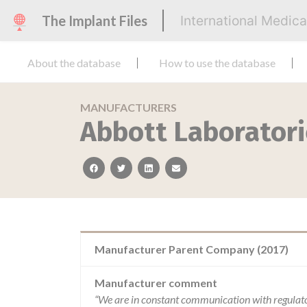
The Implant Files
International Medic
About the database
How to use the database
MANUFACTURERS
Abbott Laboratori
facebook
twitter
linkedin
email
Manufacturer Parent Company (2017)
Manufacturer comment
“We are in constant communication with regulat