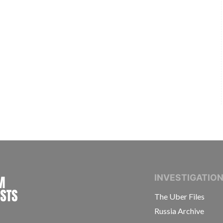
INTERNATIONAL CONSORTIUM OF INVESTIGAT
INVESTIGATIO
The Uber Files
Russia Archive