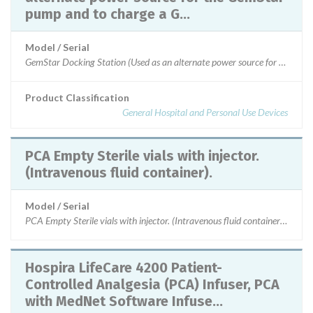
pump and to charge a G...
Model / Serial
GemStar Docking Station (Used as an alternate power source for the
Product Classification
General Hospital and Personal Use Devices
PCA Empty Sterile vials with injector.
(Intravenous fluid container).
Model / Serial
PCA Empty Sterile vials with injector. (Intravenous fluid container).
Hospira LifeCare 4200 Patient-
Controlled Analgesia (PCA) Infuser, PCA
with MedNet Software Infuse...