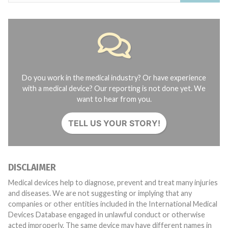
Do you work in the medical industry? Or have experience
with a medical device? Our reporting is not done yet. We
want to hear from you.
TELL US YOUR STORY!
DISCLAIMER
Medical devices help to diagnose, prevent and treat many injuries
and diseases. We are not suggesting or implying that any
companies or other entities included in the International Medical
Devices Database engaged in unlawful conduct or otherwise
acted improperly. The same device may have different names in