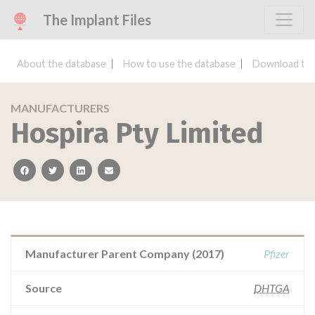
The Implant Files
About the database
How to use the database
Download the
MANUFACTURERS
Hospira Pty Limited
facebook
twitter
linkedin
email
Manufacturer Parent Company (2017)
Pfizer
Source
DHTGA