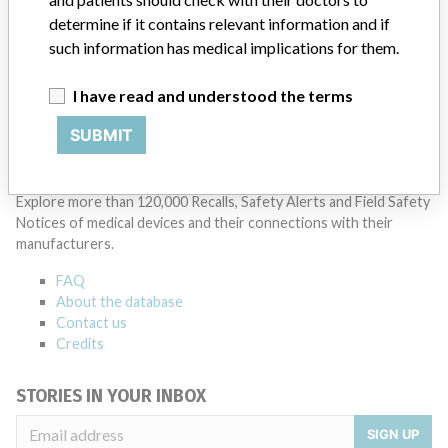
Manufacturers representative
Pharmamed
determine if it contains relevant information and if
such information has medical implications for them.
Source
RLMPH
I have read and understood the terms
SUBMIT
ABOUT THIS DATABASE
Explore more than 120,000 Recalls, Safety Alerts and Field Safety
Notices of medical devices and their connections with their
manufacturers.
FAQ
About the database
Contact us
Credits
STORIES IN YOUR INBOX
SIGN UP