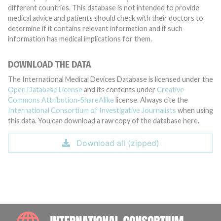
different countries. This database is not intended to provide
medical advice and patients should check with their doctors to
determine if it contains relevant information and if such
information has medical implications for them.
DOWNLOAD THE DATA
The International Medical Devices Database is licensed under the
Open Database License
and its contents under
Creative
Commons Attribution-ShareAlike
license. Always cite the
International Consortium of Investigative Journalists
when using
this data. You can download a raw copy of the database here.
Download all (zipped)
INTE