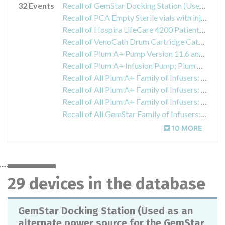
32 Events
Recall of GemStar Docking Station (Used as an alternate power source for the GemStar pump and to charge a GemStar battery pack)
Recall of PCA Empty Sterile vials with injector. (Intravenous fluid container).
Recall of Hospira LifeCare 4200 Patient-Controlled Analgesia (PCA) Infuser, PCA with MedNet Software Infusers (general purpose infusion pump).4200 PCA Infuser; List Number 610F78201PCA and PCA with MedNet Software Infusers; List Number: 612070901
Recall of VenoCath Drum Cartridge Catheter (intravascular catheter)
Recall of Plum A+ Pump Version 11.6 and Plum A+ Pump Version 13.4 Med Net ABG Driver (general purpose infusion pump)
Recall of Plum A+ Infusion Pump; Plum A+ Infusion Pump with Hospital MedNet Software; Plum A+3 Infusion Pump with Hospital MedNet Software
Recall of All Plum A+ Family of Infusers: Plum A+Single Channel Infusion Pump, Plum A+ and A+3 Infusion Pumps with MedNet Software
Recall of All Plum A+ Family of Infusers: Plum A+Single Channel Infusion Pump, Plum A+ and A+3 Infusion Pumps with MedNet Software
Recall of All Plum A+ Family of Infusers: Plum A+Single Channel Infusion Pump, Plum A+ and A+3 Infusion Pumps with MedNet Software
Recall of All GemStar Family of Infusers: GemStar Infusion System - Single Therapy, GemStar 7 Therapy Infusion System
10 MORE
29 devices in the database
GemStar Docking Station (Used as an
alternate power source for the GemStar