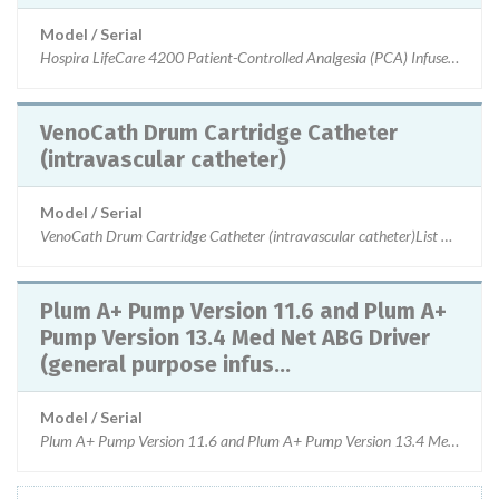
Model / Serial
Hospira LifeCare 4200 Patient-Controlled Analgesia (PCA) Infuser, P
VenoCath Drum Cartridge Catheter
(intravascular catheter)
Model / Serial
VenoCath Drum Cartridge Catheter (intravascular catheter)List Nu
Plum A+ Pump Version 11.6 and Plum A+
Pump Version 13.4 Med Net ABG Driver
(general purpose infus...
Model / Serial
Plum A+ Pump Version 11.6 and Plum A+ Pump Version 13.4 Med Net