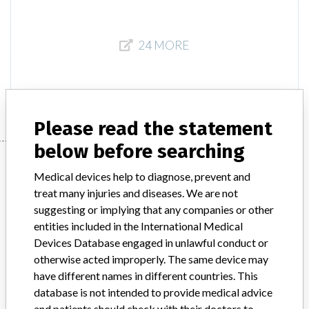
24 MORE
Please read the statement
below before searching
One manufacturer with a
Medical devices help to diagnose, prevent and
similar name
treat many injuries and diseases. We are not
suggesting or implying that any companies or other
Learn more about the data
here
entities included in the International Medical
Devices Database engaged in unlawful conduct or
Hospira Pty Limited
otherwise acted improperly. The same device may
have different names in different countries. This
Manufacturer Parent Company (2017)
Pfizer
database is not intended to provide medical advice
and patients should check with their doctors to