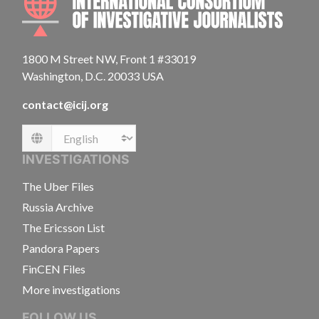
1800 M Street NW, Front 1 #33019
Washington, D.C. 20033 USA
contact@icij.org
Language
INVESTIGATIONS
The Uber Files
Russia Archive
The Ericsson List
Pandora Papers
FinCEN Files
More investigations
FOLLOW US