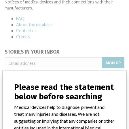
Notices of medical devices and their connections with their
manufacturers.
FAQ
About the database
Contact us
Credits
STORIES IN YOUR INBOX
SIGN UP
Please read the statement
below before searching
Medical devices help to diagnose, prevent and
Do you work in the medical industry? Or have experience
treat many injuries and diseases. We are not
with a medical device? Our reporting is not done yet. We
suggesting or implying that any companies or other
want to hear from you.
entities included in the International Medical