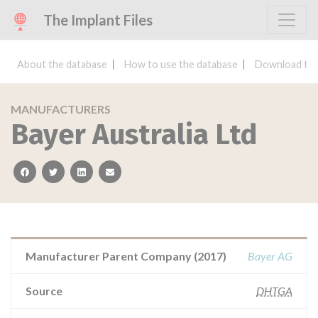
The Implant Files
About the database
How to use the database
Download the
MANUFACTURERS
Bayer Australia Ltd
facebook
twitter
linkedin
email
Manufacturer Parent Company (2017)
Bayer AG
Source
DHTGA