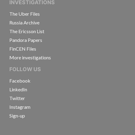
INVESTIGATIONS
The Uber Files
Russia Archive
The Ericsson List
Pandora Papers
FinCEN Files
More investigations
FOLLOW US
Facebook
LinkedIn
Twitter
Instagram
Sign-up