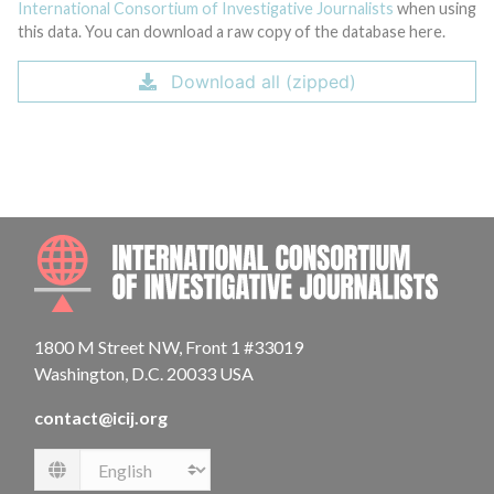
International Consortium of Investigative Journalists
when using
this data. You can download a raw copy of the database here.
Download all (zipped)
INTE
1800 M Street NW, Front 1 #33019
Washington, D.C. 20033 USA
contact@icij.org
Language