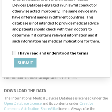
Devices Database engaged in unlawful conduct or
TELL US YOUR STORY!
otherwise acted improperly. The same device may
have different names in different countries. This
database is not intended to provide medical advice
DISCLAIMER
and patients should check with their doctors to
determine if it contains relevant information and if
Medical devices help to diagnose, prevent and treat many injuries
such information has medical implications for them.
and diseases. We are not suggesting or implying that any
companies or other entities included in the International Medical
Devices Database engaged in unlawful conduct or otherwise
I have read and understood the terms
acted improperly. The same device may have different names in
different countries. This database is not intended to provide
SUBMIT
medical advice and patients should check with their doctors to
determine if it contains relevant information and if such
information has medical implications for them.
DOWNLOAD THE DATA
The International Medical Devices Database is licensed under the
Open Database License
and its contents under
Creative
Commons Attribution-ShareAlike
license. Always cite the