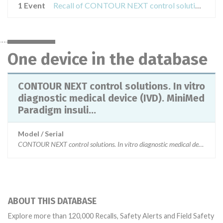
1 Event
Recall of CONTOUR NEXT control solutions. In vitro diagnostic medical device (IVD). MiniMed Paradigm insulin infusion pumps, MiniMed NGP Pumps, MiniMed Guardian Monitor REAL-Time and CONTOUR NEXT test strips.
One device in the database
CONTOUR NEXT control solutions. In vitro
diagnostic medical device (IVD). MiniMed
Paradigm insuli...
Model / Serial
CONTOUR NEXT control solutions. In vitro diagnostic medical dev
ABOUT THIS DATABASE
Explore more than 120,000 Recalls, Safety Alerts and Field Safety