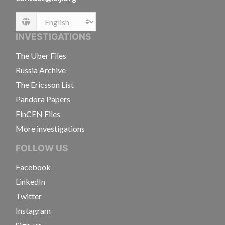
Language
INVESTIGATIONS
The Uber Files
Russia Archive
The Ericsson List
Pandora Papers
FinCEN Files
More investigations
FOLLOW US
Facebook
LinkedIn
Twitter
Instagram