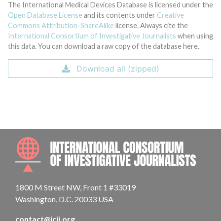
The International Medical Devices Database is licensed under the
Open Database License
and its contents under
Creative
Commons Attribution-ShareAlike
license. Always cite the
International Consortium of Investigative Journalists
when using
this data. You can download a raw copy of the database here.
Download all (zipped)
INTE
1800 M Street NW, Front 1 #33019
Washington, D.C. 20033 USA
contact@icij.org