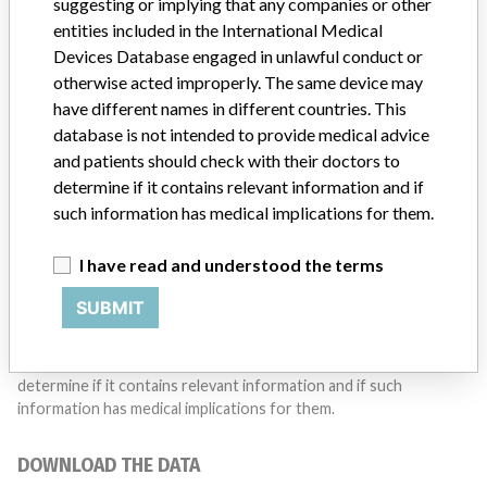
Do you work in the medical industry? Or have experience
suggesting or implying that any companies or other
with a medical device? Our reporting is not done yet. We
entities included in the International Medical
want to hear from you.
Devices Database engaged in unlawful conduct or
otherwise acted improperly. The same device may
TELL US YOUR STORY!
have different names in different countries. This
database is not intended to provide medical advice
and patients should check with their doctors to
determine if it contains relevant information and if
DISCLAIMER
such information has medical implications for them.
Medical devices help to diagnose, prevent and treat many injuries
and diseases. We are not suggesting or implying that any
I have read and understood the terms
companies or other entities included in the International Medical
Devices Database engaged in unlawful conduct or otherwise
SUBMIT
acted improperly. The same device may have different names in
different countries. This database is not intended to provide
medical advice and patients should check with their doctors to
determine if it contains relevant information and if such
information has medical implications for them.
DOWNLOAD THE DATA