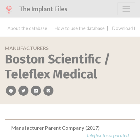
The Implant Files
About the database
How to use the database
Download the
MANUFACTURERS
Boston Scientific /
Teleflex Medical
facebook
twitter
linkedin
email
Manufacturer Parent Company (2017)
Teleflex Incorporated