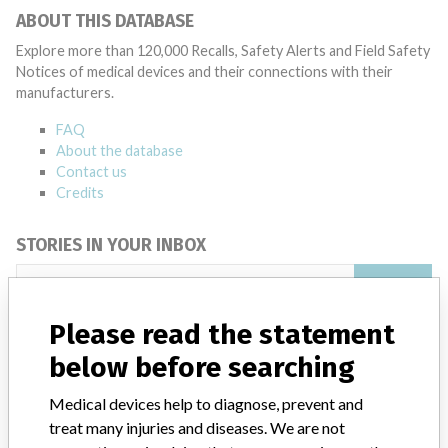
ABOUT THIS DATABASE
Explore more than 120,000 Recalls, Safety Alerts and Field Safety
Notices of medical devices and their connections with their
manufacturers.
FAQ
About the database
Contact us
Credits
STORIES IN YOUR INBOX
SIGN UP
Please read the statement
below before searching
Medical devices help to diagnose, prevent and
treat many injuries and diseases. We are not