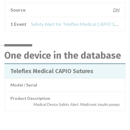
Source
DH
1 Event
Safety Alert for Teleflex Medical CAPIO Sutures
One device in the database
Teleflex Medical CAPIO Sutures
Model / Serial
Product Description
Medical Device Safety Alert: Medtronic insulin pumps